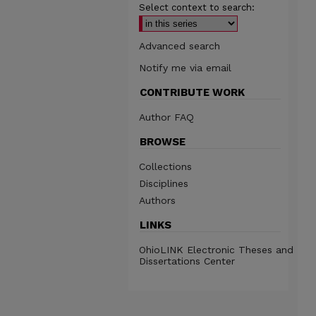
Select context to search:
Advanced search
Notify me via email
CONTRIBUTE WORK
Author FAQ
BROWSE
Collections
Disciplines
Authors
LINKS
OhioLINK Electronic Theses and
Dissertations Center