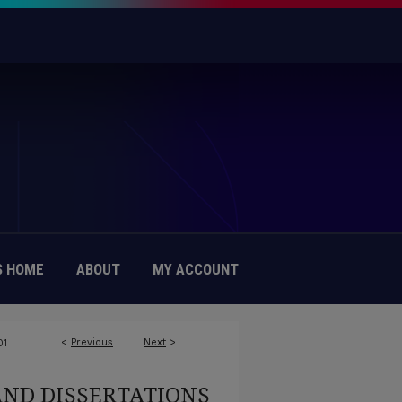
 HOME
ABOUT
MY ACCOUNT
<
Previous
Next
>
01
AND DISSERTATIONS