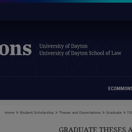
ECOMMONS
>
>
>
>
Home
Student Scholarship
Theses and Dissertations
Graduate
73
GRADUATE THESES 