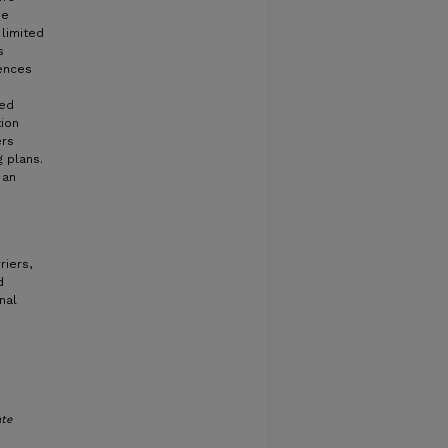
he
 limited
s
iences
ced
ion
ers
g plans.
 an
riers,
d
nal
te