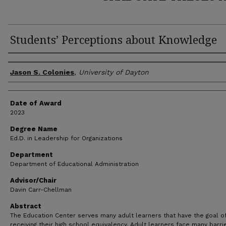
Students’ Perceptions about Knowledge
Author
Jason S. Colonies
,
University of Dayton
Date of Award
2023
Degree Name
Ed.D. in Leadership for Organizations
Department
Department of Educational Administration
Advisor/Chair
Davin Carr-Chellman
Abstract
The Education Center serves many adult learners that have the goal o
receiving their high school equivalency. Adult learners face many barri