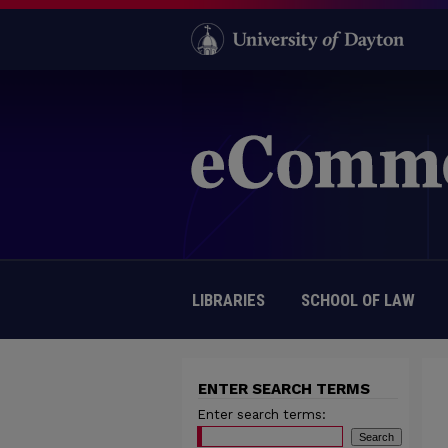
LIBRARIES
SCHOOL OF LAW
ENTER SEARCH TERMS
Enter search terms: