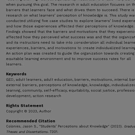
when pursuing this goal. The research in adult education focuses on t
barriers that learners face and what drives them to succeed. There is
research on what learners’ perception of knowledge is. This study wa
conducted utilizing five case studies to explore learners’ lived exper
and how those experiences affected their perceptions of knowledge.
Findings showed that the barriers and motivations that they experien
affected how they perceived what success was and that the organizat
and its instructors need to take into consideration all individual learn
experiences, barriers, and motivations to create individualized learnin
An action plan was created to guide the organization towards creating
equitable learning environment and to improve success rates for all
learners.
Keywords
GED, adult learners, adult education, barriers, motivations, internal bar
external barriers, perceptions of knowledge, knowledge, individualize
learning, community, self-efficacy, equitability, social justice, professio
development, action research
Rights Statement
Copyright © 2023, Author
Recommended Citation
Colonies, Jason S., "Students’ Perceptions about Knowledge" (2023).
Gradua
Theses and Dissertations
. 7301.