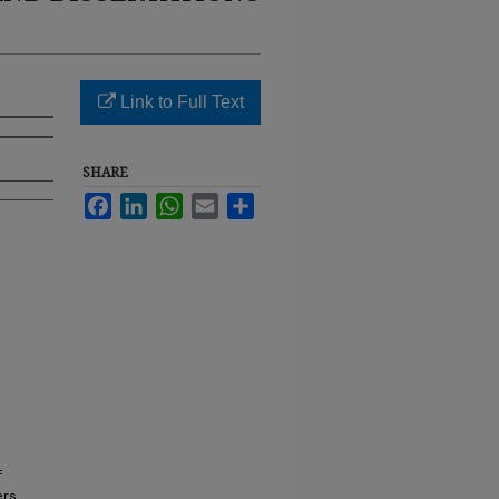
Link to Full Text
SHARE
Facebook
LinkedIn
WhatsApp
Email
Share
f
ers