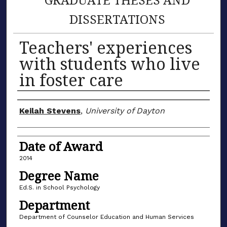
DISSERTATIONS
Teachers' experiences
with students who live
in foster care
Author
Keilah Stevens
,
University of Dayton
Date of Award
2014
Degree Name
Ed.S. in School Psychology
Department
Department of Counselor Education and Human Services