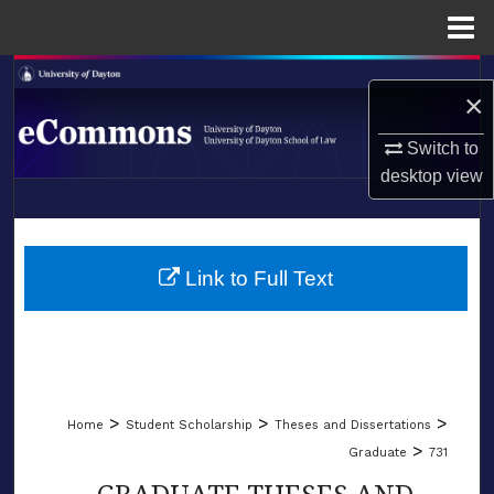
Menu
Home
Search
×
Browse Collections
Switch to
desktop
view
My Account
LIBRARIES
About
SCHOOL OF LAW
Link to Full Text
Digital Commons Network™
>
>
>
Home
Student Scholarship
Theses and Dissertations
>
Graduate
731
GRADUATE THESES AND