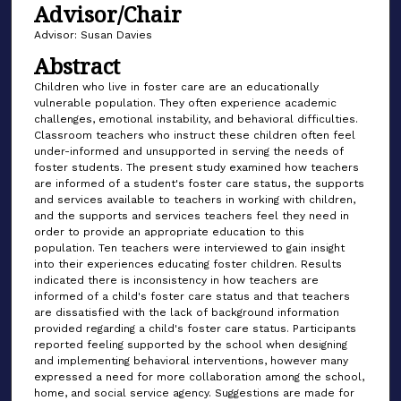
Advisor/Chair
Advisor: Susan Davies
Abstract
Children who live in foster care are an educationally
vulnerable population. They often experience academic
challenges, emotional instability, and behavioral difficulties.
Classroom teachers who instruct these children often feel
under-informed and unsupported in serving the needs of
foster students. The present study examined how teachers
are informed of a student's foster care status, the supports
and services available to teachers in working with children,
and the supports and services teachers feel they need in
order to provide an appropriate education to this
population. Ten teachers were interviewed to gain insight
into their experiences educating foster children. Results
indicated there is inconsistency in how teachers are
informed of a child's foster care status and that teachers
are dissatisfied with the lack of background information
provided regarding a child's foster care status. Participants
reported feeling supported by the school when designing
and implementing behavioral interventions, however many
expressed a need for more collaboration among the school,
home, and social service agency. Suggestions are made for