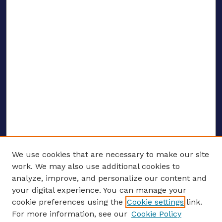
We use cookies that are necessary to make our site
work. We may also use additional cookies to
analyze, improve, and personalize our content and
your digital experience. You can manage your
ENTER SEARCH TERMS
cookie preferences using the
Cookie settings
link.
For more information, see our
Cookie Policy
Enter search terms: