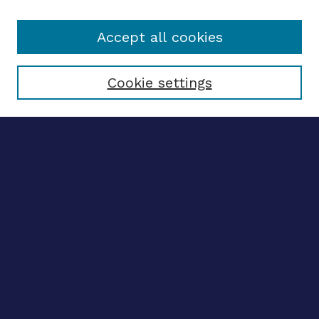
Accept all cookies
Select context to search:
Cookie settings
Advanced search
Notify me via email
CONTRIBUTE WORK
Author FAQ
BROWSE
Collections
Disciplines
Authors
LINKS
OhioLINK Electronic Theses and Dissertations Center