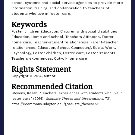
school systems and social service agencies to provide more
information, training, and collaboration to teachers of
students who live in foster care.
Keywords
Foster children Education, Children with social disabilities
Education, Home and school, Teachers Attitudes, Foster
home care, Teacher-student relationships, Parent-teacher
relationships, Education, School Counseling, Social Work,
Psychology, Foster children, Foster care, Foster students,
Teachers experiences, Out-of-home care
Rights Statement
Copyright © 2014, author
Recommended Citation
Stevens, Keilah, "Teachers' experiences with students who live in
foster care" (2014).
Graduate Theses and Dissertations
. 731.
https://ecommons.udayton.edu/graduate_theses/731