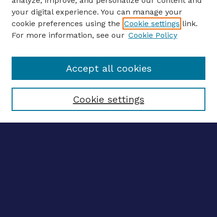
analyze, improve, and personalize our content and
your digital experience. You can manage your
ENTER SEARCH TERMS
cookie preferences using the
Cookie settings
link.
For more information, see our
Cookie Policy
Enter search terms:
Accept all cookies
Select context to search:
Cookie settings
Advanced search
Notify me via email
CONTRIBUTE WORK
Author FAQ
BROWSE
Collections
Disciplines
Authors