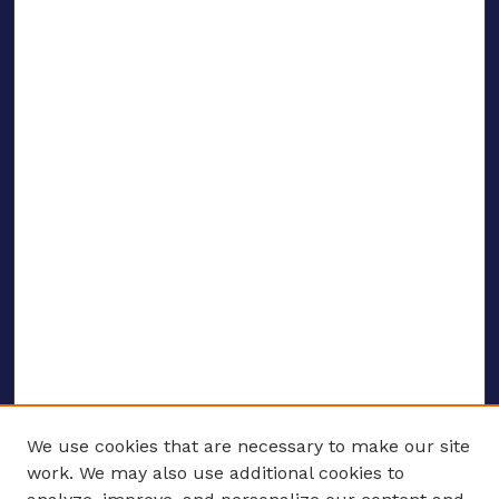
We use cookies that are necessary to make our site
work. We may also use additional cookies to