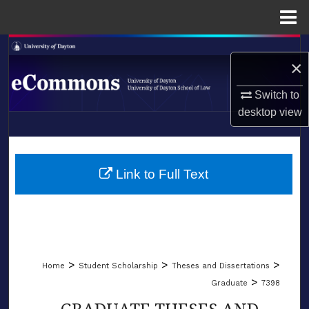
Menu
Home
Search
×
Browse Collections
Switch to
desktop
view
My Account
LIBRARIES
About
SCHOOL OF LAW
Link to Full Text
Digital Commons Network™
>
>
>
Home
Student Scholarship
Theses and Dissertations
>
Graduate
7398
GRADUATE THESES AND