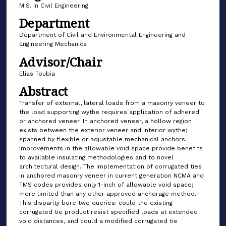
M.S. in Civil Engineering
Department
Department of Civil and Environmental Engineering and
Engineering Mechanics
Advisor/Chair
Elias Toubia
Abstract
Transfer of external, lateral loads from a masonry veneer to
the load supporting wythe requires application of adhered
or anchored veneer. In anchored veneer, a hollow region
exists between the exterior veneer and interior wythe;
spanned by flexible or adjustable mechanical anchors.
Improvements in the allowable void space provide benefits
to available insulating methodologies and to novel
architectural design. The implementation of corrugated ties
in anchored masonry veneer in current generation NCMA and
TMS codes provides only 1-inch of allowable void space;
more limited than any other approved anchorage method.
This disparity bore two queries: could the existing
corrugated tie product resist specified loads at extended
void distances, and could a modified corrugated tie