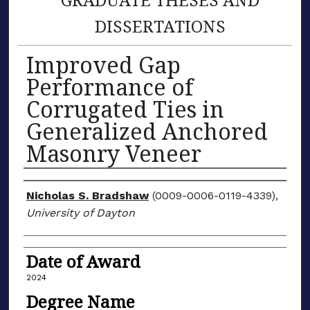
DISSERTATIONS
Improved Gap
Performance of
Corrugated Ties in
Generalized Anchored
Masonry Veneer
Author
Nicholas S. Bradshaw
(0009-0006-0119-4339),
University of Dayton
Date of Award
2024
Degree Name