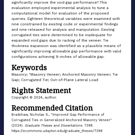
significantly improve the void gap performance? This
evaluation employed experimental analysis to tune a
computational model for evaluation of the proposed
queries. Eighteen theoretical variables were examined with
nine constrained by existing code or experimental findings
and nine released for analysis and manipulation. Existing
corrugated ties were determined to be inadequate for
expanded void gaps due to racking of the veneer. Tie
thickness expansion was identified as a plausible means of
significantly improving allowable gap performance with valid
configurations achieving 9-inches of allowable gap.
Keywords
Masonry; "Masonry Veneer; Anchored Masonry Veneer; Tie
Gap; Corrugated Tie; Out-of-Plane Lateral Load
Rights Statement
Copyright © 2024, author.
Recommended Citation
Bradshaw, Nicholas S., "Improved Gap Performance of
Corrugated Ties in Generalized Anchored Masonry Veneer"
(2024).
Graduate Theses and Dissertations
. 7398.
https://ecommons.udayton.edu/graduate_theses/7398