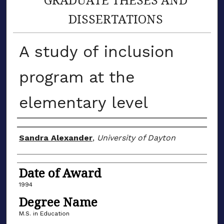
DISSERTATIONS
A study of inclusion
program at the
elementary level
Author
Sandra Alexander
,
University of Dayton
Date of Award
1994
Degree Name
M.S. in Education