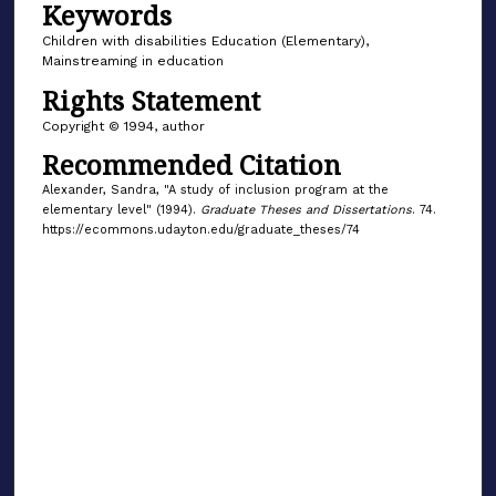
Keywords
Children with disabilities Education (Elementary),
Mainstreaming in education
Rights Statement
Copyright © 1994, author
Recommended Citation
Alexander, Sandra, "A study of inclusion program at the
elementary level" (1994).
Graduate Theses and Dissertations
. 74.
https://ecommons.udayton.edu/graduate_theses/74