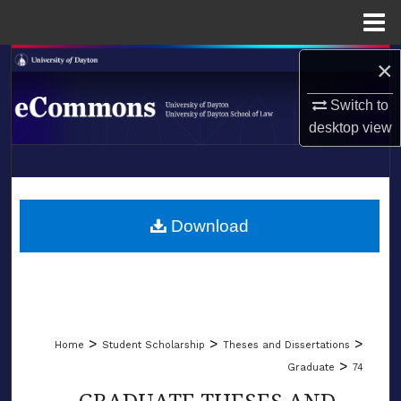
Menu
Home
×
Search
Switch to
Browse Collections
desktop
view
My Account
LIBRARIES
About
SCHOOL OF LAW
Download
Digital Commons Network™
>
>
>
Home
Student Scholarship
Theses and Dissertations
>
Graduate
74
GRADUATE THESES AND