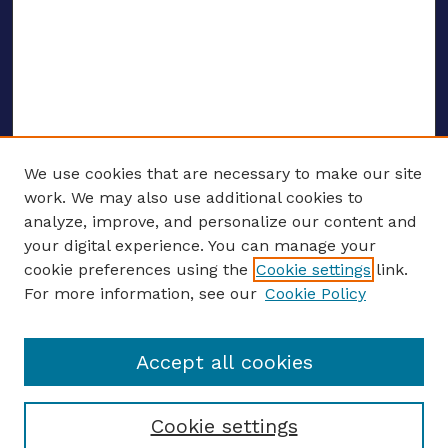
We use cookies that are necessary to make our site
work. We may also use additional cookies to
analyze, improve, and personalize our content and
your digital experience. You can manage your
ENTER SEARCH TERMS
cookie preferences using the
Cookie settings
link.
For more information, see our
Cookie Policy
Enter search terms:
Accept all cookies
Select context to search:
Cookie settings
Advanced search