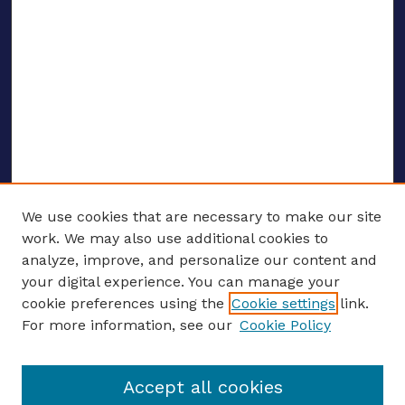
We use cookies that are necessary to make our site
work. We may also use additional cookies to
analyze, improve, and personalize our content and
your digital experience. You can manage your
ENTER SEARCH TERMS
cookie preferences using the
Cookie settings
link.
For more information, see our
Cookie Policy
Enter search terms:
Accept all cookies