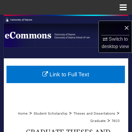
Menu
Home
Search
×
Browse Collections
Switch to
desktop
view
My Account
LIBRARIES
About
SCHOOL OF LAW
Link to Full Text
Digital Commons Network™
>
>
>
Home
Student Scholarship
Theses and Dissertations
>
Graduate
7403
GRADUATE THESES AND