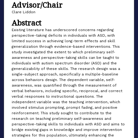
Advisor/Chair
Clare Liddon
Abstract
Existing literature has underscored concerns regarding
perspective-taking deficits in individuals with ASD, with
limited success in achieving long-term effects and skill
generalization through evidence-based interventions. This
study investigated the extent to which preliminary self-
awareness and perspective-taking skills can be taught to
individuals with autism spectrum disorder (ASD) and the
generalizability of these skills. The research design was a
single-subject approach, specifically a multiple-baseline
across behaviors design. The dependent variable, self-
awareness, was quantified through the measurement of
verbal behaviors, including specific, reciprocal, and correct
verbal responses to instructional questions. The
independent variable was the teaching intervention, which
involved stimulus prompting, prompt fading, and positive
reinforcement. This study sought to contribute to the
research on teaching preliminary self-awareness and
perspective-taking skills to individuals with ASD and aims to
bridge existing gaps in knowledge and improve intervention
strategies for this population, ultimately enhancing the