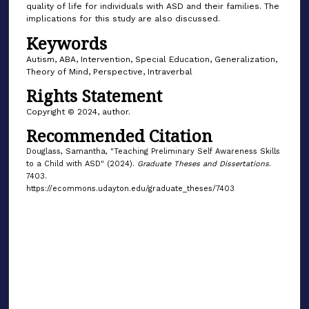
quality of life for individuals with ASD and their families. The
implications for this study are also discussed.
Keywords
Autism, ABA, Intervention, Special Education, Generalization,
Theory of Mind, Perspective, Intraverbal
Rights Statement
Copyright © 2024, author.
Recommended Citation
Douglass, Samantha, "Teaching Preliminary Self Awareness Skills
to a Child with ASD" (2024).
Graduate Theses and Dissertations
.
7403.
https://ecommons.udayton.edu/graduate_theses/7403