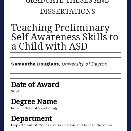
DISSERTATIONS
Teaching Preliminary
Self Awareness Skills to
a Child with ASD
Author
Samantha Douglass
,
University of Dayton
Date of Award
2024
Degree Name
Ed.S. in School Psychology
Department
Department of Counselor Education and Human Services