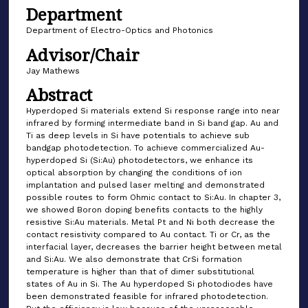
Department
Department of Electro-Optics and Photonics
Advisor/Chair
Jay Mathews
Abstract
Hyperdoped Si materials extend Si response range into near
infrared by forming intermediate band in Si band gap. Au and
Ti as deep levels in Si have potentials to achieve sub
bandgap photodetection. To achieve commercialized Au-
hyperdoped Si (Si:Au) photodetectors, we enhance its
optical absorption by changing the conditions of ion
implantation and pulsed laser melting and demonstrated
possible routes to form Ohmic contact to Si:Au. In chapter 3,
we showed Boron doping benefits contacts to the highly
resistive Si:Au materials. Metal Pt and Ni both decrease the
contact resistivity compared to Au contact. Ti or Cr, as the
interfacial layer, decreases the barrier height between metal
and Si:Au. We also demonstrate that CrSi formation
temperature is higher than that of dimer substitutional
states of Au in Si. The Au hyperdoped Si photodiodes have
been demonstrated feasible for infrared photodetection.