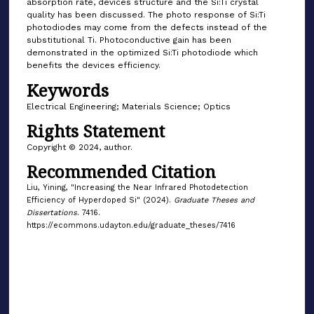
absorption rate, devices structure and the Si:Ti crystal
quality has been discussed. The photo response of Si:Ti
photodiodes may come from the defects instead of the
substitutional Ti. Photoconductive gain has been
demonstrated in the optimized Si:Ti photodiode which
benefits the devices efficiency.
Keywords
Electrical Engineering; Materials Science; Optics
Rights Statement
Copyright © 2024, author.
Recommended Citation
Liu, Yining, "Increasing the Near Infrared Photodetection
Efficiency of Hyperdoped Si" (2024).
Graduate Theses and
Dissertations
. 7416.
https://ecommons.udayton.edu/graduate_theses/7416