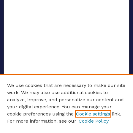
We use cookies that are necessary to make our site
work. We may also use additional cookies to
analyze, improve, and personalize our content and
your digital experience. You can manage your
ENTER SEARCH TERMS
cookie preferences using the
Cookie settings
link.
For more information, see our
Cookie Policy
Enter search terms: