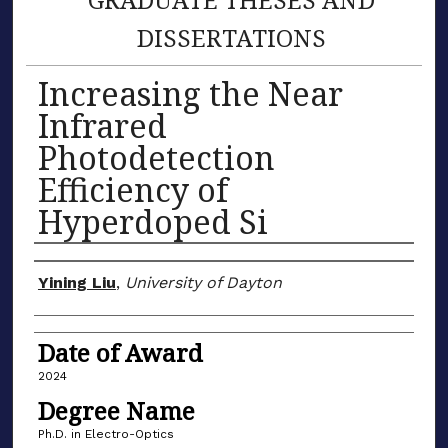
DISSERTATIONS
Increasing the Near
Infrared
Photodetection
Efficiency of
Hyperdoped Si
Author
Yining Liu
,
University of Dayton
Date of Award
2024
Degree Name
Ph.D. in Electro-Optics