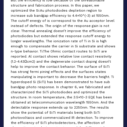
But the efficiency is low because of the unreasonable
structure and fabrication process. In this paper, we
optimized the Si:Au photodiodes depletion region to
increase sub bandgap efficiency to 4.4×10^(-3) at 1550nm.
The cutoff energy of is correspond to the Au acceptor level
instead of defects. The origin of the response gain is not
clear. Thermal annealing doesn’t improve the efficiency of
photodiodes but extended the response cutoff energy to
longer wavelengths. The ionization rate of Ti in Si is high
enough to compensate the carrier in Si substrate and shows
n-type behavior. Ti:The Ohmic contact routes to Si:Ti are
reported. Al contact shows relative low contact resistivity
(1.2-4.43Ωcm2) and the degenerate contact doping doesn’t
help to improve the contact behavior. The surface of Si:Ti
has strong fermi pining effects and the surfaces states
manipulating is important to decrease the barriers height. Ti
hyperdoped Si (Si:Ti) has been demonstrated to have sub
bandgap photo response. In chapter 6, we fabricated and
characterized the Si:Ti photodiodes and optimized the
structure. In room temperature, the 3.5×10-3 EQE has been
obtained at telecommunication wavelength 1550nm. And the
detectable response extends up to 2250nm. The results
show the potential of Si:Ti materials being both Si:Ti
photovoltaics and commercialized IR detection. To improve
the efficiency of Si:Ti photodetectors, the affection of