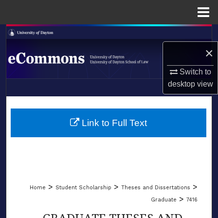
Menu
Home
Search
×
Browse Collections
Switch to
My Account
desktop
view
LIBRARIES
About
SCHOOL OF LAW
Link to Full Text
Digital Commons Network™
>
>
>
Home
Student Scholarship
Theses and Dissertations
>
Graduate
7416
GRADUATE THESES AND