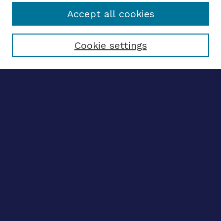
Accept all cookies
Select context to search:
Cookie settings
Advanced search
Notify me via email
CONTRIBUTE WORK
Author FAQ
BROWSE
Collections
Disciplines
Authors
LINKS
OhioLINK Electronic Theses and Dissertations Center