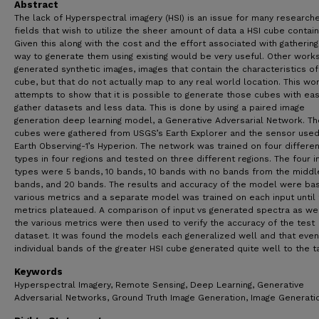
Abstract
The lack of Hyperspectral imagery (HSI) is an issue for many research
fields that wish to utilize the sheer amount of data a HSI cube contain
Given this along with the cost and the effort associated with gathering
way to generate them using existing would be very useful. Other work
generated synthetic images, images that contain the characteristics of
cube, but that do not actually map to any real world location. This wo
attempts to show that it is possible to generate those cubes with eas
gather datasets and less data. This is done by using a paired image
generation deep learning model, a Generative Adversarial Network. Th
cubes were gathered from USGS’s Earth Explorer and the sensor use
Earth Observing-1’s Hyperion. The network was trained on four differen
types in four regions and tested on three different regions. The four i
types were 5 bands, 10 bands, 10 bands with no bands from the middl
bands, and 20 bands. The results and accuracy of the model were ba
various metrics and a separate model was trained on each input until
metrics plateaued. A comparison of input vs generated spectra as wel
the various metrics were then used to verify the accuracy of the test
dataset. It was found the models each generalized well and that even
individual bands of the greater HSI cube generated quite well to the ta
Keywords
Hyperspectral Imagery, Remote Sensing, Deep Learning, Generative
Adversarial Networks, Ground Truth Image Generation, Image Generati