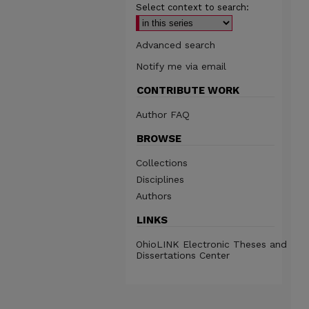
Select context to search:
Advanced search
Notify me via email
CONTRIBUTE WORK
Author FAQ
BROWSE
Collections
Disciplines
Authors
LINKS
OhioLINK Electronic Theses and
Dissertations Center