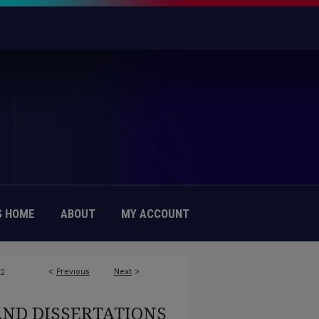
 HOME
ABOUT
MY ACCOUNT
<
Previous
Next
>
72
AND DISSERTATIONS