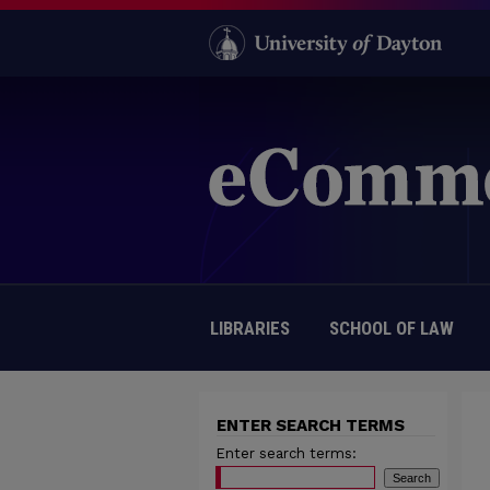
LIBRARIES
SCHOOL OF LAW
ENTER SEARCH TERMS
Enter search terms: