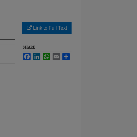
Link to Full Text
SHARE
Facebook
LinkedIn
WhatsApp
Email
Share