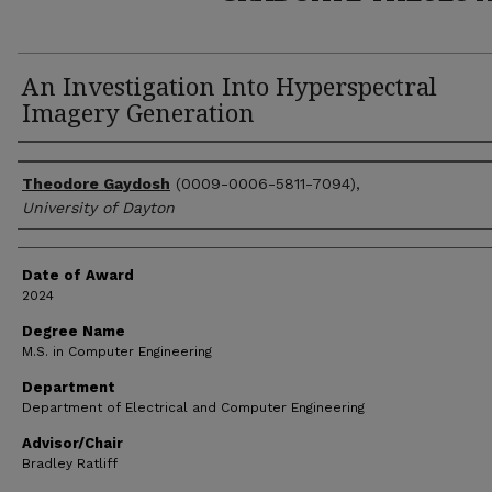
An Investigation Into Hyperspectral
Imagery Generation
Author
Theodore Gaydosh
(0009-0006-5811-7094),
University of Dayton
Date of Award
2024
Degree Name
M.S. in Computer Engineering
Department
Department of Electrical and Computer Engineering
Advisor/Chair
Bradley Ratliff