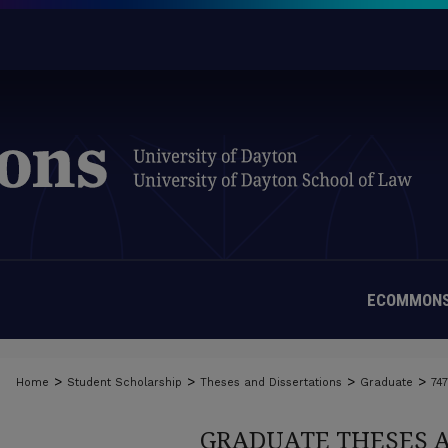
ECOMMONS
>
>
>
>
Home
Student Scholarship
Theses and Dissertations
Graduate
74
GRADUATE THESES 