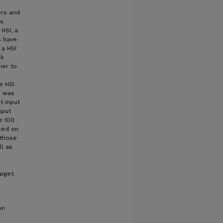
ers and
s.
 HSI, a
s have
 a HSI
rk
ier to
e HSI
d was
t input
nput
e 100
sed on
 those
l as
rget.
on