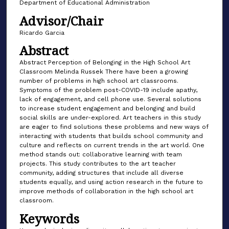
Department of Educational Administration
Advisor/Chair
Ricardo Garcia
Abstract
Abstract Perception of Belonging in the High School Art
Classroom Melinda Russek There have been a growing
number of problems in high school art classrooms.
Symptoms of the problem post-COVID-19 include apathy,
lack of engagement, and cell phone use. Several solutions
to increase student engagement and belonging and build
social skills are under-explored. Art teachers in this study
are eager to find solutions these problems and new ways of
interacting with students that builds school community and
culture and reflects on current trends in the art world. One
method stands out: collaborative learning with team
projects. This study contributes to the art teacher
community, adding structures that include all diverse
students equally, and using action research in the future to
improve methods of collaboration in the high school art
classroom.
Keywords