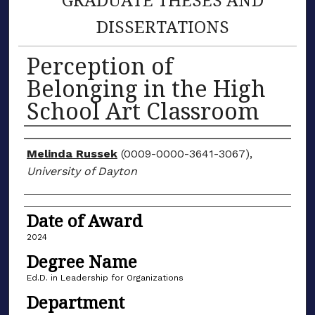
DISSERTATIONS
Perception of
Belonging in the High
School Art Classroom
Author
Melinda Russek
(0009-0000-3641-3067),
University of Dayton
Date of Award
2024
Degree Name
Ed.D. in Leadership for Organizations
Department