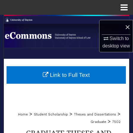
Menu
Home
Search
×
Browse Collections
Switch to
desktop
view
My Account
LIBRARIES
About
SCHOOL OF LAW
Link to Full Text
Digital Commons Network™
>
>
>
Home
Student Scholarship
Theses and Dissertations
>
Graduate
7502
GRADUATE THESES AND