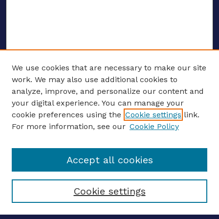
We use cookies that are necessary to make our site
work. We may also use additional cookies to
analyze, improve, and personalize our content and
your digital experience. You can manage your
ENTER SEARCH TERMS
cookie preferences using the
Cookie settings
link.
For more information, see our
Cookie Policy
Enter search terms:
Accept all cookies
Select context to search:
Cookie settings
Advanced search
Notify me via email