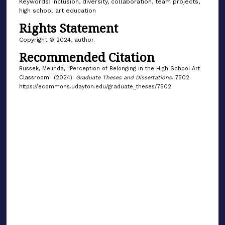
Keywords: inclusion, diversity, collaboration, team projects,
high school art education
Rights Statement
Copyright © 2024, author.
Recommended Citation
Russek, Melinda, "Perception of Belonging in the High School Art
Classroom" (2024).
Graduate Theses and Dissertations
. 7502.
https://ecommons.udayton.edu/graduate_theses/7502