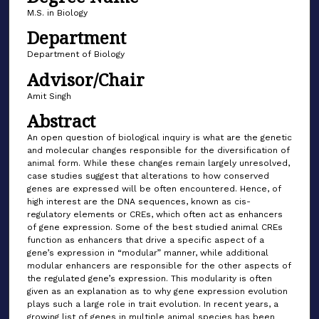
M.S. in Biology
Department
Department of Biology
Advisor/Chair
Amit Singh
Abstract
An open question of biological inquiry is what are the genetic
and molecular changes responsible for the diversification of
animal form. While these changes remain largely unresolved,
case studies suggest that alterations to how conserved
genes are expressed will be often encountered. Hence, of
high interest are the DNA sequences, known as cis-
regulatory elements or CREs, which often act as enhancers
of gene expression. Some of the best studied animal CREs
function as enhancers that drive a specific aspect of a
gene’s expression in “modular” manner, while additional
modular enhancers are responsible for the other aspects of
the regulated gene’s expression. This modularity is often
given as an explanation as to why gene expression evolution
plays such a large role in trait evolution. In recent years, a
growing list of genes in multiple animal species has been