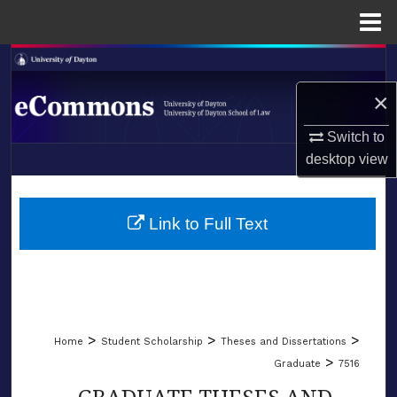
Menu
Home
Search
×
Browse Collections
Switch to
My Account
desktop
view
LIBRARIES
About
SCHOOL OF LAW
Link to Full Text
Digital Commons Network™
>
>
>
Home
Student Scholarship
Theses and Dissertations
>
Graduate
7516
GRADUATE THESES AND