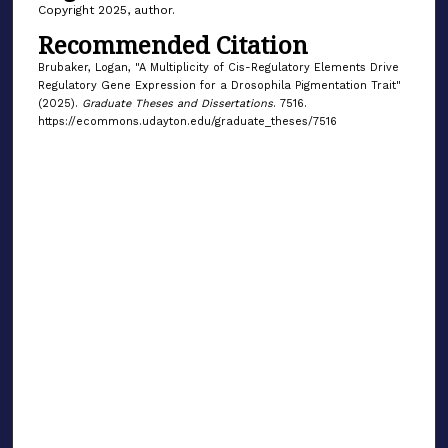
Copyright 2025, author.
Recommended Citation
Brubaker, Logan, "A Multiplicity of Cis-Regulatory Elements Drive
Regulatory Gene Expression for a Drosophila Pigmentation Trait"
(2025).
Graduate Theses and Dissertations
. 7516.
https://ecommons.udayton.edu/graduate_theses/7516