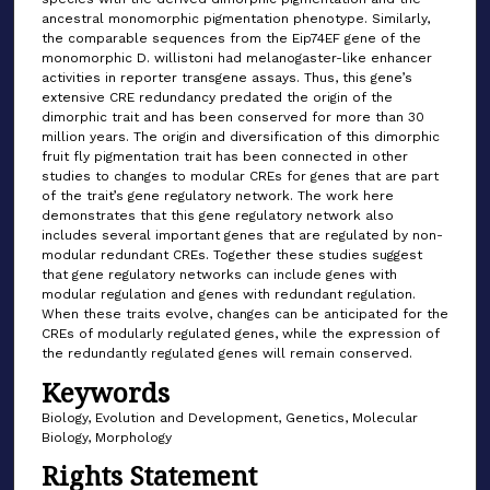
ancestral monomorphic pigmentation phenotype. Similarly,
the comparable sequences from the Eip74EF gene of the
monomorphic D. willistoni had melanogaster-like enhancer
activities in reporter transgene assays. Thus, this gene’s
extensive CRE redundancy predated the origin of the
dimorphic trait and has been conserved for more than 30
million years. The origin and diversification of this dimorphic
fruit fly pigmentation trait has been connected in other
studies to changes to modular CREs for genes that are part
of the trait’s gene regulatory network. The work here
demonstrates that this gene regulatory network also
includes several important genes that are regulated by non-
modular redundant CREs. Together these studies suggest
that gene regulatory networks can include genes with
modular regulation and genes with redundant regulation.
When these traits evolve, changes can be anticipated for the
CREs of modularly regulated genes, while the expression of
the redundantly regulated genes will remain conserved.
Keywords
Biology, Evolution and Development, Genetics, Molecular
Biology, Morphology
Rights Statement