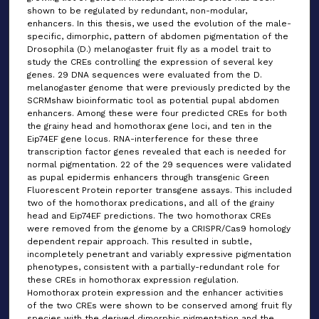
shown to be regulated by redundant, non-modular,
enhancers. In this thesis, we used the evolution of the male-
specific, dimorphic, pattern of abdomen pigmentation of the
Drosophila (D.) melanogaster fruit fly as a model trait to
study the CREs controlling the expression of several key
genes. 29 DNA sequences were evaluated from the D.
melanogaster genome that were previously predicted by the
SCRMshaw bioinformatic tool as potential pupal abdomen
enhancers. Among these were four predicted CREs for both
the grainy head and homothorax gene loci, and ten in the
Eip74EF gene locus. RNA-interference for these three
transcription factor genes revealed that each is needed for
normal pigmentation. 22 of the 29 sequences were validated
as pupal epidermis enhancers through transgenic Green
Fluorescent Protein reporter transgene assays. This included
two of the homothorax predications, and all of the grainy
head and Eip74EF predictions. The two homothorax CREs
were removed from the genome by a CRISPR/Cas9 homology
dependent repair approach. This resulted in subtle,
incompletely penetrant and variably expressive pigmentation
phenotypes, consistent with a partially-redundant role for
these CREs in homothorax expression regulation.
Homothorax protein expression and the enhancer activities
of the two CREs were shown to be conserved among fruit fly
species with the derived dimorphic pigmentation and the