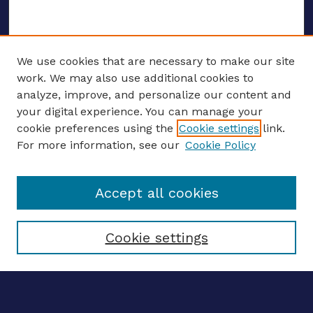
We use cookies that are necessary to make our site
work. We may also use additional cookies to
analyze, improve, and personalize our content and
your digital experience. You can manage your
ENTER SEARCH TERMS
cookie preferences using the
Cookie settings
link.
For more information, see our
Cookie Policy
Enter search terms:
Accept all cookies
Select context to search:
Cookie settings
Advanced search
Notify me via email
CONTRIBUTE WORK