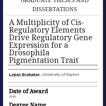
DISSERTATIONS
A Multiplicity of Cis-
Regulatory Elements
Drive Regulatory Gene
Expression for a
Drosophila
Pigmentation Trait
Author
Logan Brubaker
,
University of Dayton
Date of Award
2025
Degree Name