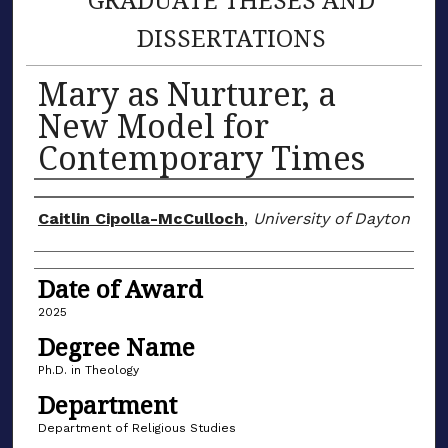
DISSERTATIONS
Mary as Nurturer, a
New Model for
Contemporary Times
Author
Caitlin Cipolla-McCulloch
,
University of Dayton
Date of Award
2025
Degree Name
Ph.D. in Theology
Department
Department of Religious Studies