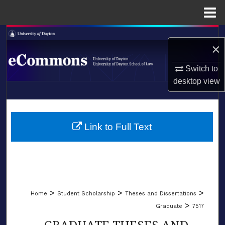
Menu
Home
Search
×
Browse Collections
Switch to
desktop
view
My Account
LIBRARIES
About
SCHOOL OF LAW
Link to Full Text
Digital Commons Network™
>
>
>
Home
Student Scholarship
Theses and Dissertations
>
Graduate
7517
GRADUATE THESES AND