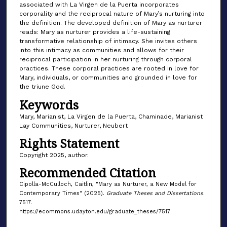
associated with La Virgen de la Puerta incorporates
corporality and the reciprocal nature of Mary’s nurturing into
the definition. The developed definition of Mary as nurturer
reads: Mary as nurturer provides a life-sustaining
transformative relationship of intimacy. She invites others
into this intimacy as communities and allows for their
reciprocal participation in her nurturing through corporal
practices. These corporal practices are rooted in love for
Mary, individuals, or communities and grounded in love for
the triune God.
Keywords
Mary, Marianist, La Virgen de la Puerta, Chaminade, Marianist
Lay Communities, Nurturer, Neubert
Rights Statement
Copyright 2025, author.
Recommended Citation
Cipolla-McCulloch, Caitlin, "Mary as Nurturer, a New Model for
Contemporary Times" (2025).
Graduate Theses and Dissertations
.
7517.
https://ecommons.udayton.edu/graduate_theses/7517