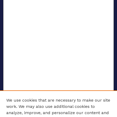
We use cookies that are necessary to make our site
work. We may also use additional cookies to
analyze, improve, and personalize our content and