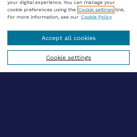
your digital experience. You can manage your
ENTER SEARCH TERMS
cookie preferences using the
Cookie settings
link.
For more information, see our
Cookie Policy
Enter search terms:
Accept all cookies
Select context to search:
Cookie settings
Advanced search
Notify me via email
CONTRIBUTE WORK
Author FAQ
BROWSE
Collections
Disciplines
Authors