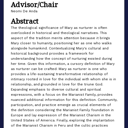
Advisor/Chair
Neomi De Anda
Abstract
The theological significance of Mary as nurturer is often
overlooked in historical and theological narratives. This
aspect of the tradition merits attention because it brings
Mary closer to humanity, positioning her as one who walks
alongside humankind. Contextualizing Mary's cultural and
historical background provides a framework for
understanding how the concept of nurturing existed during
her time. Given this information, a cursory definition of Mary
as nurturer can be crafted: Mary as nurturer is one who
provides a life-sustaining transformative relationship of
intimacy rooted in love for the individual with whom she is in
relationship, and grounded in love for the triune God.
Expanding emphasis to diverse cultural and spiritual
expressions, with a focus on the Marianist Family, provides
nuanced additional information for this definition. Community,
participation, and practice emerge as crucial elements of
the definition considering the Marianist Family foundation in
Europe and lay expression of the Marianist Charism in the
United States of America. Finally, exploring the implantation
of the Marianist Charism in Peru and the cultic practices