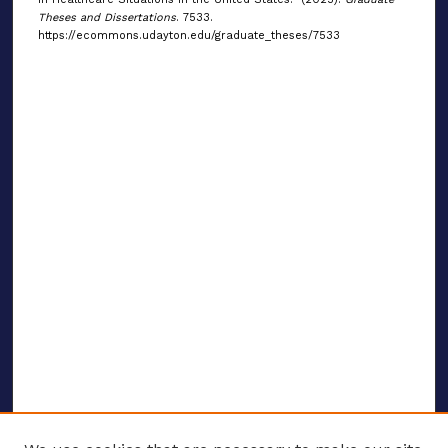
Theses and Dissertations
. 7533.
https://ecommons.udayton.edu/graduate_theses/7533