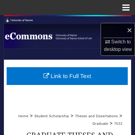
Menu
Home
Search
×
Browse Collections
Switch to
desktop
view
My Account
LIBRARIES
About
SCHOOL OF LAW
Link to Full Text
Digital Commons Network™
>
>
>
Home
Student Scholarship
Theses and Dissertations
>
Graduate
7533
GRADUATE THESES AND