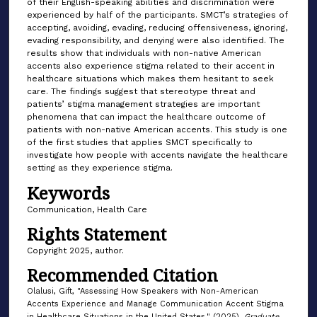
of their English-speaking abilities and discrimination were
experienced by half of the participants. SMCT’s strategies of
accepting, avoiding, evading, reducing offensiveness, ignoring,
evading responsibility, and denying were also identified. The
results show that individuals with non-native American
accents also experience stigma related to their accent in
healthcare situations which makes them hesitant to seek
care. The findings suggest that stereotype threat and
patients’ stigma management strategies are important
phenomena that can impact the healthcare outcome of
patients with non-native American accents. This study is one
of the first studies that applies SMCT specifically to
investigate how people with accents navigate the healthcare
setting as they experience stigma.
Keywords
Communication, Health Care
Rights Statement
Copyright 2025, author.
Recommended Citation
Olalusi, Gift, "Assessing How Speakers with Non-American
Accents Experience and Manage Communication Accent Stigma
in Healthcare Situations in the United States." (2025).
Graduate