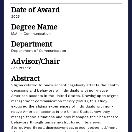
Date of Award
2025
Degree Name
M.A. in Communication
Department
Department of Communication
Advisor/Chair
Jen Ptacek
Abstract
Stigma related to one’s accent negatively affects the health
decisions and behaviors of individuals with non-native
American accents in the United States. Drawing upon stigma
management communication theory (SMCT), this study
explored the stigma experiences of individuals with non-
native American accents in the United States, how they
manage these situations and how it shapes their healthcare
behaviors through ten semi-structured interviews.
Stereotype threat, dismissiveness, preconceived judgment