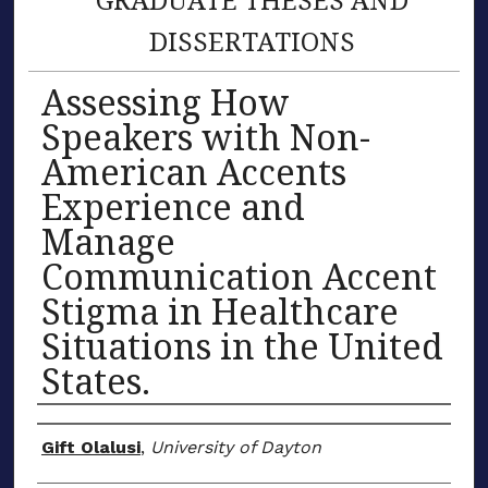
DISSERTATIONS
Assessing How
Speakers with Non-
American Accents
Experience and
Manage
Communication Accent
Stigma in Healthcare
Situations in the United
States.
Author
Gift Olalusi
,
University of Dayton