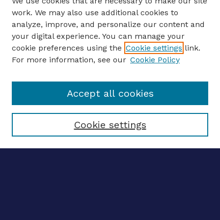
We use cookies that are necessary to make our site
work. We may also use additional cookies to
analyze, improve, and personalize our content and
your digital experience. You can manage your
ENTER SEARCH TERMS
cookie preferences using the
Cookie settings
link.
For more information, see our
Cookie Policy
Enter search terms:
Accept all cookies
Select context to search:
Cookie settings
Advanced search
Notify me via email
CONTRIBUTE WORK
Author FAQ
BROWSE
Collections