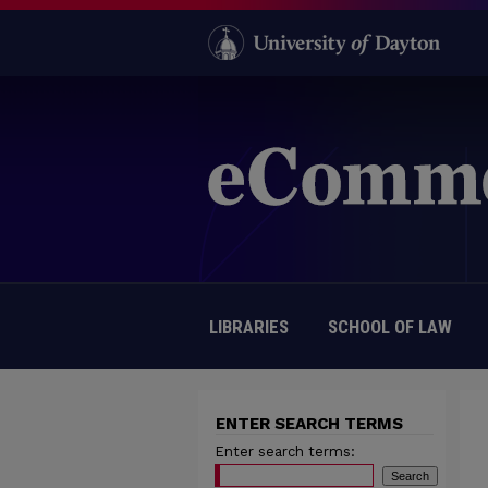
LIBRARIES
SCHOOL OF LAW
ENTER SEARCH TERMS
Enter search terms: