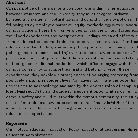
Abstract
Campus police officers serve a complex role within higher education.
between students and the university, they must navigate intricate
bureaucratic systems, involving laws, and uphold university policies. T
following study employed narrative inquiry methodology with 21 sworn
campus police officers from universities across the United States exp
their lived experiences and perspectives. Findings revealed officers 
from traditional police methods and perceive themselves as guardian
educators within the larger university. They prioritize community-orien
policing and relationship-building over traditional law enforcement. Th
purpose in contributing to student development and campus safety b
collecting non-traditional methods in which officers engage with their
campus community to support learning and belonging. From these
experiences, they develop a strong sense of belonging stemming fro
positively engaging in student lives. Narratives illuminate the potential 
universities to acknowledge and amplify the diverse roles of campus 
Identifying recognition and student investment opportunities can enha
campus safety and build trust within the campus community. The stud
challenges traditional law enforcement paradigms by highlighting the
importance of relationship-building, student engagement, and collabor
educational opportunities.
Keywords
Criminology, Education, Education Policy, Educational Leadership, Highe
Education Administration