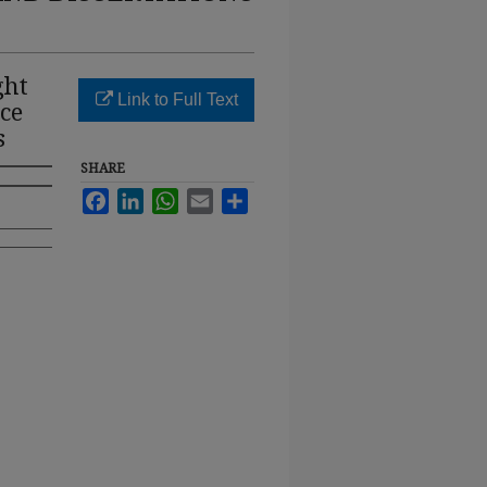
ght
Link to Full Text
ce
s
SHARE
Facebook
LinkedIn
WhatsApp
Email
Share