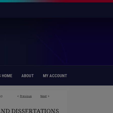
 HOME
ABOUT
MY ACCOUNT
<
Previous
Next
>
43
AND DISSERTATIONS