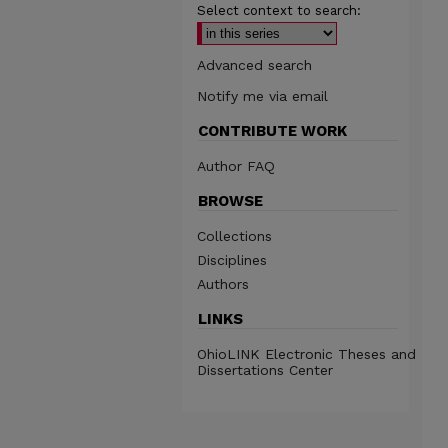
Select context to search:
Advanced search
Notify me via email
CONTRIBUTE WORK
Author FAQ
BROWSE
Collections
Disciplines
Authors
LINKS
OhioLINK Electronic Theses and
Dissertations Center