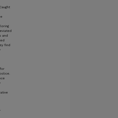
 Caught
he
loring
deviated
s and
ted
ey find
y
m
for
police.
nce
y
ative
r