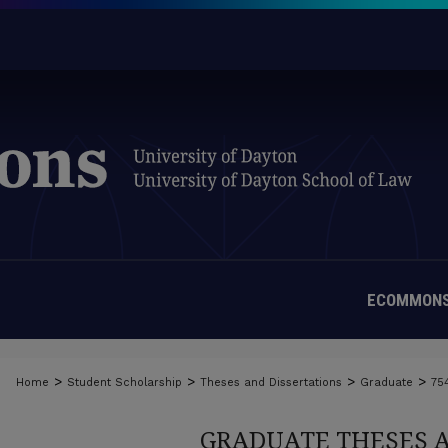
ECOMMONS
>
>
>
>
Home
Student Scholarship
Theses and Dissertations
Graduate
75
GRADUATE THESES 