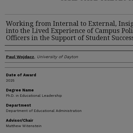
Working from Internal to External, Insi
into the Lived Experience of Campus Poli
Officers in the Support of Student Succes
Author
Paul Wojdacz
,
University of Dayton
Date of Award
2025
Degree Name
Ph.D. in Educational Leadership
Department
Department of Educational Administration
Advisor/Chair
Matthew Witenstein