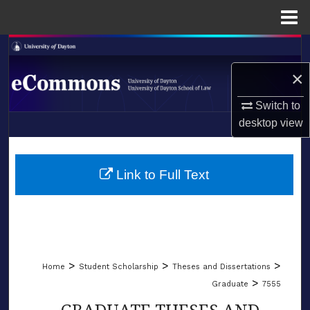
Menu
Home
Search
×
Browse Collections
Switch to
My Account
desktop
view
LIBRARIES
About
SCHOOL OF LAW
Link to Full Text
Digital Commons Network™
>
>
>
Home
Student Scholarship
Theses and Dissertations
>
Graduate
7555
GRADUATE THESES AND