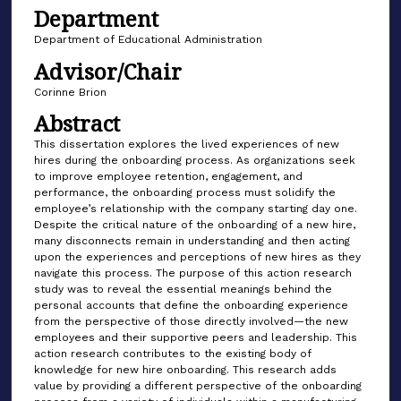
Department
Department of Educational Administration
Advisor/Chair
Corinne Brion
Abstract
This dissertation explores the lived experiences of new
hires during the onboarding process. As organizations seek
to improve employee retention, engagement, and
performance, the onboarding process must solidify the
employee’s relationship with the company starting day one.
Despite the critical nature of the onboarding of a new hire,
many disconnects remain in understanding and then acting
upon the experiences and perceptions of new hires as they
navigate this process. The purpose of this action research
study was to reveal the essential meanings behind the
personal accounts that define the onboarding experience
from the perspective of those directly involved—the new
employees and their supportive peers and leadership. This
action research contributes to the existing body of
knowledge for new hire onboarding. This research adds
value by providing a different perspective of the onboarding