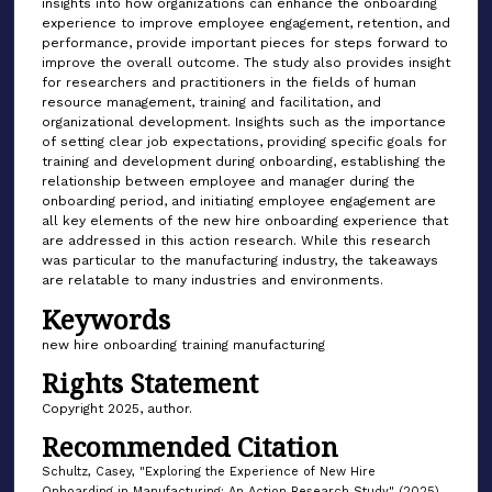
insights into how organizations can enhance the onboarding
experience to improve employee engagement, retention, and
performance, provide important pieces for steps forward to
improve the overall outcome. The study also provides insight
for researchers and practitioners in the fields of human
resource management, training and facilitation, and
organizational development. Insights such as the importance
of setting clear job expectations, providing specific goals for
training and development during onboarding, establishing the
relationship between employee and manager during the
onboarding period, and initiating employee engagement are
all key elements of the new hire onboarding experience that
are addressed in this action research. While this research
was particular to the manufacturing industry, the takeaways
are relatable to many industries and environments.
Keywords
new hire onboarding training manufacturing
Rights Statement
Copyright 2025, author.
Recommended Citation
Schultz, Casey, "Exploring the Experience of New Hire
Onboarding in Manufacturing: An Action Research Study" (2025).