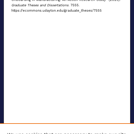
Graduate Theses and Dissertations
. 7555.
https://ecommons.udayton.edu/graduate_theses/7555