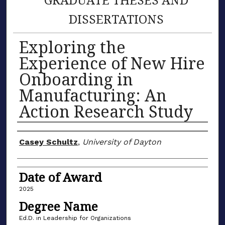
DISSERTATIONS
Exploring the
Experience of New Hire
Onboarding in
Manufacturing: An
Action Research Study
Author
Casey Schultz
,
University of Dayton
Date of Award
2025
Degree Name
Ed.D. in Leadership for Organizations