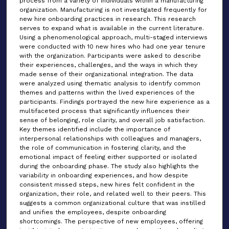
process from a variety of individuals within a manufacturing
organization. Manufacturing is not investigated frequently for
new hire onboarding practices in research. This research
serves to expand what is available in the current literature.
Using a phenomenological approach, multi-staged interviews
were conducted with 10 new hires who had one year tenure
with the organization. Participants were asked to describe
their experiences, challenges, and the ways in which they
made sense of their organizational integration. The data
were analyzed using thematic analysis to identify common
themes and patterns within the lived experiences of the
participants. Findings portrayed the new hire experience as a
multifaceted process that significantly influences their
sense of belonging, role clarity, and overall job satisfaction.
Key themes identified include the importance of
interpersonal relationships with colleagues and managers,
the role of communication in fostering clarity, and the
emotional impact of feeling either supported or isolated
during the onboarding phase. The study also highlights the
variability in onboarding experiences, and how despite
consistent missed steps, new hires felt confident in the
organization, their role, and related well to their peers. This
suggests a common organizational culture that was instilled
and unifies the employees, despite onboarding
shortcomings. The perspective of new employees, offering