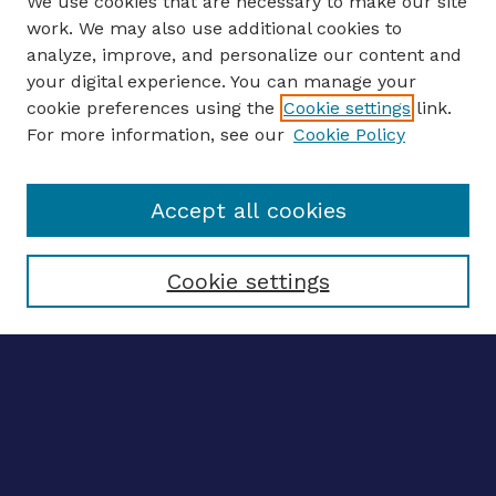
We use cookies that are necessary to make our site
work. We may also use additional cookies to
analyze, improve, and personalize our content and
your digital experience. You can manage your
ENTER SEARCH TERMS
cookie preferences using the
Cookie settings
link.
For more information, see our
Cookie Policy
Enter search terms:
Accept all cookies
Select context to search:
Cookie settings
Advanced search
Notify me via email
CONTRIBUTE WORK
Author FAQ
BROWSE
Collections