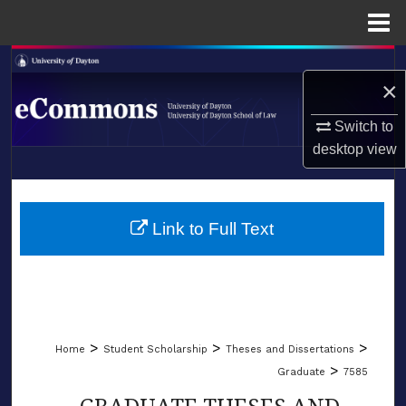
Menu
Home
Search
×
Browse Collections
Switch to
desktop
view
My Account
LIBRARIES
About
SCHOOL OF LAW
Link to Full Text
Digital Commons Network™
>
>
>
Home
Student Scholarship
Theses and Dissertations
>
Graduate
7585
GRADUATE THESES AND