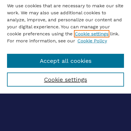
We use cookies that are necessary to make our site
work. We may also use additional cookies to
analyze, improve, and personalize our content and
your digital experience. You can manage your
ENTER SEARCH TERMS
cookie preferences using the
Cookie settings
link.
For more information, see our
Cookie Policy
Enter search terms:
Accept all cookies
Select context to search:
Cookie settings
Advanced search
Notify me via email
CONTRIBUTE WORK
Author FAQ
BROWSE