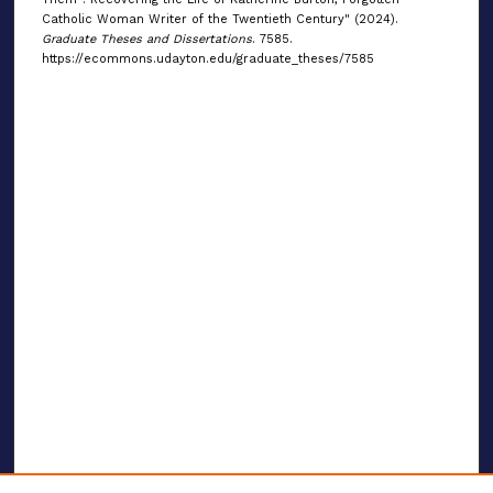
Catholic Woman Writer of the Twentieth Century" (2024).
Graduate Theses and Dissertations
. 7585.
https://ecommons.udayton.edu/graduate_theses/7585