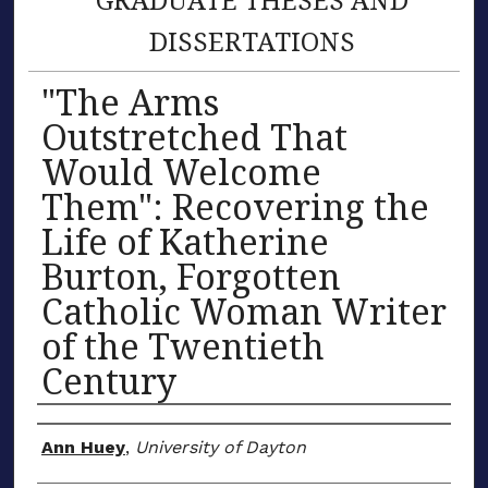
DISSERTATIONS
"The Arms
Outstretched That
Would Welcome
Them": Recovering the
Life of Katherine
Burton, Forgotten
Catholic Woman Writer
of the Twentieth
Century
Author
Ann Huey
,
University of Dayton