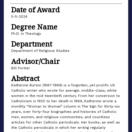
Date of Award
5-5-2024
Degree Name
Ph.D. in Theology
Department
Department of Religious Studies
Advisor/Chair
Bill Portier
Abstract
Katherine Burton (1887-1969) is a forgotten, yet prolific US
Catholic writer who wrote for average, middle-class, white
women in the mid-twentieth century. From her conversion to
Catholicism in 1930 to her death in 1969, Katherine wrote a
monthly “Woman to Woman” column in The Sign for thirty-six
years, over forty-four biographies and histories of Catholic
men, women, and religious communities, and countless
articles for other Catholic periodicals. Her books, as well as
the Catholic periodicals in which her writing regularly