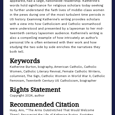
appeared, had a large, nationwide readership. Katherine’s
words hold significance for religious scholars today seeking
to further understand the faith lives of middle-class women
in the pews during one of the most turbulent time periods in
US history. Examining Katherine’s writing provides scholars
with a view into how Catholicism and Catholic womanhood
were understood and presented by a laywoman to her mid-
twentieth century laywomen audience. Katherine’s writing is
also a compelling example of how intricately an author’s
personal life is often entwined with their work and how
studying the two side by side enriches the narratives they
both tell.
Keywords
Katherine Burton, biography, American Catholic, Catholic
Women, Catholic Literary Revival, Female Catholic Writers,
columnist, The Sign, Catholic Women in World War II, Catholic
Feminism, Twentieth Century US Catholicism, biographer
Rights Statement
Copyright 2024, author
Recommended Citation
Huey, Ann, ""The Arms Outstretched That Would Welcome
Them": Recovering the Life of Katherine Burton, Forgotten