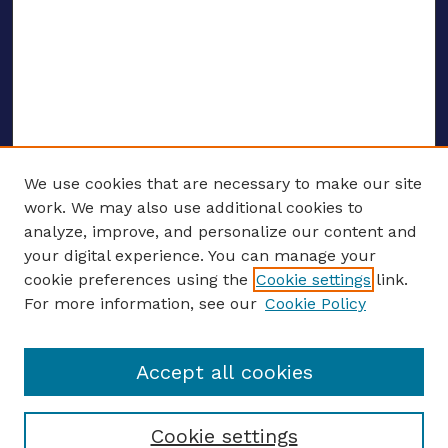
We use cookies that are necessary to make our site
work. We may also use additional cookies to
analyze, improve, and personalize our content and
your digital experience. You can manage your
ENTER SEARCH TERMS
cookie preferences using the
Cookie settings
link.
For more information, see our
Cookie Policy
Enter search terms:
Accept all cookies
Select context to search:
Cookie settings