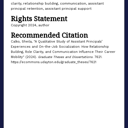
clarity, relationship building, communication, assistant
principal retention, assistant principal support
Rights Statement
Copyright 2024, author
Recommended Citation
Calko, Sheila, "A Qualitative Study of Assistant Principals’
Experiences and On-the-Job Socialization: How Relationship
Building, Role Clarity, and Communication Influence Their Career
Mobility" (2024).
Graduate Theses and Dissertations
. 7621.
https://ecommons.udayton.edu/graduate_theses/7621