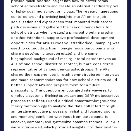
provide much-needed insight into how to better retain
school administrators and create an internal candidate pool
of highly qualified school principals. The research questions
centered around providing insights into AP on-the-job
socialization and experiences that impacted their career
path decisions and gathered their recommendations for
school districts when creating a principal pipeline program
or other intentional supportive professional development
opportunities for APs. Purposive, stratified/cell sampling was
used to collect data from homogeneous participants who
share a geographic location (state) and the same
biographical background of making lateral career moves as
APs of one school district to another, but are considered
representative of various demographic groups. The APs
shared their experiences through semi-structured interviews
and made recommendations for how school districts could
better support APs and prepare them for a future
principalship. The questions encouraged interviewees to
employ a systems thinking approach and DSRP metacognitive
process to reflect. I used a critical constructivist grounded
theory methodology to analyze the data collected through
an iterative inductive process of initial and focused coding
and memoing combined with input from participants to
uncover, compare, and synthesize common themes. Four APs
were interviewed, which provided insights into their on-the-