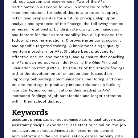
job socialization and experiences. Two of the APs
participated in a second follow-up interview to offer
recommendations for school districts to better support,
retain, and prepare APs for a future principalship. Upon
analysis and synthesis of the findings, the following themes
emerged: relationship building, role clarity, communication,
and factors for their career mobility. Two APs provided the
following recommendations: 1) provide intentional support
and specific targeted training, 2) implement a high-quality
mentoring program for APs, 3) utilize best practices for
effective one-on-one meetings, and 4) ensure that coaching
of APs is carried out with fidelity using the Ohio Principal
Evaluation System (OPES). The results of the study’s findings
led to the development of an action plan focused on
improving onboarding, communications, mentoring, and one-
on-one meetings to positively impact relationship building,
role clarity, and communications thus leading to APs’
increased feelings of job satisfaction and longer retention
within their school district.
Keywords
assistant principals, school administrators, qualitative study,
assistant principal experience, assistant principal on-the-job
socialization, school administrator experience, school
administrator on-the-job socialization, career mobility, role