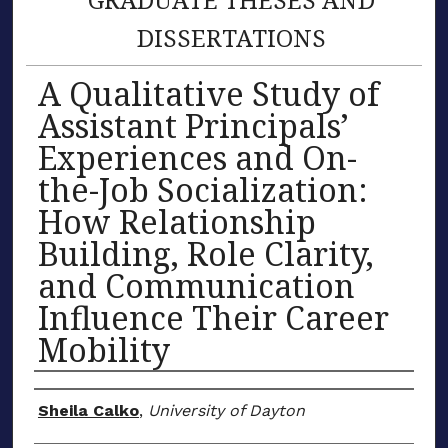
DISSERTATIONS
A Qualitative Study of
Assistant Principals’
Experiences and On-
the-Job Socialization:
How Relationship
Building, Role Clarity,
and Communication
Influence Their Career
Mobility
Author
Sheila Calko
,
University of Dayton