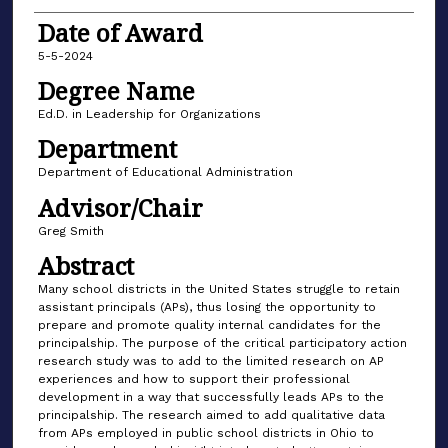
Date of Award
5-5-2024
Degree Name
Ed.D. in Leadership for Organizations
Department
Department of Educational Administration
Advisor/Chair
Greg Smith
Abstract
Many school districts in the United States struggle to retain
assistant principals (APs), thus losing the opportunity to
prepare and promote quality internal candidates for the
principalship. The purpose of the critical participatory action
research study was to add to the limited research on AP
experiences and how to support their professional
development in a way that successfully leads APs to the
principalship. The research aimed to add qualitative data
from APs employed in public school districts in Ohio to