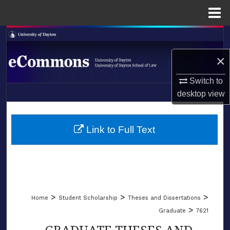
Menu
Home
Search
×
Browse Collections
Switch to
My Account
desktop
view
LIBRARIES
About
SCHOOL OF LAW
Link to Full Text
Digital Commons Network™
>
>
>
Home
Student Scholarship
Theses and Dissertations
>
Graduate
7621
GRADUATE THESES AND