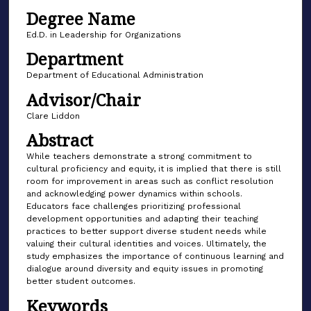
Degree Name
Ed.D. in Leadership for Organizations
Department
Department of Educational Administration
Advisor/Chair
Clare Liddon
Abstract
While teachers demonstrate a strong commitment to
cultural proficiency and equity, it is implied that there is still
room for improvement in areas such as conflict resolution
and acknowledging power dynamics within schools.
Educators face challenges prioritizing professional
development opportunities and adapting their teaching
practices to better support diverse student needs while
valuing their cultural identities and voices. Ultimately, the
study emphasizes the importance of continuous learning and
dialogue around diversity and equity issues in promoting
better student outcomes.
Keywords