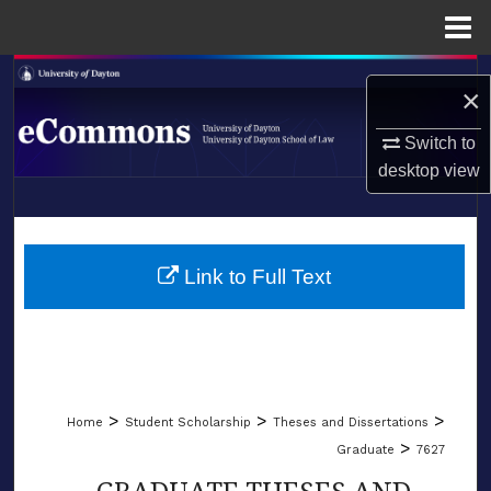
Menu
Home
Search
×
Browse Collections
Switch to
desktop
view
My Account
LIBRARIES
About
SCHOOL OF LAW
Link to Full Text
Digital Commons Network™
>
>
>
Home
Student Scholarship
Theses and Dissertations
>
Graduate
7627
GRADUATE THESES AND