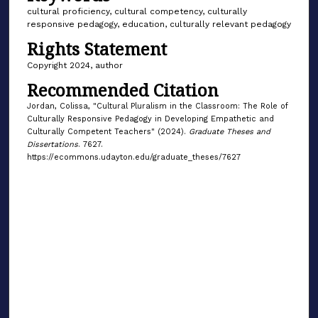
cultural proficiency, cultural competency, culturally
responsive pedagogy, education, culturally relevant pedagogy
Rights Statement
Copyright 2024, author
Recommended Citation
Jordan, Colissa, "Cultural Pluralism in the Classroom: The Role of
Culturally Responsive Pedagogy in Developing Empathetic and
Culturally Competent Teachers" (2024).
Graduate Theses and
Dissertations
. 7627.
https://ecommons.udayton.edu/graduate_theses/7627