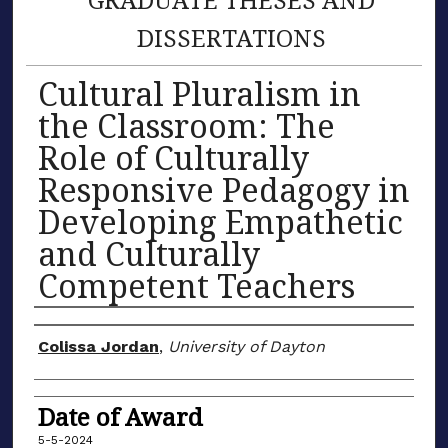
DISSERTATIONS
Cultural Pluralism in
the Classroom: The
Role of Culturally
Responsive Pedagogy in
Developing Empathetic
and Culturally
Competent Teachers
Author
Colissa Jordan
,
University of Dayton
Date of Award
5-5-2024