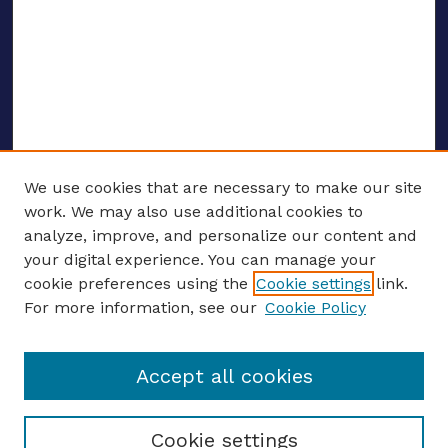
We use cookies that are necessary to make our site
work. We may also use additional cookies to
analyze, improve, and personalize our content and
your digital experience. You can manage your
ENTER SEARCH TERMS
cookie preferences using the
Cookie settings
link.
For more information, see our
Cookie Policy
Enter search terms:
Accept all cookies
Select context to search:
Cookie settings