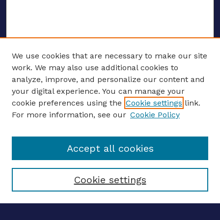
We use cookies that are necessary to make our site
work. We may also use additional cookies to
analyze, improve, and personalize our content and
your digital experience. You can manage your
ENTER SEARCH TERMS
cookie preferences using the
Cookie settings
link.
For more information, see our
Cookie Policy
Enter search terms:
Accept all cookies
Select context to search:
Cookie settings
Advanced search
Notify me via email