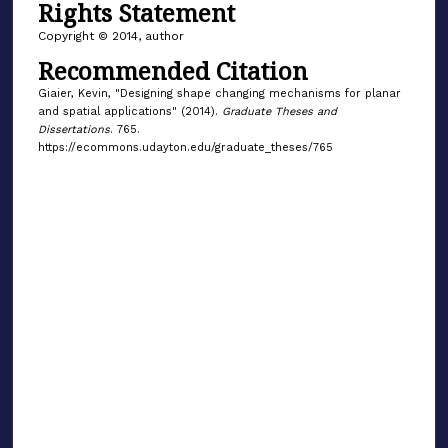
Rights Statement
Copyright © 2014, author
Recommended Citation
Giaier, Kevin, "Designing shape changing mechanisms for planar
and spatial applications" (2014).
Graduate Theses and
Dissertations
. 765.
https://ecommons.udayton.edu/graduate_theses/765