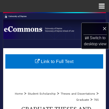
Menu
Home
Search
×
Browse Collections
Switch to
My Account
desktop
view
LIBRARIES
About
SCHOOL OF LAW
Link to Full Text
Digital Commons Network™
>
>
>
Home
Student Scholarship
Theses and Dissertations
>
Graduate
765
GRADUATE THESES AND