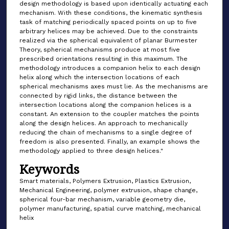
design methodology is based upon identically actuating each
mechanism. With these conditions, the kinematic synthesis
task of matching periodically spaced points on up to five
arbitrary helices may be achieved. Due to the constraints
realized via the spherical equivalent of planar Burmester
Theory, spherical mechanisms produce at most five
prescribed orientations resulting in this maximum. The
methodology introduces a companion helix to each design
helix along which the intersection locations of each
spherical mechanisms axes must lie. As the mechanisms are
connected by rigid links, the distance between the
intersection locations along the companion helices is a
constant. An extension to the coupler matches the points
along the design helices. An approach to mechanically
reducing the chain of mechanisms to a single degree of
freedom is also presented. Finally, an example shows the
methodology applied to three design helices."
Keywords
Smart materials, Polymers Extrusion, Plastics Extrusion,
Mechanical Engineering, polymer extrusion, shape change,
spherical four-bar mechanism, variable geometry die,
polymer manufacturing, spatial curve matching, mechanical
helix