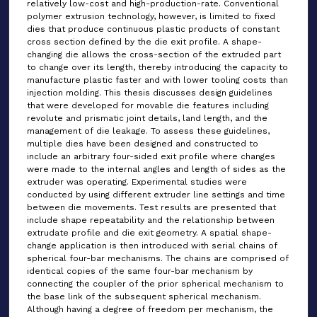
relatively low-cost and high-production-rate. Conventional
polymer extrusion technology, however, is limited to fixed
dies that produce continuous plastic products of constant
cross section defined by the die exit profile. A shape-
changing die allows the cross-section of the extruded part
to change over its length, thereby introducing the capacity to
manufacture plastic faster and with lower tooling costs than
injection molding. This thesis discusses design guidelines
that were developed for movable die features including
revolute and prismatic joint details, land length, and the
management of die leakage. To assess these guidelines,
multiple dies have been designed and constructed to
include an arbitrary four-sided exit profile where changes
were made to the internal angles and length of sides as the
extruder was operating. Experimental studies were
conducted by using different extruder line settings and time
between die movements. Test results are presented that
include shape repeatability and the relationship between
extrudate profile and die exit geometry. A spatial shape-
change application is then introduced with serial chains of
spherical four-bar mechanisms. The chains are comprised of
identical copies of the same four-bar mechanism by
connecting the coupler of the prior spherical mechanism to
the base link of the subsequent spherical mechanism.
Although having a degree of freedom per mechanism, the