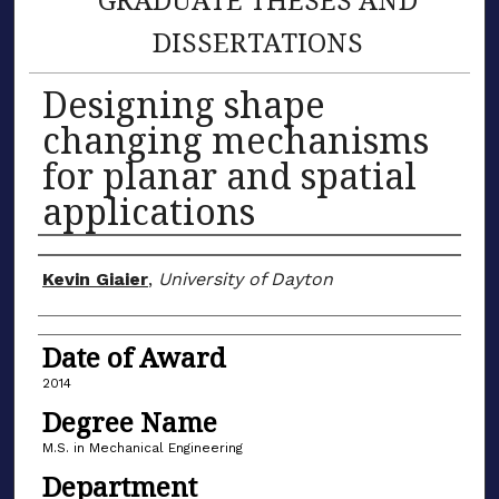
DISSERTATIONS
Designing shape
changing mechanisms
for planar and spatial
applications
Author
Kevin Giaier
,
University of Dayton
Date of Award
2014
Degree Name
M.S. in Mechanical Engineering
Department