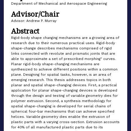
Department of Mechanical and Aerospace Engineering
Advisor/Chair
Advisor: Andrew P. Murray
Abstract
Rigid-body shape changing mechanisms are a growing area of
research due to their numerous practical uses. Rigid-body
shape-change describes mechanisms comprised of rigid
links connected with revolute and prismatic joints that are
able to approximate a set of prescribed morphing" curves.
Planar rigid-body shape-changing mechanisms are
synthesized to achieve different positions within a common
plane. Designing for spatial tasks, however, is an area of
emerging research. This thesis addresses topics in both
planar and spatial shape-changing devices. First, a practical
application for planar shape-changing devices is developed
through the design and testing of variable geometry dies for
polymer extrusion. Second, a synthesis methodology for
spatial shape-changing is developed for serial chains of
spherical four-bar mechanisms that can achieve specified
helices. Variable geometry dies enable the extrusion of
plastic parts with a varying cross-section. Extrusion accounts
for 40% of all manufactured plastic parts due to its