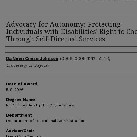
Advocacy for Autonomy: Protecting
Individuals with Disabilities' Right to Ch
Through Self-Directed Services
Author
Da'Neen Cinise Johnson
(0009-0006-1212-5275),
University of Dayton
Date of Award
5-9-2026
Degree Name
Ed.D. in Leadership for Organizations
Department
Department of Educational Administration
Advisor/Chair
Davin Carr-Chellman