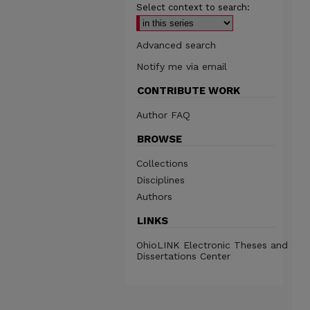
Select context to search:
Advanced search
Notify me via email
CONTRIBUTE WORK
Author FAQ
BROWSE
Collections
Disciplines
Authors
LINKS
OhioLINK Electronic Theses and
Dissertations Center