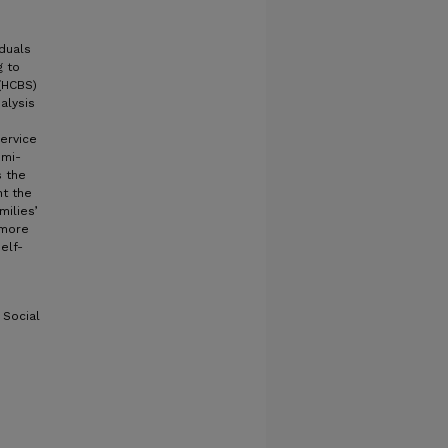
iduals
g to
(HCBS)
alysis
ervice
emi-
s the
ht the
milies’
 more
elf-
 Social