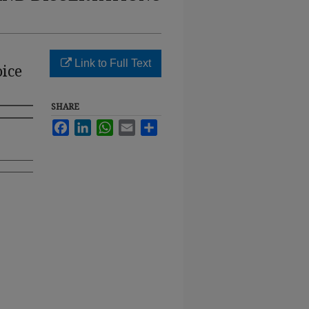
Link to Full Text
oice
SHARE
Facebook
LinkedIn
WhatsApp
Email
Share