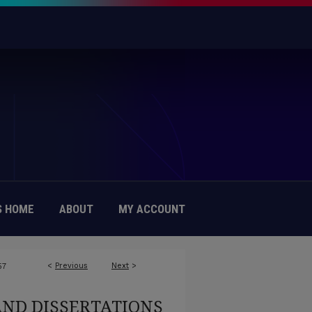
 HOME
ABOUT
MY ACCOUNT
<
Previous
Next
>
57
AND DISSERTATIONS