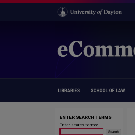
LIBRARIES
SCHOOL OF LAW
ENTER SEARCH TERMS
Enter search terms: