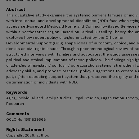
Abstract
This qualitative study examines the systemic barriers families of indiv
with intellectual and developmental disabilities (I/DD) face when tryin
access self-directed Medicaid Home and Community-Based Services 
within a Northeastern region. Based on Critical Disability Theory, the an
explores how recent policy changes enacted by the Office for
Developmental Support (ODS) shape ideas of autonomy, choice, and s
denials as civil rights issues. Through a phenomenological review of s
structured interviews with families and advocates, the study assesse
political and ethical implications of these policies. The findings highlig
challenges of navigating confusing bureaucratic systems, strengthen fa
advocacy skills, and propose practical policy suggestions to create a
just, rights-respecting support system that preserves the dignity and s
determination of individuals with I/DD.
Keywords
Aging, Individual and Family Studies, Legal Studies, Organization Theory,
Research
Comments
OCLC No. 1591829568
Rights Statement
Copyright 2026, author.