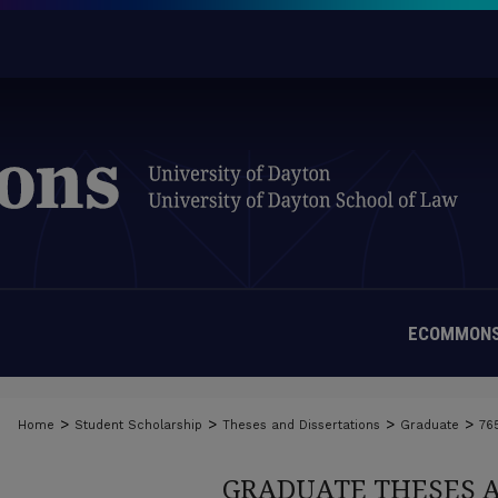
ECOMMONS
>
>
>
>
Home
Student Scholarship
Theses and Dissertations
Graduate
76
GRADUATE THESES 