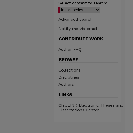
Select context to search:
Advanced search
Notify me via email
CONTRIBUTE WORK
Author FAQ
BROWSE
Collections
Disciplines
Authors
LINKS
OhioLINK Electronic Theses and
Dissertations Center