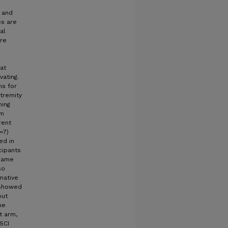
n and
es are
al
are
at
ating.
ns for
tremity
ning
rm
rent
=7)
ed in
icipants
 Game
so
mative
 showed
but
he
t arm,
SCI