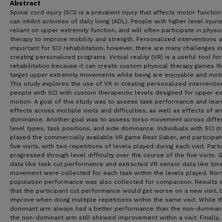
Abstract
Spinal cord injury (SCI) is a prevalent injury that affects motor functio
can inhibit activities of daily living (ADL). People with higher level injuri
reliant on upper extremity function, and will often participate in physic
therapy to improve mobility and strength. Personalized interventions 
important for SCI rehabilitation, however, there are many challenges in
creating personalized programs. Virtual reality (VR) is a useful tool for
rehabilitation because it can create custom physical therapy games th
target upper extremity movements while being are enjoyable and motiv
This study explores the use of VR in creating personalized interventio
people with SCI with custom therapeutic levels designed for upper ex
motion. A goal of this study was to assess task performance and lear
effects across multiple visits and difficulties, as well as effects of a
dominance. Another goal was to assess torso movement across diffe
level types, task positions, and side dominance. Individuals with SCI (n
played the commercially available VR game Beat Saber, and participat
five visits, with two repetitions of levels played during each visit. Part
progressed through level difficulty over the course of the five visits.
data like task cut performance and extracted VR sensor data like tor
movement were collected for each task within the levels played. Nor
population performance was also collected for comparison. Results
that the participant cut performance would get worse on a new visit, 
improve when doing multiple repetitions within the same visit. While t
dominant arm always had a better performance than the non-dominan
the non-dominant arm still showed improvement within a visit. Finally, 