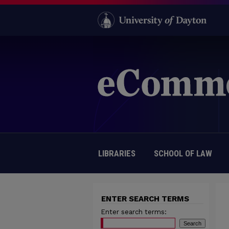
LIBRARIES
SCHOOL OF LAW
ENTER SEARCH TERMS
Enter search terms: