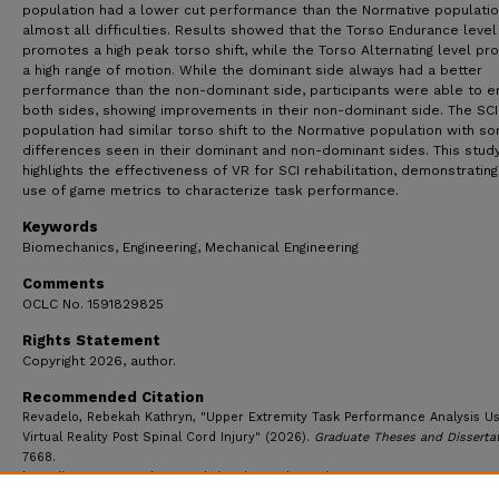
population had a lower cut performance than the Normative populati
almost all difficulties. Results showed that the Torso Endurance level
promotes a high peak torso shift, while the Torso Alternating level p
a high range of motion. While the dominant side always had a better
performance than the non-dominant side, participants were able to e
both sides, showing improvements in their non-dominant side. The SCI
population had similar torso shift to the Normative population with s
differences seen in their dominant and non-dominant sides. This stud
highlights the effectiveness of VR for SCI rehabilitation, demonstrating
use of game metrics to characterize task performance.
Keywords
Biomechanics, Engineering, Mechanical Engineering
Comments
OCLC No. 1591829825
Rights Statement
Copyright 2026, author.
Recommended Citation
Revadelo, Rebekah Kathryn, "Upper Extremity Task Performance Analysis Us
Virtual Reality Post Spinal Cord Injury" (2026).
Graduate Theses and Disserta
7668.
https://ecommons.udayton.edu/graduate_theses/7668