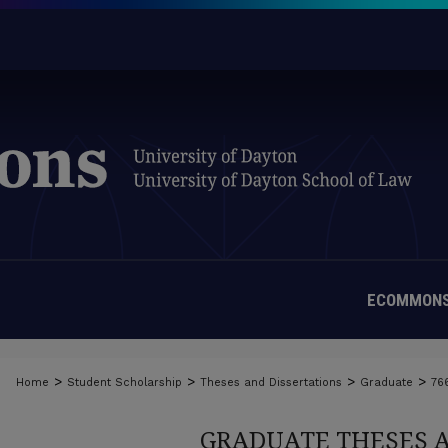
ECOMMONS
>
>
>
>
Home
Student Scholarship
Theses and Dissertations
Graduate
76
GRADUATE THESES 