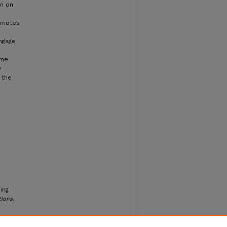
on on
romotes
ngage
ome
y
 the
ing
tions
.