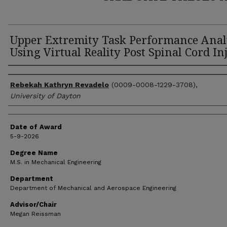
Upper Extremity Task Performance Anal
Using Virtual Reality Post Spinal Cord In
Author
Rebekah Kathryn Revadelo
(0009-0008-1229-3708),
University of Dayton
Date of Award
5-9-2026
Degree Name
M.S. in Mechanical Engineering
Department
Department of Mechanical and Aerospace Engineering
Advisor/Chair
Megan Reissman