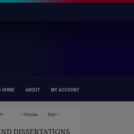
 HOME
ABOUT
MY ACCOUNT
<
Previous
Next
>
68
AND DISSERTATIONS