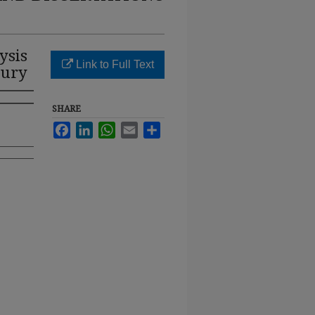
ysis
Link to Full Text
jury
SHARE
Facebook
LinkedIn
WhatsApp
Email
Share