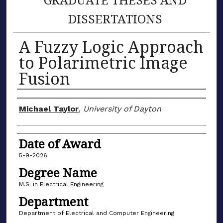
DISSERTATIONS
A Fuzzy Logic Approach
to Polarimetric Image
Fusion
Author
Michael Taylor
,
University of Dayton
Date of Award
5-9-2026
Degree Name
M.S. in Electrical Engineering
Department
Department of Electrical and Computer Engineering