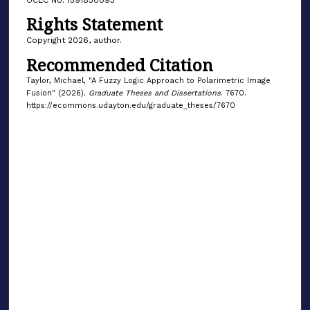
Rights Statement
Copyright 2026, author.
Recommended Citation
Taylor, Michael, "A Fuzzy Logic Approach to Polarimetric Image
Fusion" (2026).
Graduate Theses and Dissertations
. 7670.
https://ecommons.udayton.edu/graduate_theses/7670