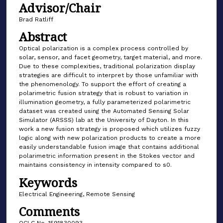
Advisor/Chair
Brad Ratliff
Abstract
Optical polarization is a complex process controlled by
solar, sensor, and facet geometry, target material, and more.
Due to these complexities, traditional polarization display
strategies are difficult to interpret by those unfamiliar with
the phenomenology. To support the effort of creating a
polarimetric fusion strategy that is robust to variation in
illumination geometry, a fully parameterized polarimetric
dataset was created using the Automated Sensing Solar
Simulator (ARSSS) lab at the University of Dayton. In this
work a new fusion strategy is proposed which utilizes fuzzy
logic along with new polarization products to create a more
easily understandable fusion image that contains additional
polarimetric information present in the Stokes vector and
maintains consistency in intensity compared to s0.
Keywords
Electrical Engineering, Remote Sensing
Comments
OCLC No. 1591830093