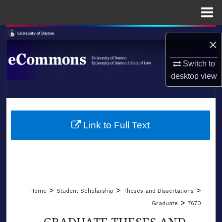
Menu
Home
Search
×
Browse Collections
Switch to
desktop
view
My Account
LIBRARIES
About
SCHOOL OF LAW
Link to Full Text
Digital Commons Network™
>
>
>
Home
Student Scholarship
Theses and Dissertations
>
Graduate
7670
GRADUATE THESES AND