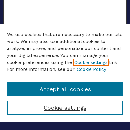
We use cookies that are necessary to make our site
work. We may also use additional cookies to
analyze, improve, and personalize our content and
your digital experience. You can manage your
ENTER SEARCH TERMS
cookie preferences using the
Cookie settings
link.
For more information, see our
Cookie Policy
Enter search terms:
Accept all cookies
Select context to search:
Cookie settings
Advanced search
Notify me via email