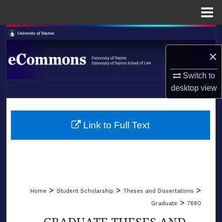
Menu
Home
Search
×
Browse Collections
Switch to
My Account
desktop
view
LIBRARIES
About
SCHOOL OF LAW
Link to Full Text
Digital Commons Network™
>
>
>
Home
Student Scholarship
Theses and Dissertations
>
Graduate
7680
GRADUATE THESES AND