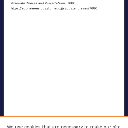
Graduate Theses and Dissertations
. 7680.
https://ecommons.udayton.edu/graduate_theses/7680
We use cookies that are necessary to make our site