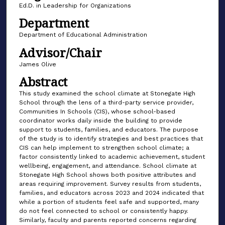
Ed.D. in Leadership for Organizations
Department
Department of Educational Administration
Advisor/Chair
James Olive
Abstract
This study examined the school climate at Stonegate High
School through the lens of a third-party service provider,
Communities In Schools (CIS), whose school-based
coordinator works daily inside the building to provide
support to students, families, and educators. The purpose
of the study is to identify strategies and best practices that
CIS can help implement to strengthen school climate; a
factor consistently linked to academic achievement, student
wellbeing, engagement, and attendance. School climate at
Stonegate High School shows both positive attributes and
areas requiring improvement. Survey results from students,
families, and educators across 2023 and 2024 indicated that
while a portion of students feel safe and supported, many
do not feel connected to school or consistently happy.
Similarly, faculty and parents reported concerns regarding