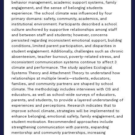
behavior management, academic support systems, family
engagement, and the sense of belonging students
experience. The school climate was influenced by four
primary domains: safety, community, academics, and
institutional environment. Participants described a school
culture anchored by supportive relationships among staff
and between staff and students; however, concerns
persisted regarding inconsistent emotional support, building
conditions, limited parent participation, and disparities in
student engagement. Additionally, challenges such as chronic
absenteeism, teacher burnout, poverty-related stress, and
inconsistent communication systems continue to affect 3
climate and performance. The study applies Ecological
Systems Theory and Attachment Theory to understand how
relationships at multiple levels—students, educators,
families, and community partners are shaped by school
climate. The methodology includes interviews with CIS and
educators, as well as school-wide surveys of educators,
parents, and students, to provide a layered understanding of
experiences and perceptions. Research indicates that to
improve school climate, strategies will be implemented to
enhance belonging, emotional safety, family engagement, and
student motivation. Recommended approaches include
strengthening communication with parents, expanding
mentorship and community partnerships, increasing