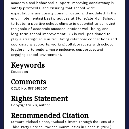
academic and behavioral support, improving consistency in
safety protocols, and ensuring that school-wide
expectations are clearly communicated and modeled. In the
end, implementing best practices at Stonegate High School
to foster a positive school climate is essential to achieving
the goals of academic success, student well-being, and
long-term school improvement. CIS is well-positioned to
play a strategic role in facilitating relational connections and
coordinating supports, working collaboratively with school
leadership to build a more inclusive, supportive, and
engaging school environment.
Keywords
Education
Comments
OCLC No. 1591818807
Rights Statement
Copyright 2026, author.
Recommended Citation
Stewart, Michael Chase, "School Climate Through the Lens of a
Third-Party Service Provider, Communities in Schools" (2026).