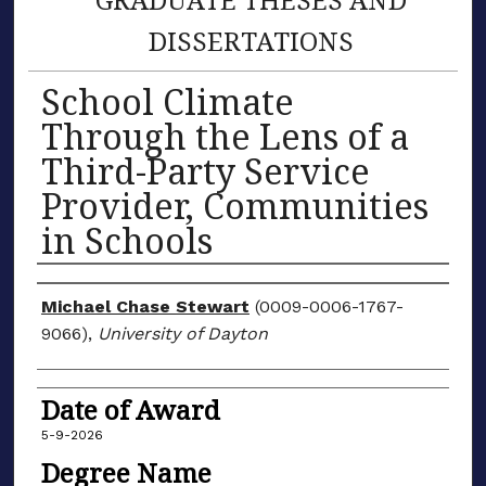
DISSERTATIONS
School Climate
Through the Lens of a
Third-Party Service
Provider, Communities
in Schools
Author
Michael Chase Stewart
(0009-0006-1767-
9066),
University of Dayton
Date of Award
5-9-2026
Degree Name