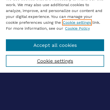
work. We may also use additional cookies to
analyze, improve, and personalize our content and
your digital experience. You can manage your
ENTER SEARCH TERMS
cookie preferences using the
Cookie settings
link.
For more information, see our
Cookie Policy
Enter search terms:
Accept all cookies
Select context to search:
Cookie settings
Advanced search
Notify me via email
CONTRIBUTE WORK
Author FAQ
BROWSE
Collections