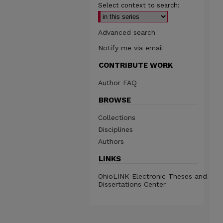
Select context to search:
Advanced search
Notify me via email
CONTRIBUTE WORK
Author FAQ
BROWSE
Collections
Disciplines
Authors
LINKS
OhioLINK Electronic Theses and
Dissertations Center