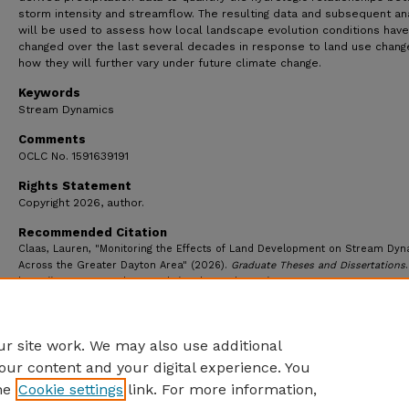
storm intensity and streamflow. The resulting data and subsequent an
will be used to assess how local landscape evolution conditions have
changed over the last several decades in response to land use chang
how they will further vary under future climate change.
Keywords
Stream Dynamics
Comments
OCLC No. 1591639191
Rights Statement
Copyright 2026, author.
Recommended Citation
Claas, Lauren, "Monitoring the Effects of Land Development on Stream Dy
Across the Greater Dayton Area" (2026).
Graduate Theses and Dissertations
https://ecommons.udayton.edu/graduate_theses/7687
r site work. We may also use additional
our content and your digital experience. You
he
Cookie settings
link. For more information,