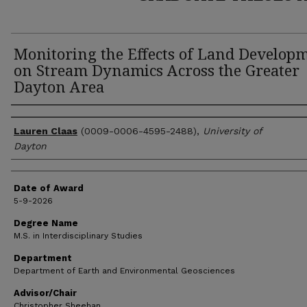
Monitoring the Effects of Land Develop
on Stream Dynamics Across the Greater
Dayton Area
Author
Lauren Claas
(0009-0006-4595-2488),
University of
Dayton
Date of Award
5-9-2026
Degree Name
M.S. in Interdisciplinary Studies
Department
Department of Earth and Environmental Geosciences
Advisor/Chair
Christopher Sheehan