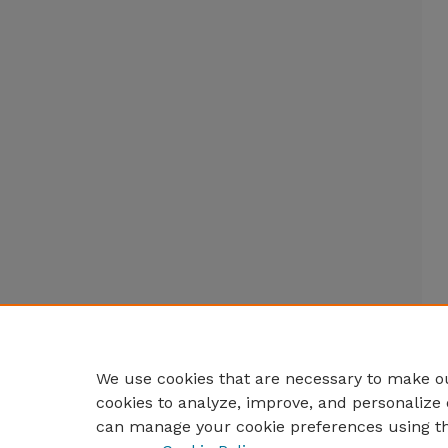
We use cookies that are necessary to make ou
cookies to analyze, improve, and personalize 
can manage your cookie preferences using t