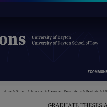
ECOMMONS
>
>
>
>
Home
Student Scholarship
Theses and Dissertations
Graduate
76
GRADUATE THESES 