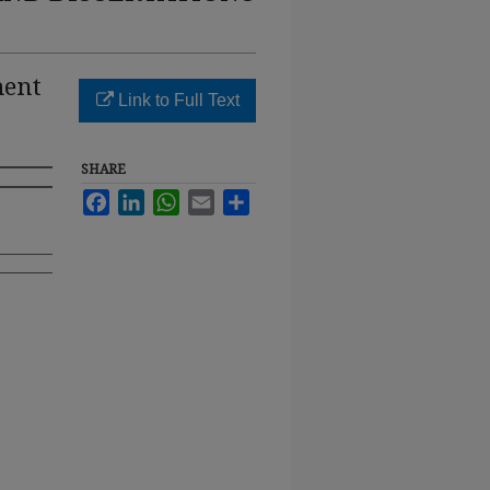
ment
Link to Full Text
SHARE
Facebook
LinkedIn
WhatsApp
Email
Share