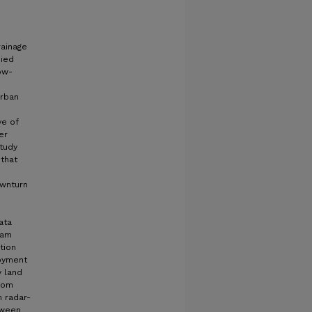
rainage
died
low-
urban
ve of
er
study
 that
ownturn
n
ata
eam
tion
loyment
y land
rom
 radar-
tween