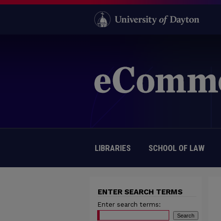
LIBRARIES
SCHOOL OF LAW
ENTER SEARCH TERMS
Enter search terms: