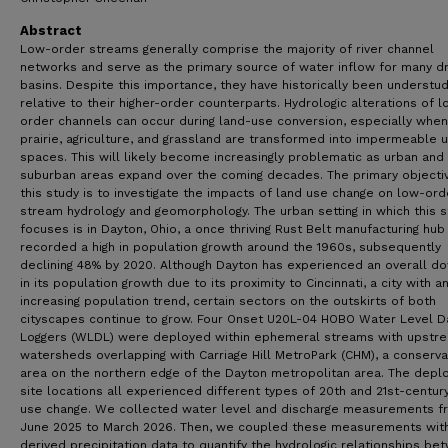
Abstract
Low-order streams generally comprise the majority of river channel
networks and serve as the primary source of water inflow for many d
basins. Despite this importance, they have historically been understu
relative to their higher-order counterparts. Hydrologic alterations of 
order channels can occur during land-use conversion, especially when
prairie, agriculture, and grassland are transformed into impermeable 
spaces. This will likely become increasingly problematic as urban and
suburban areas expand over the coming decades. The primary objecti
this study is to investigate the impacts of land use change on low-ord
stream hydrology and geomorphology. The urban setting in which this 
focuses is in Dayton, Ohio, a once thriving Rust Belt manufacturing hub
recorded a high in population growth around the 1960s, subsequently
declining 48% by 2020. Although Dayton has experienced an overall d
in its population growth due to its proximity to Cincinnati, a city with a
increasing population trend, certain sectors on the outskirts of both
cityscapes continue to grow. Four Onset U20L-04 HOBO Water Level D
Loggers (WLDL) were deployed within ephemeral streams with upstr
watersheds overlapping with Carriage Hill MetroPark (CHM), a conserva
area on the northern edge of the Dayton metropolitan area. The dep
site locations all experienced different types of 20th and 21st-centur
use change. We collected water level and discharge measurements f
June 2025 to March 2026. Then, we coupled these measurements with
derived precipitation data to quantify the hydrologic relationships be