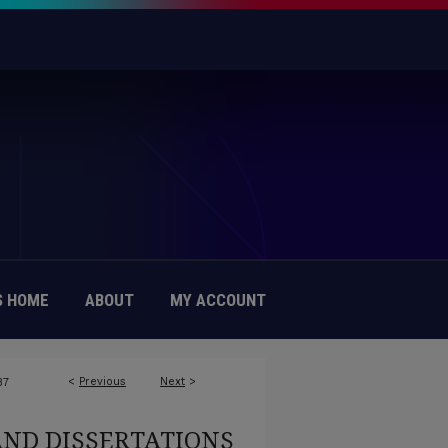
 HOME
ABOUT
MY ACCOUNT
<
Previous
Next
>
87
AND DISSERTATIONS