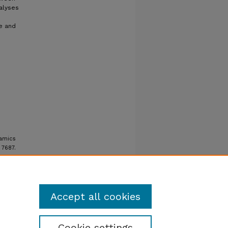
alyses
e and
namics
. 7687.
Accept all cookies
Cookie settings