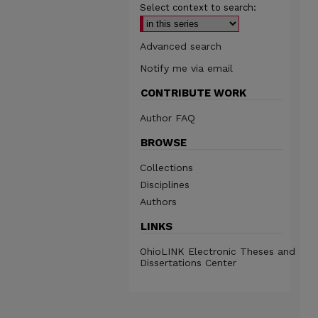
Select context to search:
Advanced search
Notify me via email
CONTRIBUTE WORK
Author FAQ
BROWSE
Collections
Disciplines
Authors
LINKS
OhioLINK Electronic Theses and
Dissertations Center