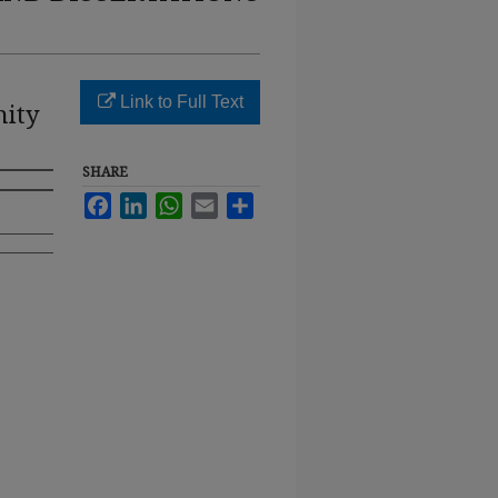
Link to Full Text
nity
SHARE
Facebook
LinkedIn
WhatsApp
Email
Share