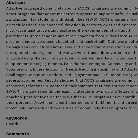
Abstract
Adaptive organized community sports (AOCS) programs are communit
sport programs that adapt mainstream sports to support safe, inclusi
participation for students with disabilities (SWD). AOCS programs rely 
on their leaders’ and coaches’ devotion in order to exist and operate.
multi-case qualitative study explored the experiences of six adult
participants (three leaders and three coaches) from Midwestern AOC
programs (adaptive soccer, baseball, and basketball). Data were coll
through semi-structured interviews and anecdotal observations cond
during practices or games. Interviews were transcribed verbatim and
analyzed using thematic analysis, with observational field notes used 
supplement emerging themes. Four themes emerged: Community and
Volunteerism, Diversification of Needs Requiring Flexibility and Adaptabi
Challenges Unique to Leaders, and Enjoyment and Fulfillment, along wi
several subthemes. Results showed that AOCS programs are communi
anchored, relationship-centered environments that explant sport acc
SWD. This study expands the existing literature by providing leaders’ 
coaches’ perspectives on the ways that AOCS programs have contribu
their personal growth, enhanced their sense of fulfillment, and stren
community outreach and awareness of community-based sports for 
Keywords
Health
Comments