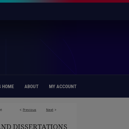
 HOME
ABOUT
MY ACCOUNT
<
Previous
Next
>
91
AND DISSERTATIONS