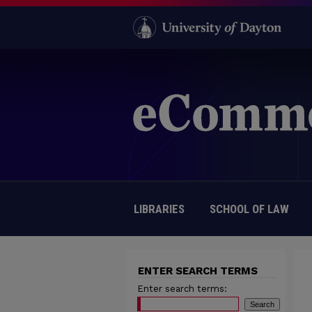
LIBRARIES
SCHOOL OF LAW
ENTER SEARCH TERMS
Enter search terms: