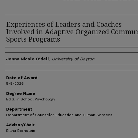
Experiences of Leaders and Coaches
Involved in Adaptive Organized Commu
Sports Programs
Author
Jenna Nicole O'dell
,
University of Dayton
Date of Award
5-9-2026
Degree Name
Ed.S. in School Psychology
Department
Department of Counselor Education and Human Services
Advisor/Chair
Elana Bernstein