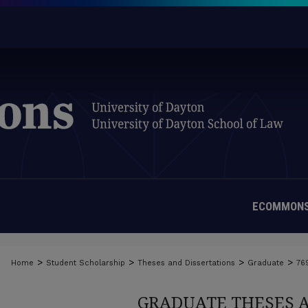
ECOMMONS
>
>
>
>
Home
Student Scholarship
Theses and Dissertations
Graduate
76
GRADUATE THESES 