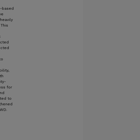
y-based
ve
heavily
 This
S
ected
ucted
to
lity,
th
ty-
ess for
and
ted to
gthened
SWD.