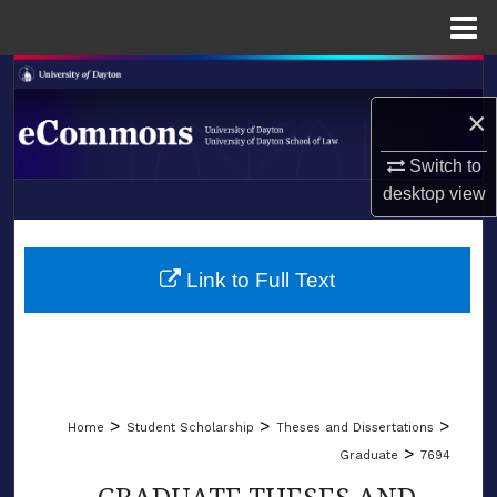
Menu
Home
Search
×
Browse Collections
Switch to
My Account
desktop
view
LIBRARIES
About
SCHOOL OF LAW
Link to Full Text
Digital Commons Network™
>
>
>
Home
Student Scholarship
Theses and Dissertations
>
Graduate
7694
GRADUATE THESES AND