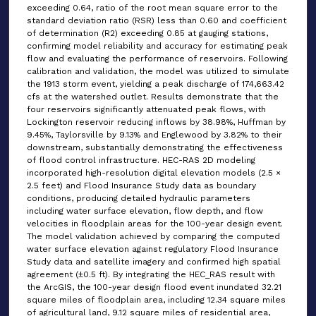
exceeding 0.64, ratio of the root mean square error to the
standard deviation ratio (RSR) less than 0.60 and coefficient
of determination (R2) exceeding 0.85 at gauging stations,
confirming model reliability and accuracy for estimating peak
flow and evaluating the performance of reservoirs. Following
calibration and validation, the model was utilized to simulate
the 1913 storm event, yielding a peak discharge of 174,663.42
cfs at the watershed outlet. Results demonstrate that the
four reservoirs significantly attenuated peak flows, with
Lockington reservoir reducing inflows by 38.98%, Huffman by
9.45%, Taylorsville by 9.13% and Englewood by 3.82% to their
downstream, substantially demonstrating the effectiveness
of flood control infrastructure. HEC-RAS 2D modeling
incorporated high-resolution digital elevation models (2.5 ×
2.5 feet) and Flood Insurance Study data as boundary
conditions, producing detailed hydraulic parameters
including water surface elevation, flow depth, and flow
velocities in floodplain areas for the 100-year design event.
The model validation achieved by comparing the computed
water surface elevation against regulatory Flood Insurance
Study data and satellite imagery and confirmed high spatial
agreement (±0.5 ft). By integrating the HEC_RAS result with
the ArcGIS, the 100-year design flood event inundated 32.21
square miles of floodplain area, including 12.34 square miles
of agricultural land, 9.12 square miles of residential area,