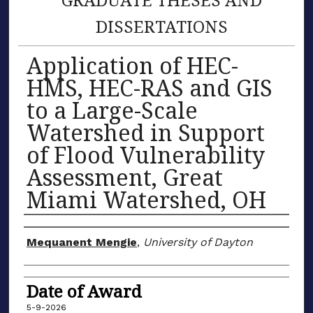
DISSERTATIONS
Application of HEC-
HMS, HEC-RAS and GIS
to a Large-Scale
Watershed in Support
of Flood Vulnerability
Assessment, Great
Miami Watershed, OH
Author
Mequanent Mengie
,
University of Dayton
Date of Award
5-9-2026