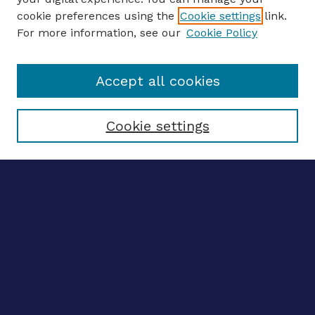
ENTER SEARCH TERMS
cookie preferences using the
Cookie settings
link.
For more information, see our
Cookie Policy
Enter search terms:
Accept all cookies
Select context to search:
Cookie settings
Advanced search
Notify me via email
CONTRIBUTE WORK
Author FAQ
BROWSE
Collections
Disciplines
Authors
LINKS