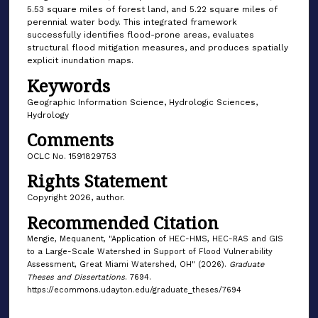
5.53 square miles of forest land, and 5.22 square miles of
perennial water body. This integrated framework
successfully identifies flood-prone areas, evaluates
structural flood mitigation measures, and produces spatially
explicit inundation maps.
Keywords
Geographic Information Science, Hydrologic Sciences,
Hydrology
Comments
OCLC No. 1591829753
Rights Statement
Copyright 2026, author.
Recommended Citation
Mengie, Mequanent, "Application of HEC-HMS, HEC-RAS and GIS
to a Large-Scale Watershed in Support of Flood Vulnerability
Assessment, Great Miami Watershed, OH" (2026).
Graduate
Theses and Dissertations
. 7694.
https://ecommons.udayton.edu/graduate_theses/7694