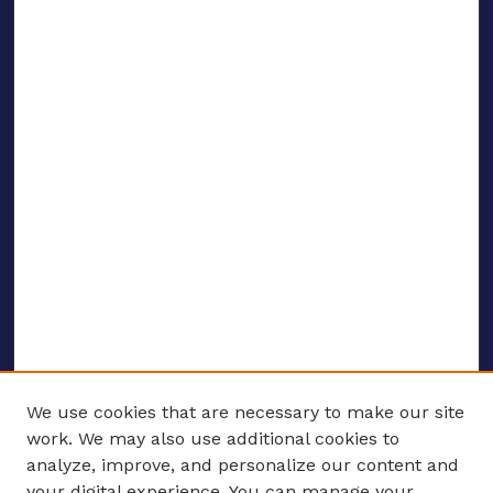
We use cookies that are necessary to make our site
work. We may also use additional cookies to
analyze, improve, and personalize our content and
your digital experience. You can manage your