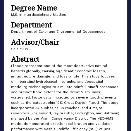
Degree Name
M.S. in Interdisciplinary Studies
Department
Department of Earth and Environmental Geosciences
Advisor/Chair
Chia-Yu Wu
Abstract
Floods represent one of the most destructive natural
hazards globally, causing significant economic losses,
infrastructure damage, and loss of life. This study focuses
on integrating hydrological, hydraulic, and geospatial
modeling technologies to simulate rainfall-runoff processes
and predict flood extent for the Great Miami River
watershed, historically impacted by severe flooding events
such as the catastrophic 1913 Great Dayton Flood. The study
incorporated 34 subbasins, 18 reaches, and 4 major
reservoirs (Englewood, Taylorsville, Lockington, and Huffman)
managed by the Miami Conservancy District. The HEC-HMS
model demonstrated excellent calibration and validation
performance with Nash-Sutcliffe Efficiency (NSE) values