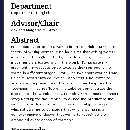
Department
Department of English
Advisor/Chair
Advisor: Margaret M. Strain
Abstract
In this paper, I propose a way to interpret Trinh T. Minh-ha's
theory of writing woman. Minh-ha claims that writing woman
must come through the body; therefore, I argue that this
movement is situated within the womb. To navigate my
argument, I investigate three texts as they represent the
womb in different stages. First, I use two short stories from
Chinelo Okparanta's collection Happiness, Like Water to
articulate the presence of the womb. Then, I explore the
television miniseries Top of the Lake to demonstrate the
process of the womb. Finally, I employ Karen Russell's short
story Reeling for the Empire" to evince the product of the
womb. These texts present the womb in atypical ways,
which allows me to conclude that writing woman is a
comprehensive endeavor that works to recognize the
embodied experiences of women."