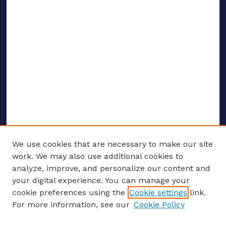
We use cookies that are necessary to make our site
work. We may also use additional cookies to
analyze, improve, and personalize our content and
your digital experience. You can manage your
ENTER SEARCH TERMS
cookie preferences using the
Cookie settings
link.
For more information, see our
Cookie Policy
Enter search terms: