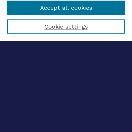
Accept all cookies
Select context to search:
Cookie settings
Advanced search
Notify me via email
CONTRIBUTE WORK
Author FAQ
BROWSE
Collections
Disciplines
Authors
LINKS
OhioLINK Electronic Theses and Dissertations Center