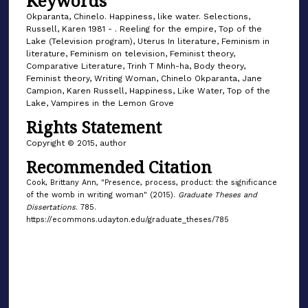
Keywords
Okparanta, Chinelo. Happiness, like water. Selections,
Russell, Karen 1981 - . Reeling for the empire, Top of the
Lake (Television program), Uterus In literature, Feminism in
literature, Feminism on television, Feminist theory,
Comparative Literature, Trinh T Minh-ha, Body theory,
Feminist theory, Writing Woman, Chinelo Okparanta, Jane
Campion, Karen Russell, Happiness, Like Water, Top of the
Lake, Vampires in the Lemon Grove
Rights Statement
Copyright © 2015, author
Recommended Citation
Cook, Brittany Ann, "Presence, process, product: the significance
of the womb in writing woman" (2015).
Graduate Theses and
Dissertations
. 785.
https://ecommons.udayton.edu/graduate_theses/785