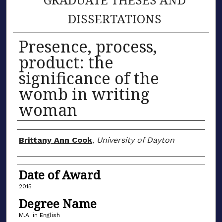
DISSERTATIONS
Presence, process,
product: the
significance of the
womb in writing
woman
Author
Brittany Ann Cook
,
University of Dayton
Date of Award
2015
Degree Name
M.A. in English