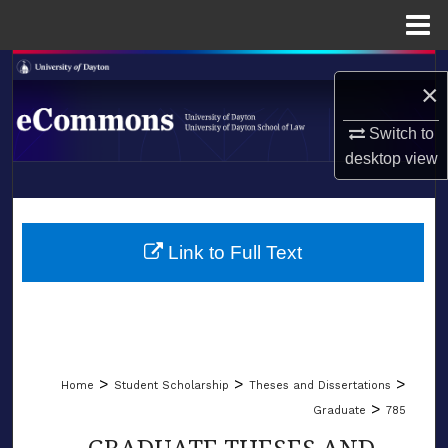
Menu
Home
Search
×
Browse Collections
Switch to
desktop
view
My Account
LIBRARIES
About
SCHOOL OF LAW
Link to Full Text
Digital Commons Network™
>
>
>
Home
Student Scholarship
Theses and Dissertations
>
Graduate
785
GRADUATE THESES AND