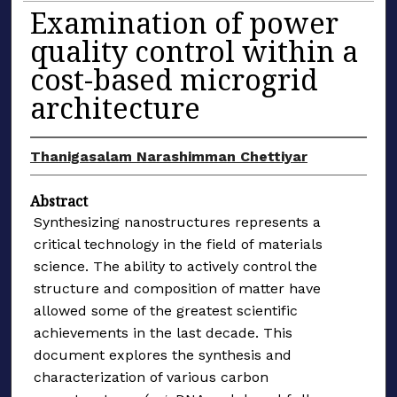
Examination of power
quality control within a
cost-based microgrid
architecture
Thanigasalam Narashimman Chettiyar
Abstract
Synthesizing nanostructures represents a
critical technology in the field of materials
science. The ability to actively control the
structure and composition of matter have
allowed some of the greatest scientific
achievements in the last decade. This
document explores the synthesis and
characterization of various carbon