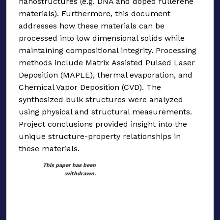
nanostructures (e.g. DNA and doped fullerene
materials). Furthermore, this document
addresses how these materials can be
processed into low dimensional solids while
maintaining compositional integrity. Processing
methods include Matrix Assisted Pulsed Laser
Deposition (MAPLE), thermal evaporation, and
Chemical Vapor Deposition (CVD). The
synthesized bulk structures were analyzed
using physical and structural measurements.
Project conclusions provided insight into the
unique structure-property relationships in
these materials.
This paper has been
withdrawn.