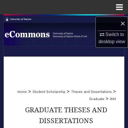
Menu
Home
Search
×
Browse Collections
Switch to
desktop
view
My Account
LIBRARIES
About
SCHOOL OF LAW
Digital Commons Network™
>
>
>
Home
Student Scholarship
Theses and Dissertations
>
Graduate
844
GRADUATE THESES AND
DISSERTATIONS