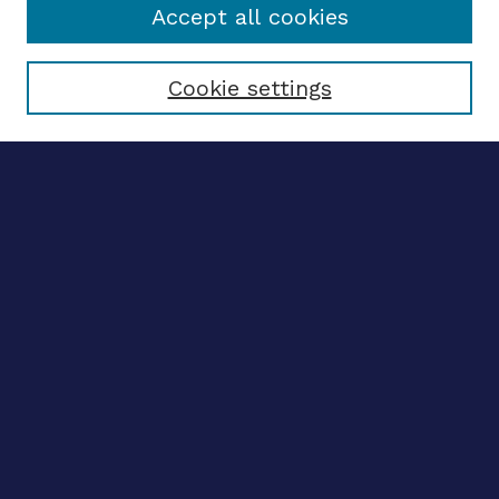
Accept all cookies
Select context to search:
Cookie settings
Advanced search
Notify me via email
CONTRIBUTE WORK
Author FAQ
BROWSE
Collections
Disciplines
Authors
LINKS
OhioLINK Electronic Theses and Dissertations Center