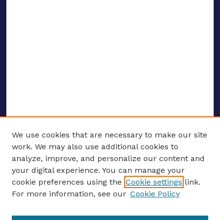
We use cookies that are necessary to make our site
work. We may also use additional cookies to
analyze, improve, and personalize our content and
your digital experience. You can manage your
ENTER SEARCH TERMS
cookie preferences using the
Cookie settings
link.
For more information, see our
Cookie Policy
Enter search terms: