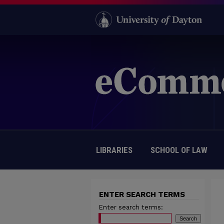
LIBRARIES
SCHOOL OF LAW
ENTER SEARCH TERMS
Enter search terms: