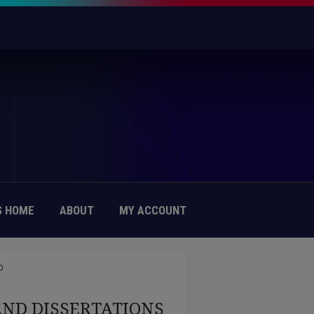
 HOME
ABOUT
MY ACCOUNT
0
AND DISSERTATIONS