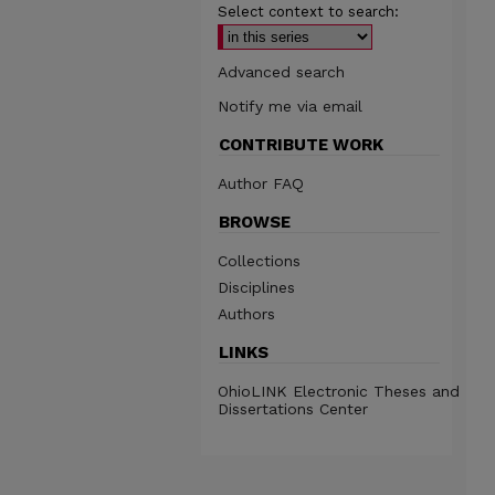
Select context to search:
Advanced search
Notify me via email
CONTRIBUTE WORK
Author FAQ
BROWSE
Collections
Disciplines
Authors
LINKS
OhioLINK Electronic Theses and
Dissertations Center