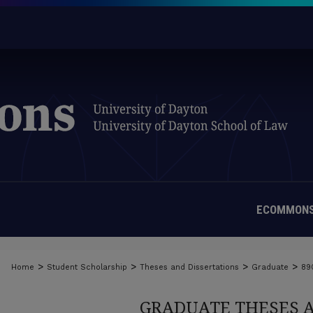
ECOMMONS
>
>
>
>
Home
Student Scholarship
Theses and Dissertations
Graduate
89
GRADUATE THESES 