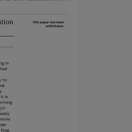
ation
This paper has been
withdrawn.
ng in
 had
s to
ial
y
it is
forming
y's
early
nions
nder
final