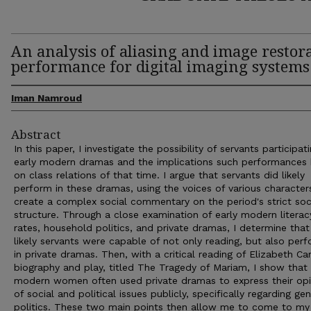
An analysis of aliasing and image restor
performance for digital imaging systems
Iman Namroud
Abstract
In this paper, I investigate the possibility of servants participati
early modern dramas and the implications such performances
on class relations of that time. I argue that servants did likely
perform in these dramas, using the voices of various character
create a complex social commentary on the period's strict soc
structure. Through a close examination of early modern literac
rates, household politics, and private dramas, I determine that 
likely servants were capable of not only reading, but also per
in private dramas. Then, with a critical reading of Elizabeth Car
biography and play, titled The Tragedy of Mariam, I show that 
modern women often used private dramas to express their opi
of social and political issues publicly, specifically regarding ge
politics. These two main points then allow me to come to my 