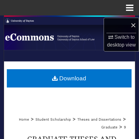
Menu
Home
Search
×
Switch to
Browse Collections
desktop
view
My Account
LIBRARIES
About
SCHOOL OF LAW
Download
Digital Commons Network™
>
>
>
Home
Student Scholarship
Theses and Dissertations
>
Graduate
9
GRADUATE THESES AND