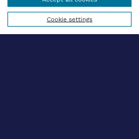
Select context to search:
Cookie settings
Advanced search
Notify me via email
CONTRIBUTE WORK
Author FAQ
BROWSE
Collections
Disciplines
Authors
LINKS
OhioLINK Electronic Theses and Dissertations Center