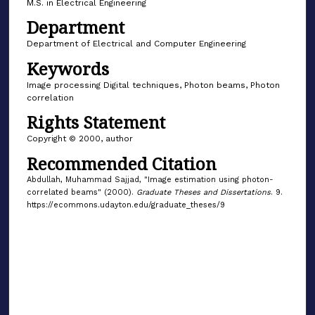
M.S. in Electrical Engineering
Department
Department of Electrical and Computer Engineering
Keywords
Image processing Digital techniques, Photon beams, Photon
correlation
Rights Statement
Copyright © 2000, author
Recommended Citation
Abdullah, Muhammad Sajjad, "Image estimation using photon-
correlated beams" (2000).
Graduate Theses and Dissertations
. 9.
https://ecommons.udayton.edu/graduate_theses/9