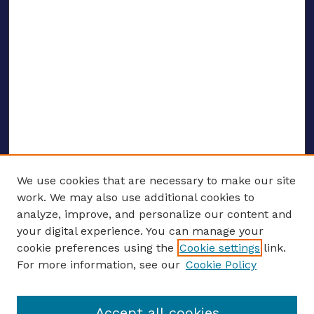
We use cookies that are necessary to make our site
work. We may also use additional cookies to
analyze, improve, and personalize our content and
your digital experience. You can manage your
ENTER SEARCH TERMS
cookie preferences using the
Cookie settings
link.
For more information, see our
Cookie Policy
Enter search terms:
Accept all cookies