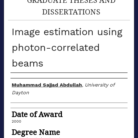
DISSERTATIONS
Image estimation using
photon-correlated
beams
Author
Muhammad Sajjad Abdullah
,
University of
Dayton
Date of Award
2000
Degree Name