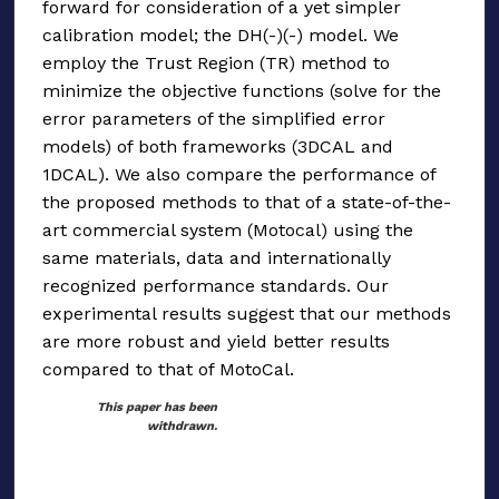
forward for consideration of a yet simpler
calibration model; the DH(-)(-) model. We
employ the Trust Region (TR) method to
minimize the objective functions (solve for the
error parameters of the simplified error
models) of both frameworks (3DCAL and
1DCAL). We also compare the performance of
the proposed methods to that of a state-of-the-
art commercial system (Motocal) using the
same materials, data and internationally
recognized performance standards. Our
experimental results suggest that our methods
are more robust and yield better results
compared to that of MotoCal.
This paper has been
withdrawn.