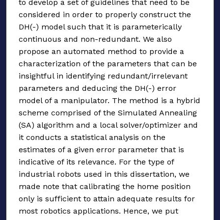
to develop a set of guidelines that need to be
considered in order to properly construct the
DH(-) model such that it is parameterically
continuous and non-redundant. We also
propose an automated method to provide a
characterization of the parameters that can be
insightful in identifying redundant/irrelevant
parameters and deducing the DH(-) error
model of a manipulator. The method is a hybrid
scheme comprised of the Simulated Annealing
(SA) algorithm and a local solver/optimizer and
it conducts a statistical analysis on the
estimates of a given error parameter that is
indicative of its relevance. For the type of
industrial robots used in this dissertation, we
made note that calibrating the home position
only is sufficient to attain adequate results for
most robotics applications. Hence, we put