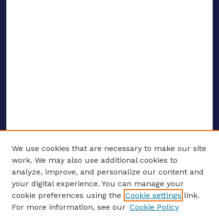
We use cookies that are necessary to make our site
work. We may also use additional cookies to
analyze, improve, and personalize our content and
your digital experience. You can manage your
ENTER SEARCH TERMS
cookie preferences using the
Cookie settings
link.
For more information, see our
Cookie Policy
Enter search terms: