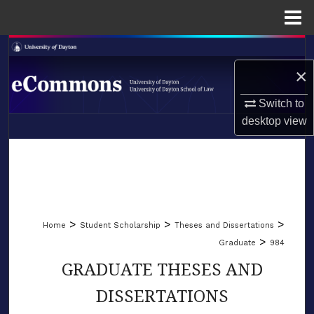
Menu
Home
Search
×
Browse Collections
Switch to
My Account
desktop
view
LIBRARIES
About
SCHOOL OF LAW
Digital Commons Network™
>
>
>
Home
Student Scholarship
Theses and Dissertations
>
Graduate
984
GRADUATE THESES AND
DISSERTATIONS