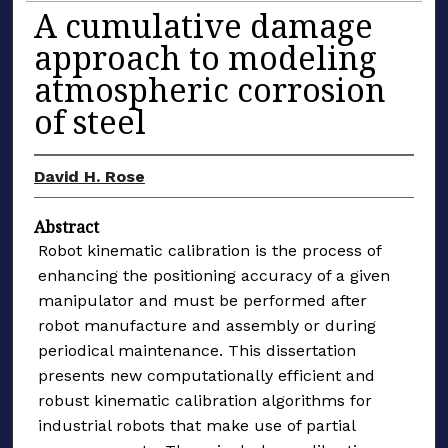
A cumulative damage
approach to modeling
atmospheric corrosion
of steel
David H. Rose
Abstract
Robot kinematic calibration is the process of
enhancing the positioning accuracy of a given
manipulator and must be performed after
robot manufacture and assembly or during
periodical maintenance. This dissertation
presents new computationally efficient and
robust kinematic calibration algorithms for
industrial robots that make use of partial