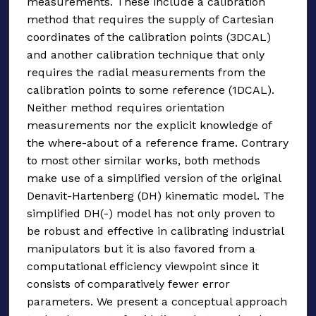
measurements. These include a calibration
method that requires the supply of Cartesian
coordinates of the calibration points (3DCAL)
and another calibration technique that only
requires the radial measurements from the
calibration points to some reference (1DCAL).
Neither method requires orientation
measurements nor the explicit knowledge of
the where-about of a reference frame. Contrary
to most other similar works, both methods
make use of a simplified version of the original
Denavit-Hartenberg (DH) kinematic model. The
simplified DH(-) model has not only proven to
be robust and effective in calibrating industrial
manipulators but it is also favored from a
computational efficiency viewpoint since it
consists of comparatively fewer error
parameters. We present a conceptual approach