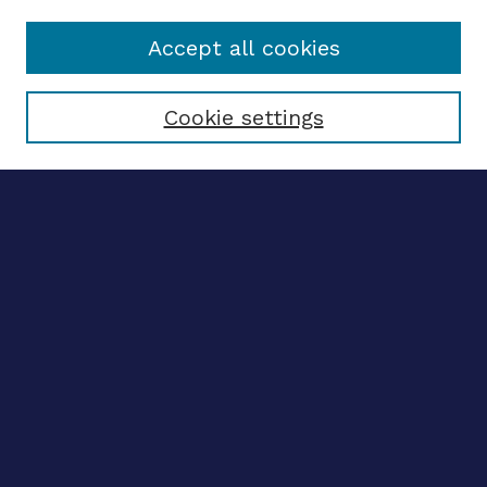
Accept all cookies
Select context to search:
Cookie settings
Advanced search
Notify me via email
CONTRIBUTE WORK
Author FAQ
BROWSE
Collections
Disciplines
Authors
LINKS
OhioLINK Electronic Theses and Dissertations Center