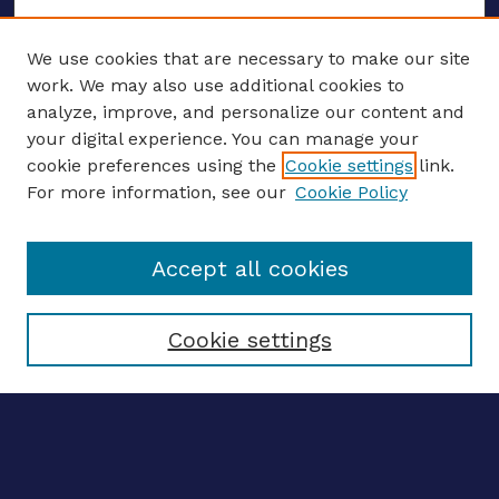
We use cookies that are necessary to make our site
work. We may also use additional cookies to
analyze, improve, and personalize our content and
your digital experience. You can manage your
ENTER SEARCH TERMS
cookie preferences using the
Cookie settings
link.
For more information, see our
Cookie Policy
Enter search terms:
Accept all cookies
Select context to search:
Cookie settings
Advanced search
Notify me via email
CONTRIBUTE WORK
Author FAQ