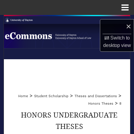
Menu
Home
Search
×
Browse Collections
Switch to
desktop
view
My Account
LIBRARIES
About
SCHOOL OF LAW
Digital Commons Network™
>
>
>
Home
Student Scholarship
Theses and Dissertations
>
Honors Theses
8
HONORS UNDERGRADUATE
THESES