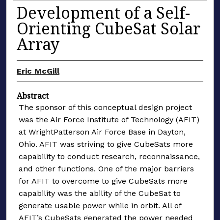
Development of a Self-
Orienting CubeSat Solar
Array
Eric McGill
Abstract
The sponsor of this conceptual design project
was the Air Force Institute of Technology (AFIT)
at WrightPatterson Air Force Base in Dayton,
Ohio. AFIT was striving to give CubeSats more
capability to conduct research, reconnaissance,
and other functions. One of the major barriers
for AFIT to overcome to give CubeSats more
capability was the ability of the CubeSat to
generate usable power while in orbit. All of
AFIT’s CubeSats generated the power needed