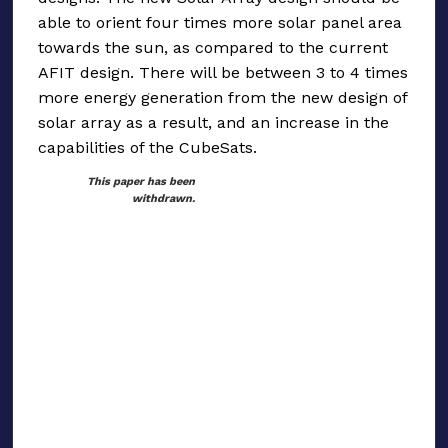
able to orient four times more solar panel area
towards the sun, as compared to the current
AFIT design. There will be between 3 to 4 times
more energy generation from the new design of
solar array as a result, and an increase in the
capabilities of the CubeSats.
This paper has been
withdrawn.