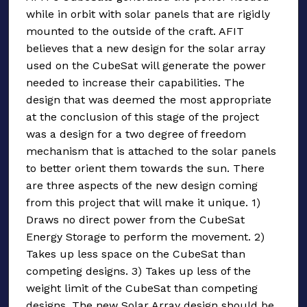
while in orbit with solar panels that are rigidly
mounted to the outside of the craft. AFIT
believes that a new design for the solar array
used on the CubeSat will generate the power
needed to increase their capabilities. The
design that was deemed the most appropriate
at the conclusion of this stage of the project
was a design for a two degree of freedom
mechanism that is attached to the solar panels
to better orient them towards the sun. There
are three aspects of the new design coming
from this project that will make it unique. 1)
Draws no direct power from the CubeSat
Energy Storage to perform the movement. 2)
Takes up less space on the CubeSat than
competing designs. 3) Takes up less of the
weight limit of the CubeSat than competing
designs. The new Solar Array design should be