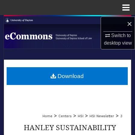
Menu
Home
×
Search
Switch to
Browse Collections
desktop
view
My Account
LIBRARIES
About
SCHOOL OF LAW
Download
Digital Commons Network™
>
>
>
>
Home
Centers
HSI
HSI Newsletter
3
HANLEY SUSTAINABILITY