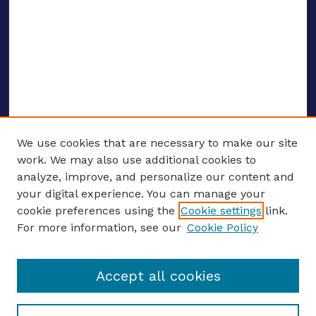
We use cookies that are necessary to make our site
work. We may also use additional cookies to
analyze, improve, and personalize our content and
your digital experience. You can manage your
ENTER SEARCH TERMS
cookie preferences using the
Cookie settings
link.
For more information, see our
Cookie Policy
Enter search terms:
Accept all cookies
Select context to search: