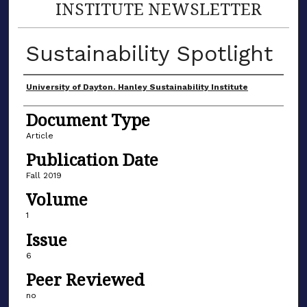
INSTITUTE NEWSLETTER
Sustainability Spotlight
Author(s)
University of Dayton. Hanley Sustainability Institute
Document Type
Article
Publication Date
Fall 2019
Volume
1
Issue
6
Peer Reviewed
no