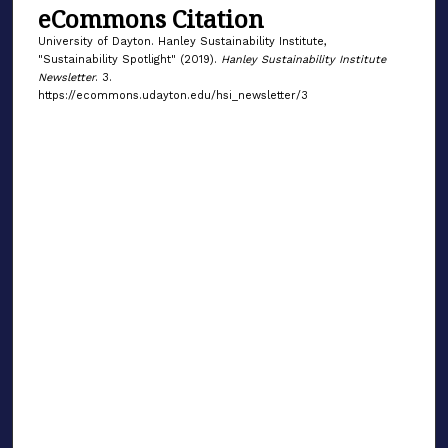
eCommons Citation
University of Dayton. Hanley Sustainability Institute,
"Sustainability Spotlight" (2019).
Hanley Sustainability Institute
Newsletter
. 3.
https://ecommons.udayton.edu/hsi_newsletter/3