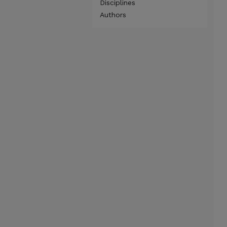
Disciplines
Authors