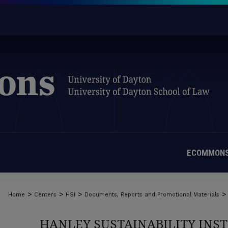
ECOMMONS
>
>
>
>
Home
Centers
HSI
Documents, Reports and Promotional Materials
HANLEY SUSTAINABILITY INS