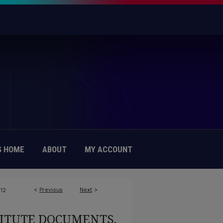
 HOME
ABOUT
MY ACCOUNT
<
Previous
Next
>
12
TITUTE DOCUMENTS,