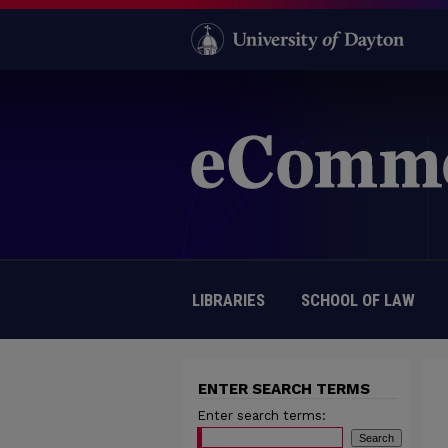
LIBRARIES
SCHOOL OF LAW
ENTER SEARCH TERMS
Enter search terms: