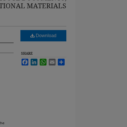
TIONAL MATERIALS
Download
SHARE
Facebook
LinkedIn
WhatsApp
Email
Share
the