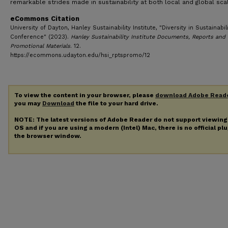
remarkable strides made in sustainability at both local and global sca
eCommons Citation
University of Dayton, Hanley Sustainability Institute, "Diversity in Sustainabil
Conference" (2023).
Hanley Sustainability Institute Documents, Reports and
Promotional Materials
. 12.
https://ecommons.udayton.edu/hsi_rptspromo/12
To view the content in your browser, please
download Adobe Read
you may
Download
the file to your hard drive.
NOTE: The latest versions of Adobe Reader do not support viewin
OS and if you are using a modern (Intel) Mac, there is no official pl
the browser window.