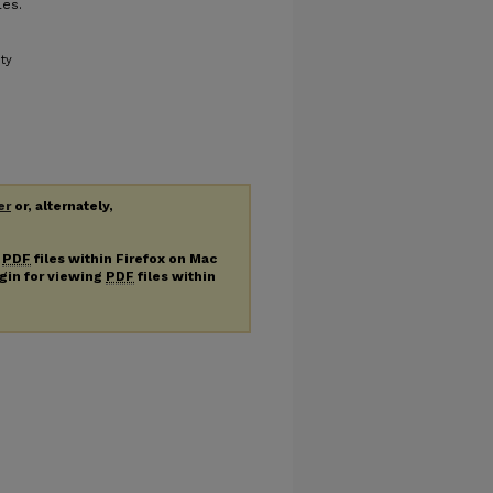
les.
ity
er
or, alternately,
g
PDF
files within Firefox on Mac
ugin for viewing
PDF
files within