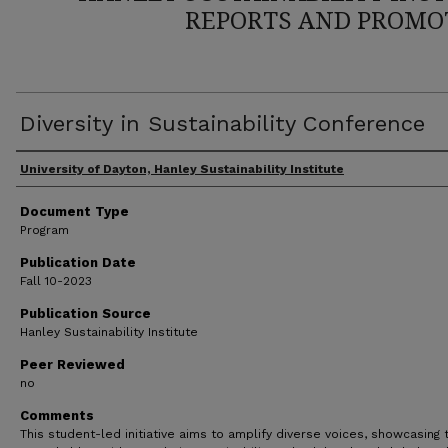
REPORTS AND PROMO
Diversity in Sustainability Conference
Author(s)
University of Dayton, Hanley Sustainability Institute
Document Type
Program
Publication Date
Fall 10-2023
Publication Source
Hanley Sustainability Institute
Peer Reviewed
no
Comments
This student-led initiative aims to amplify diverse voices, showcasing 