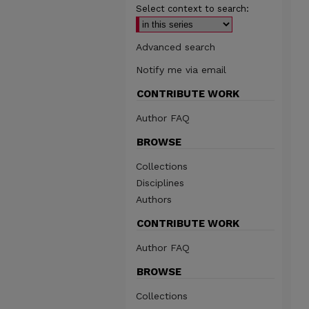
Select context to search:
Advanced search
Notify me via email
CONTRIBUTE WORK
Author FAQ
BROWSE
Collections
Disciplines
Authors
CONTRIBUTE WORK
Author FAQ
BROWSE
Collections