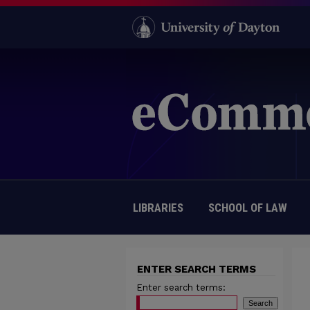
LIBRARIES
SCHOOL OF LAW
ENTER SEARCH TERMS
Enter search terms: