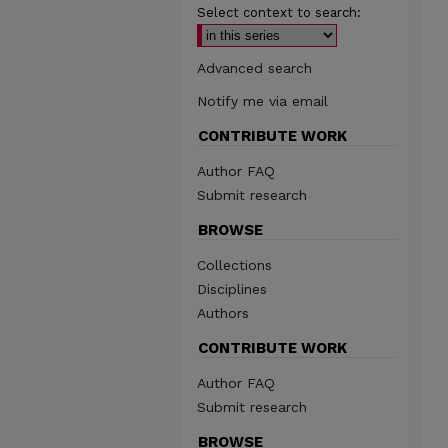
Select context to search:
Advanced search
Notify me via email
CONTRIBUTE WORK
Author FAQ
Submit research
BROWSE
Collections
Disciplines
Authors
CONTRIBUTE WORK
Author FAQ
Submit research
BROWSE