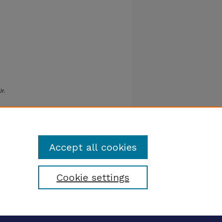
Jr.
Accept all cookies
Cookie settings
tatement