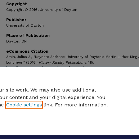
Copyright
Copyright © 2016, University of Dayton
Publisher
University of Dayton
Place of Publication
Dayton, OH
eCommons Citation
Amin, Julius A., "Keynote Address: University of Dayton's Martin Luther King 
Luncheon" (2016).
History Faculty Publications
. 115.
https://ecommons.udayton.edu/hst_fac_pub/115
r site work. We may also use additional
our content and your digital experience. You
he
Cookie settings
link. For more information,
eCommons Home
|
About
|
FAQ
|
My Account
|
Accessibility S
Privacy
Copyright