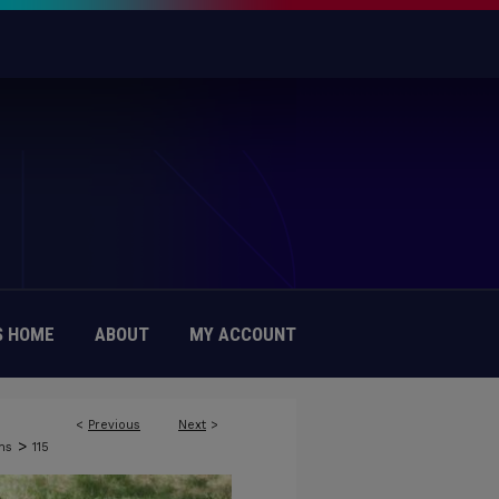
 HOME
ABOUT
MY ACCOUNT
<
Previous
Next
>
>
ns
115