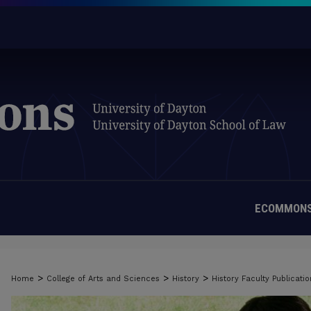
ECOMMONS
>
>
>
Home
College of Arts and Sciences
History
History Faculty Publicatio