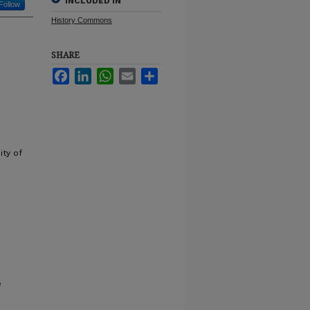
INCLUDED IN
Follow
History Commons
SHARE
Facebook
LinkedIn
WhatsApp
Email
Share
ity of
e