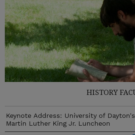
HISTORY FAC
Keynote Address: University of Dayton's
Martin Luther King Jr. Luncheon