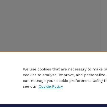
We use cookies that are necessary to make ou
cookies to analyze, improve, and personalize 
can manage your cookie preferences using t
see our
Cookie Policy