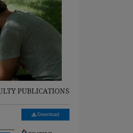
ULTY PUBLICATIONS
Download