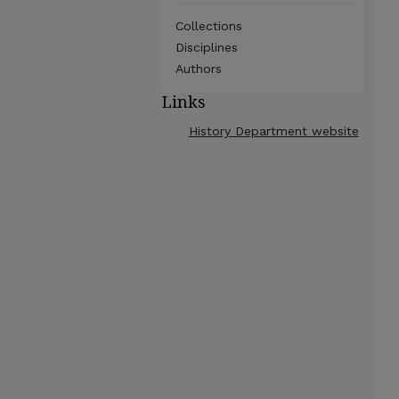
Collections
Disciplines
Authors
Links
History Department website