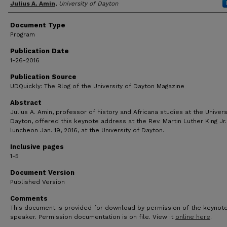
Author(s)
Julius A. Amin
,
University of Dayton
Document Type
Program
Publication Date
1-26-2016
Publication Source
UDQuickly: The Blog of the University of Dayton Magazine
Abstract
Julius A. Amin, professor of history and Africana studies at the Univers
Dayton, offered this keynote address at the Rev. Martin Luther King Jr.
luncheon Jan. 19, 2016, at the University of Dayton.
Inclusive pages
1-5
Document Version
Published Version
Comments
This document is provided for download by permission of the keynot
speaker. Permission documentation is on file. View it
online here
.