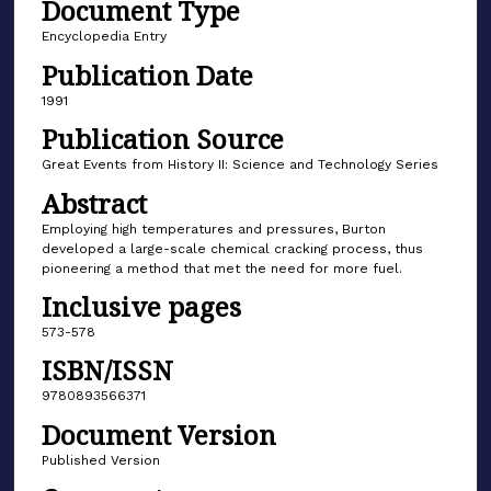
Document Type
Encyclopedia Entry
Publication Date
1991
Publication Source
Great Events from History II: Science and Technology Series
Abstract
Employing high temperatures and pressures, Burton
developed a large-scale chemical cracking process, thus
pioneering a method that met the need for more fuel.
Inclusive pages
573-578
ISBN/ISSN
9780893566371
Document Version
Published Version