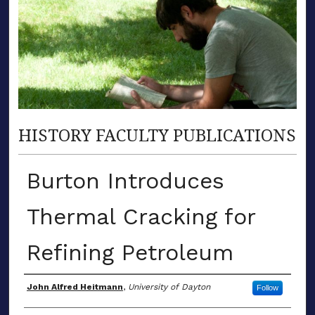
HISTORY FACULTY PUBLICATIONS
Burton Introduces
Thermal Cracking for
Refining Petroleum
Author(s)
John Alfred Heitmann
,
University of Dayton
Follow