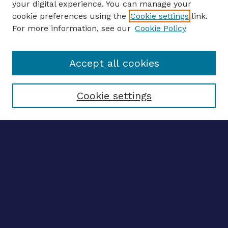
your digital experience. You can manage your
ENTER SEARCH TERMS
cookie preferences using the
Cookie settings
link.
For more information, see our
Cookie Policy
Enter search terms:
Accept all cookies
Select context to search:
Cookie settings
Advanced search
Notify me via email
CONTRIBUTE WORK
Author FAQ
Submit research
BROWSE
Collections
Disciplines