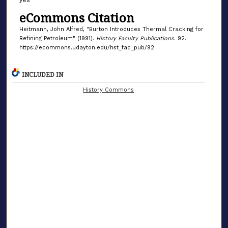
eCommons Citation
Heitmann, John Alfred, "Burton Introduces Thermal Cracking for
Refining Petroleum" (1991).
History Faculty Publications
. 92.
https://ecommons.udayton.edu/hst_fac_pub/92
INCLUDED IN
History Commons