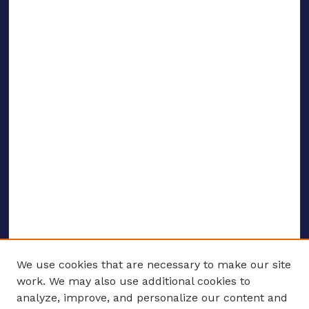
We use cookies that are necessary to make our site
work. We may also use additional cookies to
analyze, improve, and personalize our content and