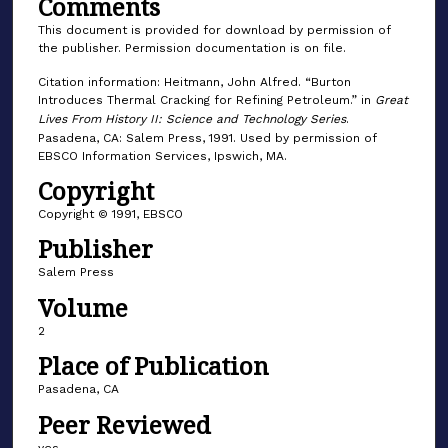
Comments
This document is provided for download by permission of
the publisher. Permission documentation is on file.
Citation information: Heitmann, John Alfred. “Burton
Introduces Thermal Cracking for Refining Petroleum.” in
Great
Lives From History II: Science and Technology Series
.
Pasadena, CA: Salem Press, 1991. Used by permission of
EBSCO Information Services, Ipswich, MA.
Copyright
Copyright © 1991, EBSCO
Publisher
Salem Press
Volume
2
Place of Publication
Pasadena, CA
Peer Reviewed
yes