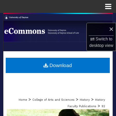
Menu
Home
Search
×
Browse Collections
Switch to
My Account
desktop
view
LIBRARIES
About
SCHOOL OF LAW
Download
Digital Commons Network™
>
>
>
Home
College of Arts and Sciences
History
History
>
Faculty Publications
92