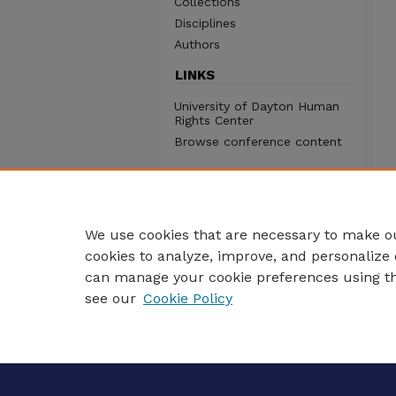
Collections
Disciplines
Authors
LINKS
University of Dayton Human
Rights Center
Browse conference content
We use cookies that are necessary to make ou
cookies to analyze, improve, and personalize 
can manage your cookie preferences using t
see our
Cookie Policy