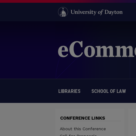
LIBRARIES
SCHOOL OF LAW
CONFERENCE LINKS
About this Conference