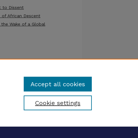
t to Dissent
 of African Descent
 the Wake of a Global
nce)
Accept all cookies
Cookie settings
tatement