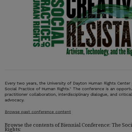
Every two years, the University of Dayton Human Rights Center
Social Practice of Human Rights." The conference is an opportu
practitioner collaboration, interdisciplinary dialogue, and critic
advocacy.
Browse past conference content
Browse the contents of Biennial Conference: The Soc
Rights: