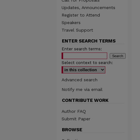
Call for Proposals
Updates, Announcements
Register to Attend
Speakers
Travel Support
ENTER SEARCH TERMS
Enter search terms:
Select context to search:
Advanced search
Notify me via email
CONTRIBUTE WORK
Author FAQ
Submit Paper
BROWSE