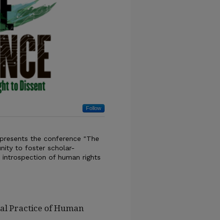
Follow
 presents the conference "The
nity to foster scholar-
al introspection of human rights
ial Practice of Human