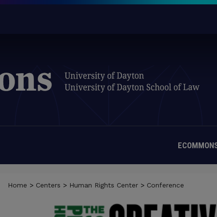
ECOMMONS
Home
>
Centers
>
Human Rights Center
>
Conference
BIENNIAL CONFERENCE: THE SOC