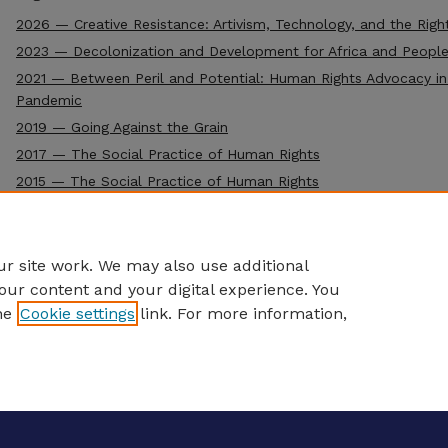
2026 — Creative Resistance: Artivism, Technology, and the Righ
2023 — Decolonization and Development for Africa and People
2021 — Between Peril and Potential: Human Rights Advocacy in
Pandemic
2019 — Going Against the Grain
2017 — The Social Practice of Human Rights
2015 — The Social Practice of Human Rights
2013 — The Social Practice of Human Rights (Inaugural Confere
r site work. We may also use additional
our content and your digital experience. You
he
Cookie settings
link. For more information,
eCommons Home
|
About
|
FAQ
|
My Account
|
Accessibility S
Privacy
Copyright