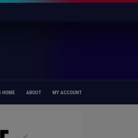
 HOME
ABOUT
MY ACCOUNT
IAL PRACTICE OF HUMAN RIGHTS