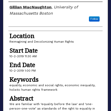
Presenter/Author Information
Gillian MacNaughton
,
University of
Massachusetts Boston
Follow
Location
Reimagining and Decolonizing Human Rights
Start Date
10-2-2019 11:30 AM
End Date
10-2-2019 1:00 PM
Keywords
equality, economic and social rights, economic inequality,
holistic human rights framework
Abstract
We are familiar with ‘equality before the law' and ‘one-
person-one-vote’ as standards of the right to equality in