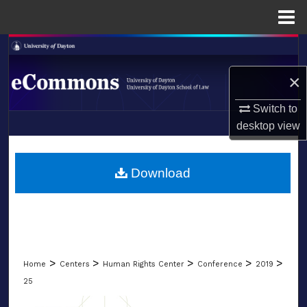
Menu
Home
Search
×
Browse Collections
Switch to
My Account
desktop
view
LIBRARIES
About
SCHOOL OF LAW
Download
Digital Commons Network™
>
>
>
>
>
Home
Centers
Human Rights Center
Conference
2019
25