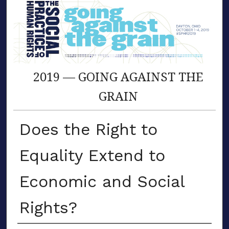
2019 — GOING AGAINST THE
GRAIN
Does the Right to
Equality Extend to
Economic and Social
Rights?