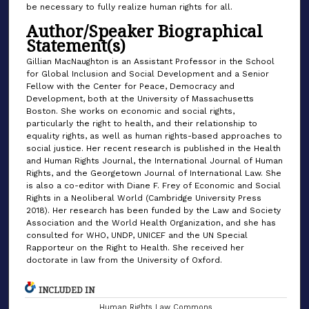
be necessary to fully realize human rights for all.
Author/Speaker Biographical
Statement(s)
Gillian MacNaughton is an Assistant Professor in the School
for Global Inclusion and Social Development and a Senior
Fellow with the Center for Peace, Democracy and
Development, both at the University of Massachusetts
Boston. She works on economic and social rights,
particularly the right to health, and their relationship to
equality rights, as well as human rights-based approaches to
social justice. Her recent research is published in the Health
and Human Rights Journal, the International Journal of Human
Rights, and the Georgetown Journal of International Law. She
is also a co-editor with Diane F. Frey of Economic and Social
Rights in a Neoliberal World (Cambridge University Press
2018). Her research has been funded by the Law and Society
Association and the World Health Organization, and she has
consulted for WHO, UNDP, UNICEF and the UN Special
Rapporteur on the Right to Health. She received her
doctorate in law from the University of Oxford.
INCLUDED IN
Human Rights Law Commons