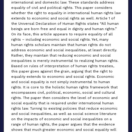
international and domestic law. These standards address
equality of civil and political rights. This paper considers
whether the right to equality in international human rights law
extends to economic and social rights as well. Article 1 of
the Universal Declaration of Human Rights states “All human
beings are born free and equal in dignity and human rights.”
On its face, this article appears to require equality of all
rights – including economic and social rights. Yet, many
human rights scholars maintain that human rights do not
address economic and social inequalities, at least directly.
Rather, they maintain that reducing economic and social
inequalities is merely instrumental to realizing human rights.
Based on rules of interpretation of human rights treaties,
this paper goes against the grain, arguing that the right to
equality extends to economic and social rights. Economic
and social equality is not simply instrumental to human
rights. It is core to the holistic human rights framework that
encompasses civil, political, economic, social and cultural
rights. The paper then considers the level of economic and
social equality that is required under international human
rights law. Turning to existing policies that reduce economic
and social inequalities, as well as social science literature
on the impacts of economic and social inequalities on a
range of human rights, the paper argues that the evidence
shows that much greater economic and social equality will