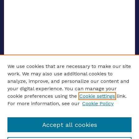
We use cookies that are necessary to make our site
work. We may also use additional cookies to
analyze, improve, and personalize our content and
your digital experience. You can manage your
CONFERENCE LINKS
cookie preferences using the
Cookie settings
link.
About this Conference
For more information, see our
Cookie Policy
Call for Proposals
Updates, Announcements
Accept all cookies
Register to Attend
Speakers
Travel Support