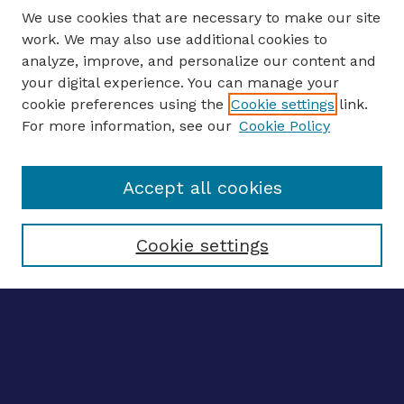
We use cookies that are necessary to make our site
work. We may also use additional cookies to
analyze, improve, and personalize our content and
your digital experience. You can manage your
CONFERENCE LINKS
cookie preferences using the
Cookie settings
link.
About this Conference
For more information, see our
Cookie Policy
Call for Proposals
Updates, Announcements
Accept all cookies
Register to Attend
Speakers
Travel Support
Cookie settings
ENTER SEARCH TERMS
Enter search terms:
Select context to search: