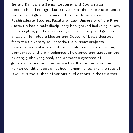
Gerard Kamga is a Senior Lecturer and Coordinator,
Research and Postgraduate Division at the Free State Centre
for Human Rights, Programme Director Research and
Postgraduate Studies, Faculty of Law, University of the Free
State. He has a multidisciplinary background including in law,
human rights, political science, critical theory, and gender
analysis. He holds a Master and Doctor of Laws degrees
from the University of Pretoria. His current projects
essentially revolve around the problem of the exception,
democracy and the mechanics of violence and question the
existing global, regional, and domestic systems of
governance and policies as well as their effects on the
human condition, social justice, human rights, and the rule of
law. He is the author of various publications in these areas.