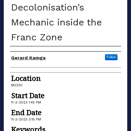
Decolonisation’s
Mechanic inside the
Franc Zone
Presenter/Author Information
Gerard Kamga
Follow
Location
M2320
Start Date
11-2-2023 1:45 PM
End Date
11-2-2023 3:15 PM
Keywords