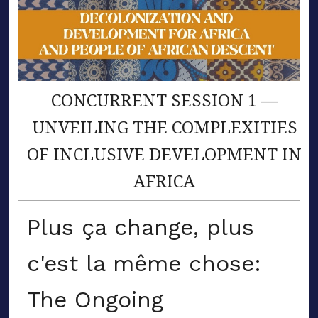
CONCURRENT SESSION 1 —
UNVEILING THE COMPLEXITIES
OF INCLUSIVE DEVELOPMENT IN
AFRICA
Plus ça change, plus
c'est la même chose:
The Ongoing