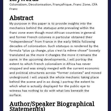
Colonialism, Decolonisation, Françafrique, Franc Zone, CFA
Franc
Abstract
My purpose in this paper is to provide insights into the
mechanics behind the
statuquo ante
prevailing within the
franc zone even though most African countries in general
and former French colonies in particular obtained their
“independence” from France in the early 1960s following
decades of colonisation. Such statuquo is rendered by the
formula “plus ça change, plus c'est la même chose” loosely
translated as the more it changes the more it remains the
same. In the upcoming developments, l will portray the
extent to which French colonialism in Africa has never
stopped and was simply merged with the current economic
and political structures across “former colonies” and moved
underground. I will unpack the whole mechanic taking place
behind the scene and in so doing, I portray the extent to
which what is actually displayed for the public eye to
witness has nothing to do with what lies beneath the
surface.
Author/Speaker Biographical
Statement(s)