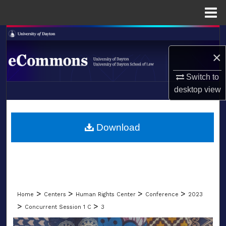
Menu
Home
Search
×
Browse Collections
Switch to
My Account
desktop
view
LIBRARIES
About
SCHOOL OF LAW
Download
Digital Commons Network™
>
>
>
>
Home
Centers
Human Rights Center
Conference
2023
>
>
Concurrent Session 1 C
3