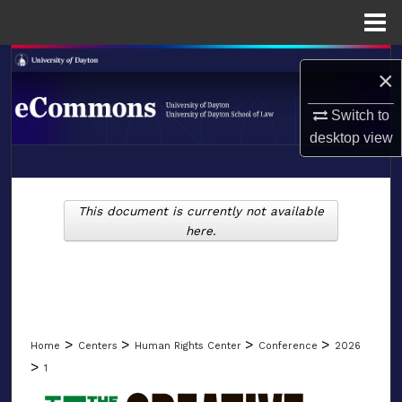
Menu
Home
Search
×
Browse Collections
Switch to
desktop
view
My Account
LIBRARIES
About
This document is currently not available
SCHOOL OF LAW
here.
Digital Commons Network™
>
>
>
>
Home
Centers
Human Rights Center
Conference
2026
>
1