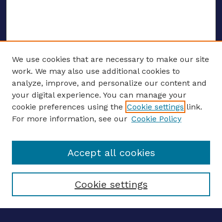
We use cookies that are necessary to make our site
work. We may also use additional cookies to
analyze, improve, and personalize our content and
your digital experience. You can manage your
CONFERENCE LINKS
cookie preferences using the
Cookie settings
link.
About this Conference
For more information, see our
Cookie Policy
Call for Proposals
Updates, Announcements
Accept all cookies
Register to Attend
Speakers
Travel Support
Cookie settings
ENTER SEARCH TERMS
Enter search terms: