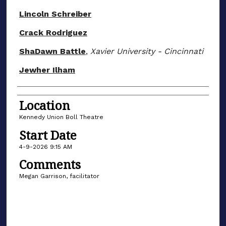
Lincoln Schreiber
Crack Rodriguez
ShaDawn Battle
,
Xavier University - Cincinnati
Jewher Ilham
Location
Kennedy Union Boll Theatre
Start Date
4-9-2026 9:15 AM
Comments
Megan Garrison, facilitator