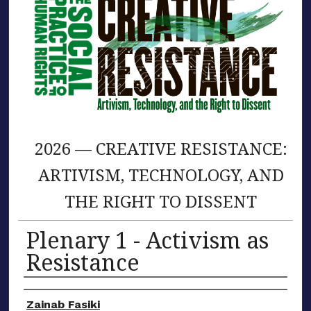
2026 — CREATIVE RESISTANCE:
ARTIVISM, TECHNOLOGY, AND
THE RIGHT TO DISSENT
Plenary 1 - Activism as
Resistance
Presenter/Author Information
Zainab Fasiki