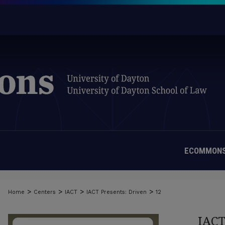
ECOMMONS
>
>
>
>
Home
Centers
IACT
IACT Presents: Driven
12
IAC