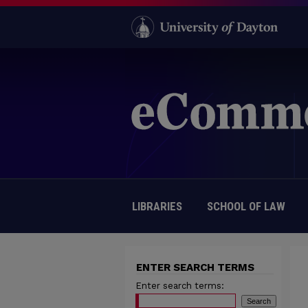
LIBRARIES
SCHOOL OF LAW
ENTER SEARCH TERMS
Enter search terms: