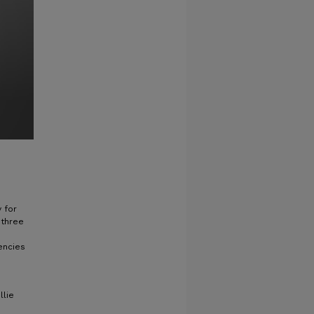
y for
 three
encies
llie