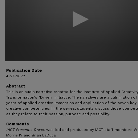
13
seconds
Volume
90%
Publication Date
4-27-2022
Abstract
This is an audio narrative created for the Institute of Applied Creativit
Transformation's "Driven" initiative. The narratives are a culmination of
years of applied creative immersion and application of the seven key
creative competencies. In the series, students discuss those compet
as they relate to their passion, purpose and possibility.
Comments
IACT Presents: Driven
was led and produced by IACT staff members Wi
Morris IV and Brian LaDuca.