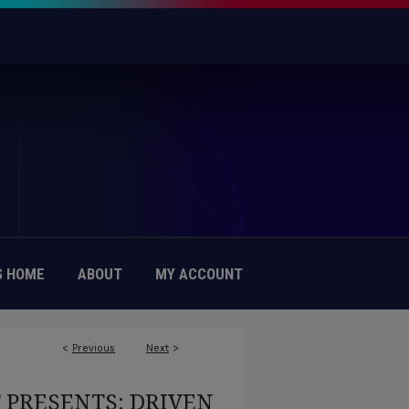
 HOME
ABOUT
MY ACCOUNT
<
Previous
Next
>
T PRESENTS: DRIVEN