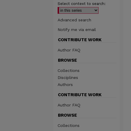
Select context to search:
Advanced search
Notify me via email
CONTRIBUTE WORK
Author FAQ
BROWSE
Collections
Disciplines
Authors
CONTRIBUTE WORK
Author FAQ
BROWSE
Collections