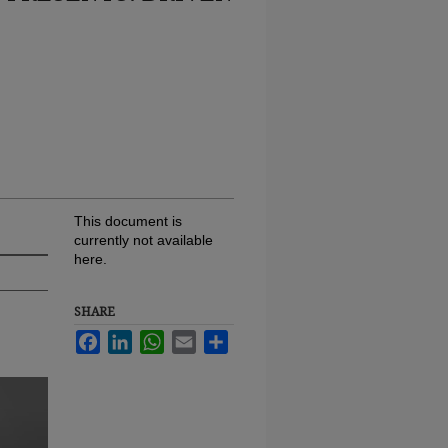
This document is
currently not available
here.
SHARE
Facebook
LinkedIn
WhatsApp
Email
Share