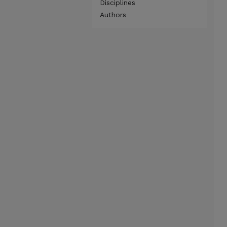
Disciplines
Authors