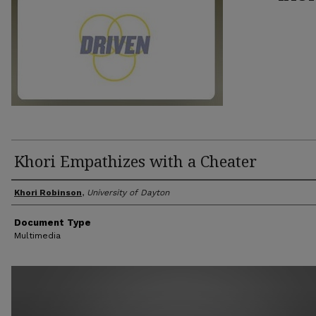
Khori Empathizes with a Cheater
Author(s)
Khori Robinson
,
University of Dayton
Document Type
Multimedia
0
seconds
of
8
minutes,