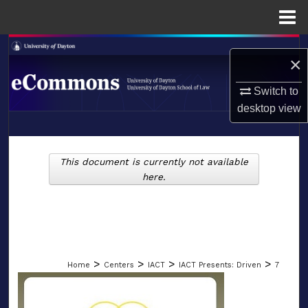
Menu
Home
Search
×
Browse Collections
Switch to
desktop
view
My Account
LIBRARIES
About
This document is currently not available
SCHOOL OF LAW
here.
Digital Commons Network™
>
>
>
>
Home
Centers
IACT
IACT Presents: Driven
7