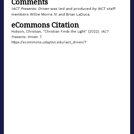
Comments
9
s
IACT Presents: Driven
was led and produced by IACT staff
members Willie Morris IV and Brian LaDuca.
e
eCommons Citation
c
o
Hobson, Christian, "Christian Finds the Light" (2022).
IACT
n
Presents: Driven
. 7.
https://ecommons.udayton.edu/iact_driven/7
d
s