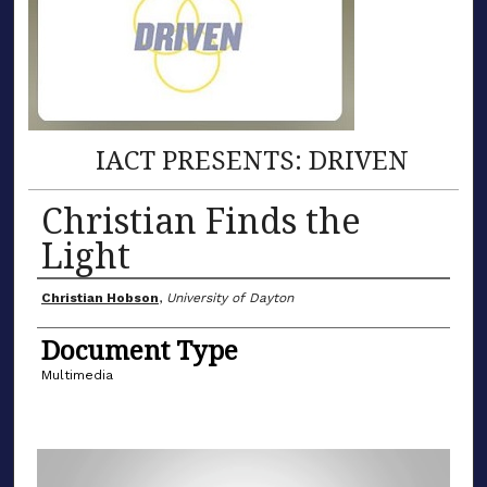
IACT PRESENTS: DRIVEN
Christian Finds the
Light
Author(s)
Christian Hobson
,
University of Dayton
Document Type
Multimedia
0
s
e