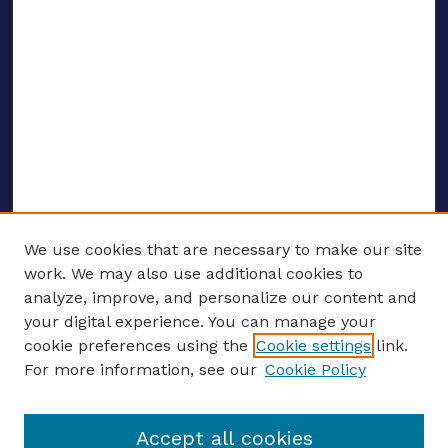
We use cookies that are necessary to make our site
work. We may also use additional cookies to
analyze, improve, and personalize our content and
your digital experience. You can manage your
ENTER SEARCH TERMS
cookie preferences using the
Cookie settings
link.
For more information, see our
Cookie Policy
Enter search terms:
Accept all cookies