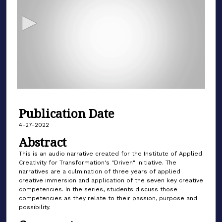
c
o
n
d
s
o
f
6
Publication Date
m
i
4-27-2022
n
Abstract
u
This is an audio narrative created for the Institute of Applied
t
Creativity for Transformation's "Driven" initiative. The
narratives are a culmination of three years of applied
e
creative immersion and application of the seven key creative
s
competencies. In the series, students discuss those
,
competencies as they relate to their passion, purpose and
possibility.
4