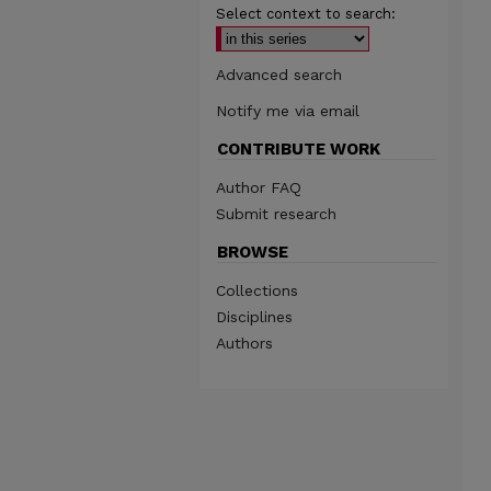
Select context to search:
Advanced search
Notify me via email
CONTRIBUTE WORK
Author FAQ
Submit research
BROWSE
Collections
Disciplines
Authors