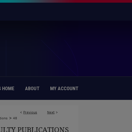
 HOME
ABOUT
MY ACCOUNT
<
Previous
Next
>
>
tions
48
ULTY PUBLICATIONS