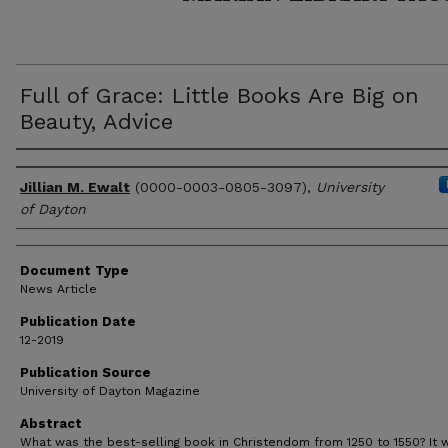
Full of Grace: Little Books Are Big on
Beauty, Advice
Author(s)
Jillian M. Ewalt
(0000-0003-0805-3097),
University
of Dayton
Document Type
News Article
Publication Date
12-2019
Publication Source
University of Dayton Magazine
Abstract
What was the best-selling book in Christendom from 1250 to 1550? It w