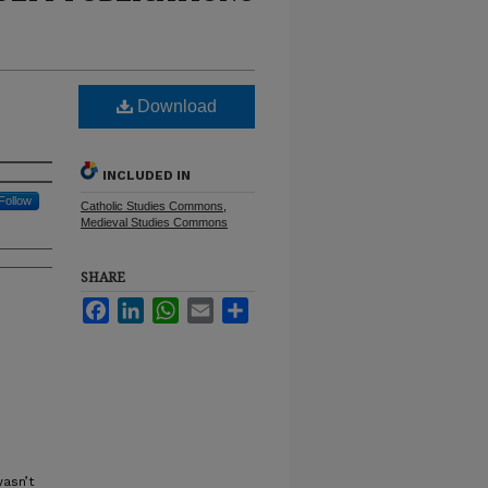
Download
INCLUDED IN
Follow
Catholic Studies Commons
,
Medieval Studies Commons
SHARE
Facebook
LinkedIn
WhatsApp
Email
Share
asn’t