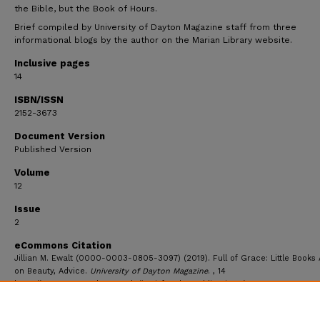
the Bible, but the Book of Hours.
Brief compiled by University of Dayton Magazine staff from three
informational blogs by the author on the Marian Library website.
Inclusive pages
14
ISBN/ISSN
2152-3673
Document Version
Published Version
Volume
12
Issue
2
eCommons Citation
Jillian M. Ewalt (0000-0003-0805-3097) (2019). Full of Grace: Little Books 
on Beauty, Advice.
University of Dayton Magazine
. , 14
https://ecommons.udayton.edu/imri_faculty_publications/48