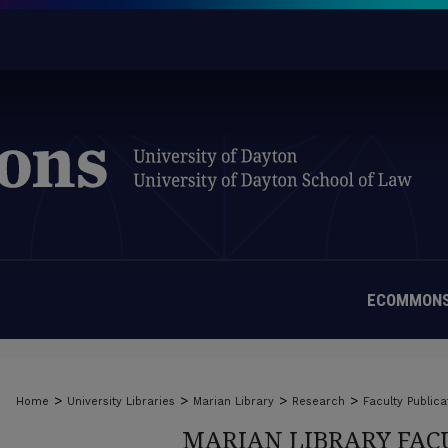
ECOMMONS
>
>
>
>
Home
University Libraries
Marian Library
Research
Faculty Publica
MARIAN LIBRARY FAC