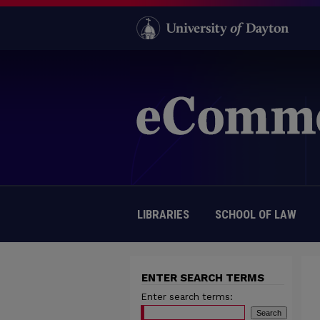
LIBRARIES
SCHOOL OF LAW
ENTER SEARCH TERMS
Enter search terms: