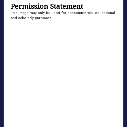
Permission Statement
This image may only be used for noncommercial educational
and scholarly purposes.