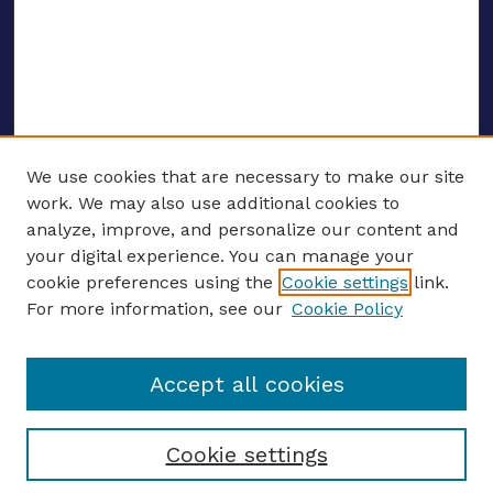
We use cookies that are necessary to make our site
work. We may also use additional cookies to
analyze, improve, and personalize our content and
your digital experience. You can manage your
ENTER SEARCH TERMS
cookie preferences using the
Cookie settings
link.
For more information, see our
Cookie Policy
Enter search terms:
Accept all cookies
Select context to search:
Cookie settings
Advanced search