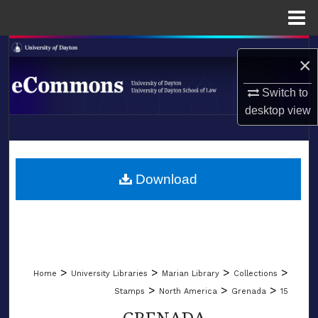
Menu
Home
Search
×
Browse Collections
Switch to
desktop
view
My Account
LIBRARIES
About
SCHOOL OF LAW
Download
Digital Commons Network™
>
>
>
>
Home
University Libraries
Marian Library
Collections
>
>
>
Stamps
North America
Grenada
15
GRENADA