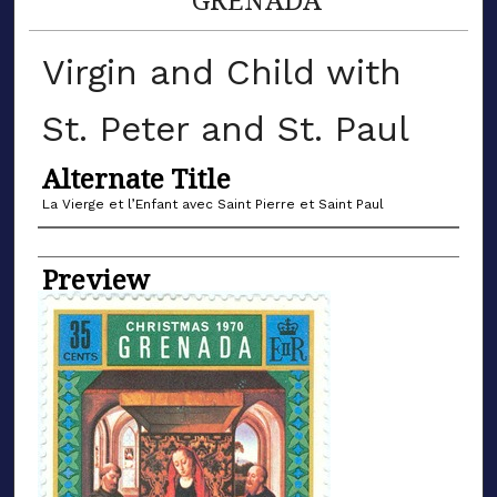
Virgin and Child with
St. Peter and St. Paul
Alternate Title
La Vierge et l’Enfant avec Saint Pierre et Saint Paul
Name of Artist
Preview