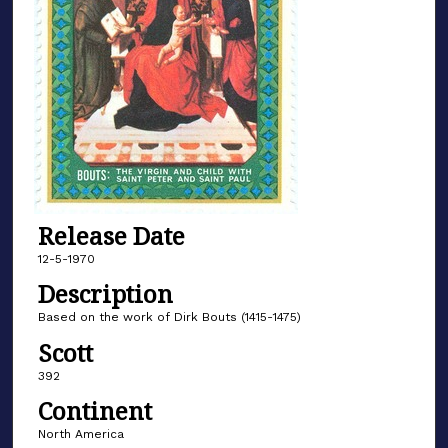
Release Date
12-5-1970
Description
Based on the work of Dirk Bouts (1415-1475)
Scott
392
Continent
North America