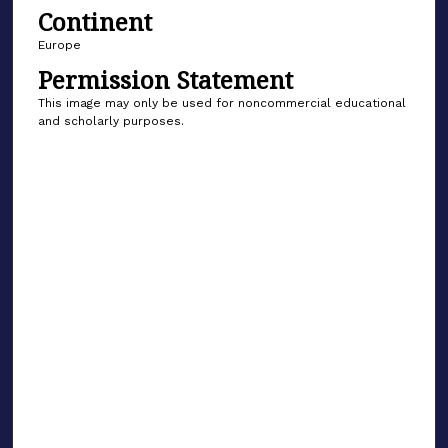
Continent
Europe
Permission Statement
This image may only be used for noncommercial educational
and scholarly purposes.