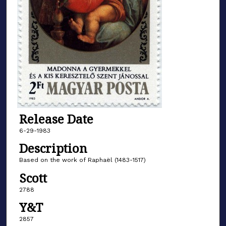
Release Date
6-29-1983
Description
Based on the work of Raphaël (1483-1517)
Scott
2788
Y&T
2857