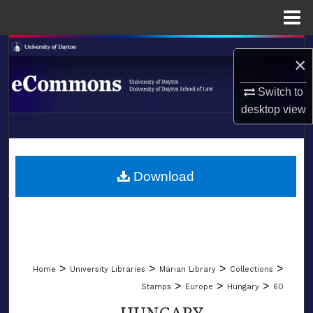
Menu
Home
Search
×
Browse Collections
Switch to
desktop
view
My Account
LIBRARIES
About
SCHOOL OF LAW
Download
Digital Commons Network™
>
>
>
>
Home
University Libraries
Marian Library
Collections
>
>
>
Stamps
Europe
Hungary
60
HUNGARY