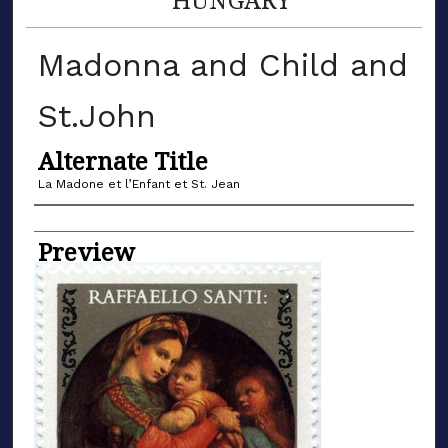
Madonna and Child and
St.John
Alternate Title
La Madone et l’Enfant et St. Jean
Name of Artist
Preview