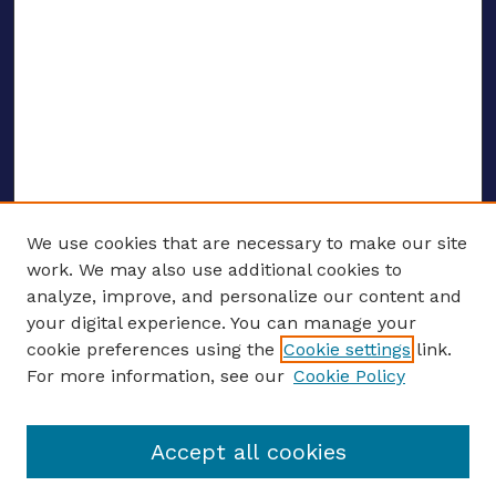
We use cookies that are necessary to make our site
work. We may also use additional cookies to
analyze, improve, and personalize our content and
your digital experience. You can manage your
ENTER SEARCH TERMS
cookie preferences using the
Cookie settings
link.
For more information, see our
Cookie Policy
Enter search terms:
Accept all cookies
Select context to search: