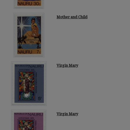
Mother and Child
Virgin Mary
Virgin Mary