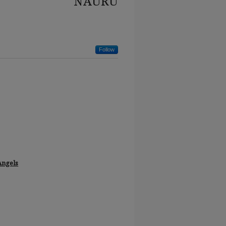
NAURU
Follow
Angels