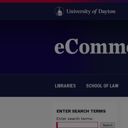
LIBRARIES
SCHOOL OF LAW
ENTER SEARCH TERMS
Enter search terms: