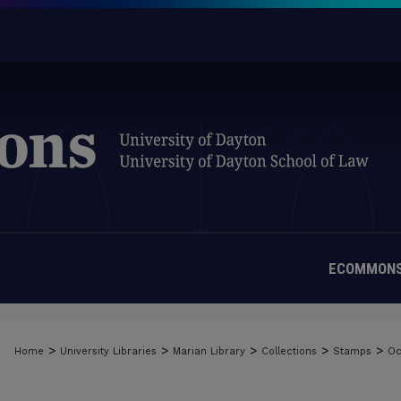
ECOMMONS
>
>
>
>
>
Home
University Libraries
Marian Library
Collections
Stamps
Oc