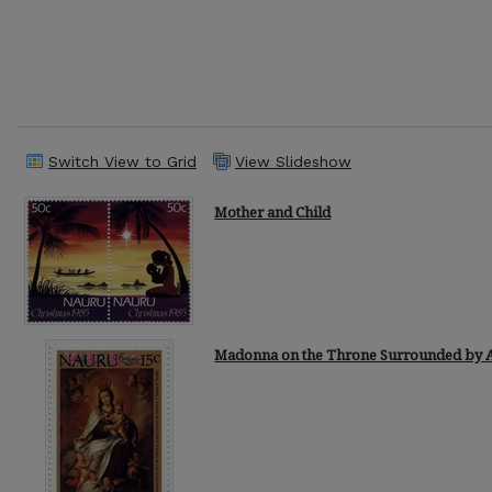
Switch View to Grid
View Slideshow
Mother and Child
Madonna on the Throne Surrounded by 