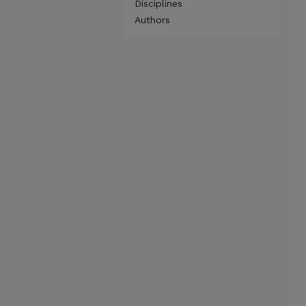
Disciplines
Authors