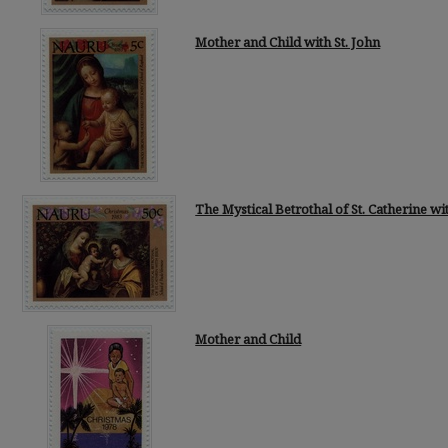
Mother and Child with St. John
The Mystical Betrothal of St. Catherine wi
Mother and Child