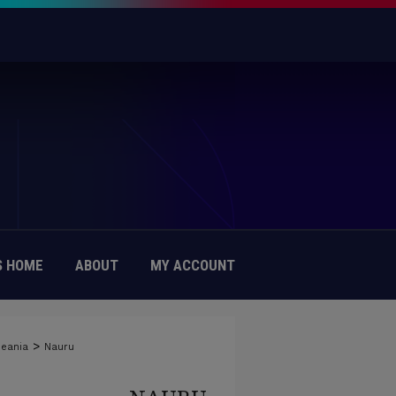
 HOME
ABOUT
MY ACCOUNT
>
eania
Nauru