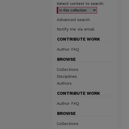
Select context to search:
Advanced search
Notify me via email
CONTRIBUTE WORK
Author FAQ
BROWSE
Collections
Disciplines
Authors
CONTRIBUTE WORK
Author FAQ
BROWSE
Collections