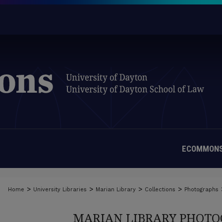
ECOMMONS
>
>
>
>
Home
University Libraries
Marian Library
Collections
Photographs
MARIAN LIBRARY PHOTO