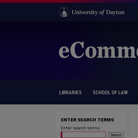
LIBRARIES
SCHOOL OF LAW
ENTER SEARCH TERMS
Enter search terms: