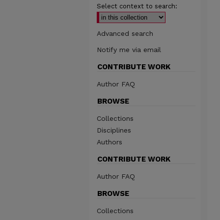
Select context to search:
Advanced search
Notify me via email
CONTRIBUTE WORK
Author FAQ
BROWSE
Collections
Disciplines
Authors
CONTRIBUTE WORK
Author FAQ
BROWSE
Collections