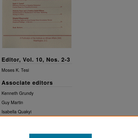
Editor, Vol. 10, Nos. 2-3
Moses K. Tesi
Associate editors
Kenneth Grundy
Guy Martin
Isabella Quakyi
Book review editor
John Oriji