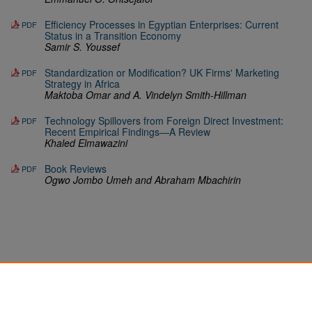
Efficiency Processes in Egyptian Enterprises: Current
PDF
Status in a Transition Economy
Samir S. Youssef
Standardization or Modification? UK Firms' Marketing
PDF
Strategy in Africa
Maktoba Omar and A. Vindelyn Smith-Hillman
Technology Spillovers from Foreign Direct Investment:
PDF
Recent Empirical Findings—A Review
Khaled Elmawazini
Book Reviews
PDF
Ogwo Jombo Umeh and Abraham Mbachirin