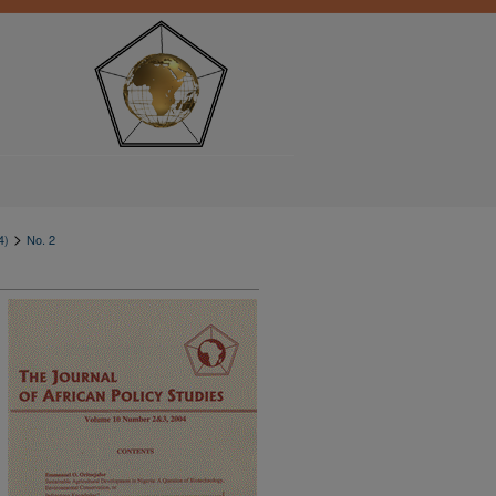
>
4)
No. 2