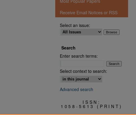
Most Popular Papers
Receive Email Notices or RSS
Select an issue:
Search
Enter search terms:
Select context to search:
Advanced search
ISSN:
1058-5613 (PRINT)
3068-0409 (ONLINE)