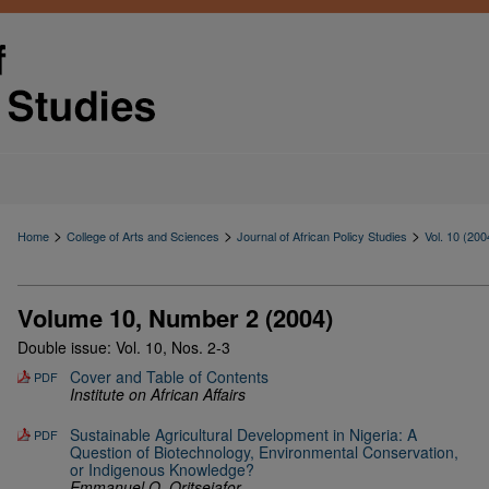
>
>
>
Home
College of Arts and Sciences
Journal of African Policy Studies
Vol. 10 (200
Volume 10, Number 2 (2004)
Double issue: Vol. 10, Nos. 2-3
Cover and Table of Contents
PDF
Institute on African Affairs
Sustainable Agricultural Development in Nigeria: A
PDF
Question of Biotechnology, Environmental Conservation,
or Indigenous Knowledge?
Emmanuel O. Oritsejafor