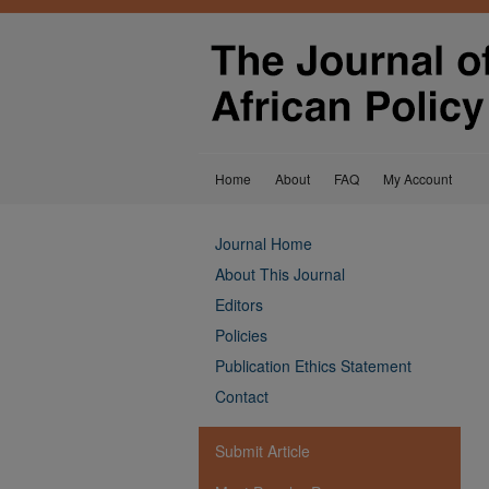
Home
About
FAQ
My Account
Journal Home
About This Journal
Editors
Policies
Publication Ethics Statement
Contact
Submit Article