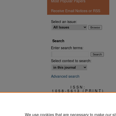
Most Popular Papers
Receive Email Notices or RSS
Select an issue:
Search
Enter search terms:
Select context to search:
Advanced search
ISSN:
1058-5613 (PRINT)
3068-0409 (ONLINE)
We use cookies that are necessary to make our si