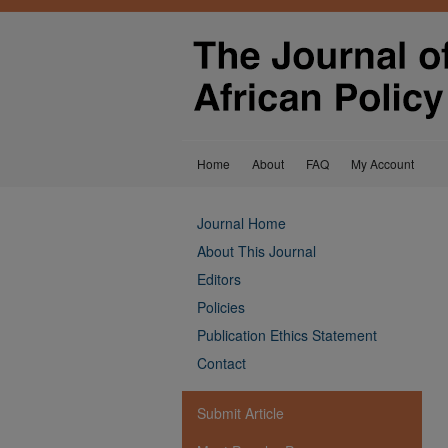
Home
About
FAQ
My Account
Journal Home
About This Journal
Editors
Policies
Publication Ethics Statement
Contact
Submit Article