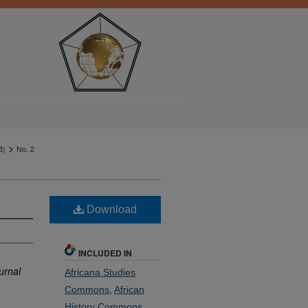
>
8)
No. 2
Download
INCLUDED IN
urnal
Africana Studies
Commons
,
African
History Commons
,