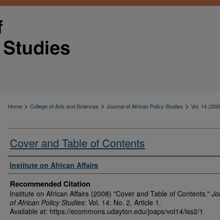
>
>
>
Home
College of Arts and Sciences
Journal of African Policy Studies
Vol. 14 (200
Cover and Table of Contents
Authors
Institute on African Affairs
Recommended Citation
Institute on African Affairs (2008) "Cover and Table of Contents,"
Jo
of African Policy Studies
: Vol. 14: No. 2, Article 1.
Available at: https://ecommons.udayton.edu/joaps/vol14/iss2/1