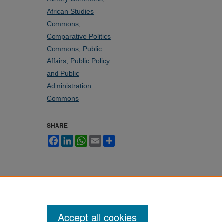
African Studies
Commons
,
Comparative Politics
Commons
,
Public
Affairs, Public Policy
and Public
Administration
Commons
SHARE
Facebook
LinkedIn
WhatsApp
Email
Share
Accept all cookies