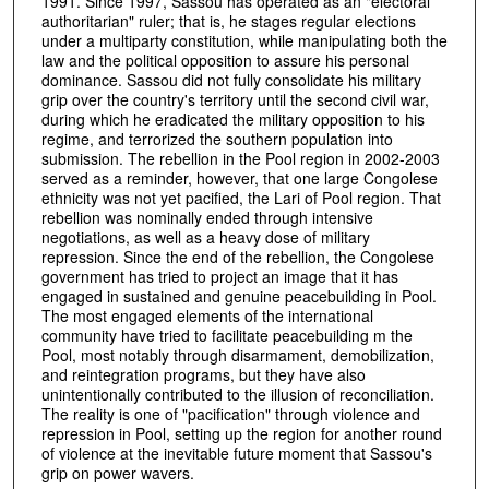
1991. Since 1997, Sassou has operated as an "electoral
authoritarian" ruler; that is, he stages regular elections
under a multiparty constitution, while manipulating both the
law and the political opposition to assure his personal
dominance. Sassou did not fully consolidate his military
grip over the country's territory until the second civil war,
during which he eradicated the military opposition to his
regime, and terrorized the southern population into
submission. The rebellion in the Pool region in 2002-2003
served as a reminder, however, that one large Congolese
ethnicity was not yet pacified, the Lari of Pool region. That
rebellion was nominally ended through intensive
negotiations, as well as a heavy dose of military
repression. Since the end of the rebellion, the Congolese
government has tried to project an image that it has
engaged in sustained and genuine peacebuilding in Pool.
The most engaged elements of the international
community have tried to facilitate peacebuilding m the
Pool, most notably through disarmament, demobilization,
and reintegration programs, but they have also
unintentionally contributed to the illusion of reconciliation.
The reality is one of "pacification" through violence and
repression in Pool, setting up the region for another round
of violence at the inevitable future moment that Sassou's
grip on power wavers.