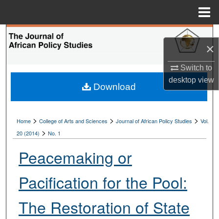
Menu
Home
Search
×
Browse Collections
Switch to
desktop
view
My Account
Download
About
>
>
>
Home
College of Arts and Sciences
Journal of African Policy Studies
Vol.
>
Digital Commons Network™
20 (2014)
No. 1
Peacemaking or
Pacification for the Pool:
The Restoration of State