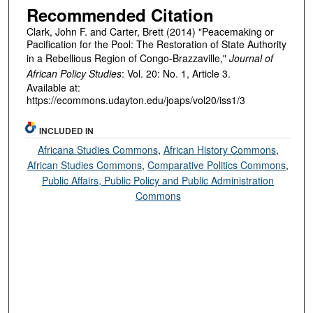
Recommended Citation
Clark, John F. and Carter, Brett (2014) "Peacemaking or
Pacification for the Pool: The Restoration of State Authority
in a Rebellious Region of Congo-Brazzaville,"
Journal of
African Policy Studies
: Vol. 20: No. 1, Article 3.
Available at:
https://ecommons.udayton.edu/joaps/vol20/iss1/3
INCLUDED IN
Africana Studies Commons
,
African History Commons
,
African Studies Commons
,
Comparative Politics Commons
,
Public Affairs, Public Policy and Public Administration
Commons