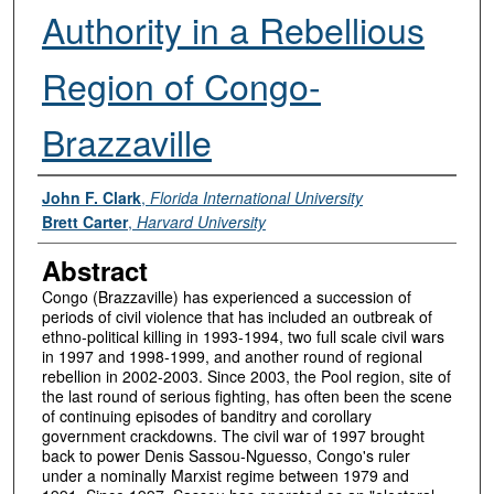
Authority in a Rebellious
Region of Congo-
Brazzaville
Authors
John F. Clark
,
Florida International University
Brett Carter
,
Harvard University
Abstract
Congo (Brazzaville) has experienced a succession of
periods of civil violence that has included an outbreak of
ethno-political killing in 1993-1994, two full scale civil wars
in 1997 and 1998-1999, and another round of regional
rebellion in 2002-2003. Since 2003, the Pool region, site of
the last round of serious fighting, has often been the scene
of continuing episodes of banditry and corollary
government crackdowns. The civil war of 1997 brought
back to power Denis Sassou-Nguesso, Congo's ruler
under a nominally Marxist regime between 1979 and