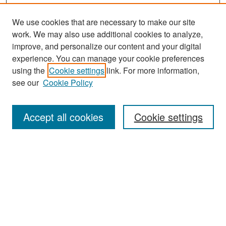
We use cookies that are necessary to make our site
work. We may also use additional cookies to analyze,
improve, and personalize our content and your digital
experience. You can manage your cookie preferences
using the
Cookie settings
link. For more information,
see our
Cookie Policy
Journal Home
About This Journal
Accept all cookies
Cookie settings
Editors
Policies
Publication Ethics Statement
Contact
Submit Article
Most Popular Papers
Receive Email Notices or RSS