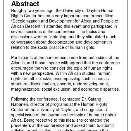
Abstract
Roughly two years ago, the University of Dayton Human
Rights Center hosted a very important conference titled
“Decolonization and Development for Africa and People of
African Descent.” I attended this event and participated in
several sessions of the conference. The topics and
discussions were enlightening, and they stimulated much
conversation about decolonization and development in
relation to the social practice of human rights.
Participants at the conference came from both sides of the
Atlantic, and those I spoke with agreed that the conference
encouraged them to consider the topic of human rights
with a new perspective. Within African studies, human
rights are all-inclusive, encompassing such issues as
structural discrimination, poverty, underdevelopment,
marginalization, social exclusion, and economic disparities.
Following the conference, I contacted Dr. Satang
Nabaneh, director of programs at the Human Rights
Center at the University of Dayton, and suggested a
special issue of the journal on the topic of human rights in
Africa. Being receptive to this idea, she contacted the
presenters at the conference and asked them to submit
articles for publication. The articles went through the