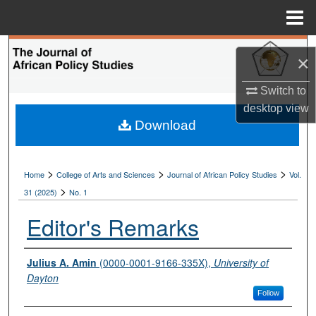
Menu
Home
Search
×
Browse Collections
Switch to
desktop
view
My Account
Download
About
>
>
>
Home
College of Arts and Sciences
Journal of African Policy Studies
Vol.
>
Digital Commons Network™
31 (2025)
No. 1
Editor's Remarks
Authors
Julius A. Amin
(0000-0001-9166-335X),
University of
Dayton
Follow