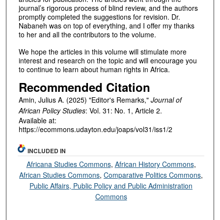
journal’s rigorous process of blind review, and the authors
promptly completed the suggestions for revision. Dr.
Nabaneh was on top of everything, and I offer my thanks
to her and all the contributors to the volume.
We hope the articles in this volume will stimulate more
interest and research on the topic and will encourage you
to continue to learn about human rights in Africa.
Recommended Citation
Amin, Julius A. (2025) "Editor's Remarks,"
Journal of
African Policy Studies
: Vol. 31: No. 1, Article 2.
Available at:
https://ecommons.udayton.edu/joaps/vol31/iss1/2
INCLUDED IN
Africana Studies Commons
,
African History Commons
,
African Studies Commons
,
Comparative Politics Commons
,
Public Affairs, Public Policy and Public Administration
Commons