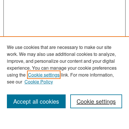
We use cookies that are necessary to make our site
work. We may also use additional cookies to analyze,
improve, and personalize our content and your digital
experience. You can manage your cookie preferences
using the
Cookie settings
link. For more information,
see our
Cookie Policy
Journal Home
About This Journal
Accept all cookies
Cookie settings
Editors
Policies
Publication Ethics Statement
Contact