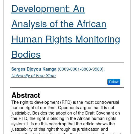
Development: An
Analysis of the African
Human Rights Monitoring
Bodies
Authors
Serges Djoyou Kamga
(0009-0001-6803-9580),
University of Free State
Follow
Abstract
The right to development (RTD) is the most controversial
human right of our time. Opponents argue that it is not
justiciable. Besides the adoption of the Draft Covenant on
the RTD, the right is binding in the African human rights
system. It is on this backdrop that the article shows the
justiciability of this right through its juridification and