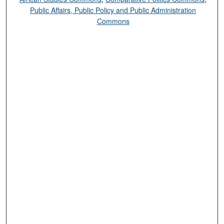
Public Affairs, Public Policy and Public Administration
Commons