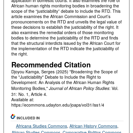
application in domestic courts. It also examines the role of
African human rights monitoring bodies in broadening the
scope of the “justiciability” debate to include the RTD. This
article examines the African Commission and Court’s
pronouncements on the RTD and unveils the legal value of
these decisions to establish the justiciability of the right. It
also examines the remedial orders of those monitoring
bodies to determine the justiciability of the RTD and finds
that the structural interdicts issued by the African Court for
the implementation of the RTD indicate the justiciability of
the right.
Recommended Citation
Djoyou Kamga, Serges (2025) "Broadening the Scope of
the "Justiciability" Debate to Include the Right to
Development: An Analysis of the African Human Rights
Monitoring Bodies,"
Journal of African Policy Studies
: Vol.
31: No. 1, Article 4.
Available at:
https://ecommons.udayton.edu/joaps/vol31/iss1/4
INCLUDED IN
Africana Studies Commons
,
African History Commons
,
African Studies Commons
,
Comparative Politics Commons
,