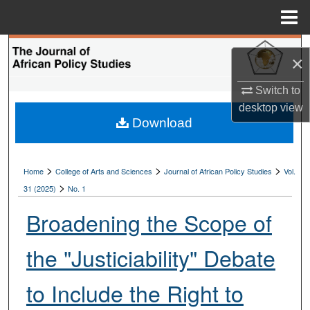
Menu
Home
Search
×
Browse Collections
Switch to
desktop
view
My Account
Download
About
>
>
>
Home
College of Arts and Sciences
Journal of African Policy Studies
Vol.
>
Digital Commons Network™
31 (2025)
No. 1
Broadening the Scope of
the "Justiciability" Debate
to Include the Right to