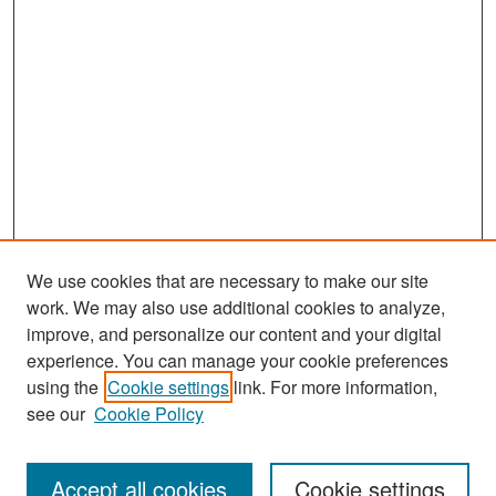
We use cookies that are necessary to make our site
work. We may also use additional cookies to analyze,
improve, and personalize our content and your digital
experience. You can manage your cookie preferences
using the
Cookie settings
link. For more information,
see our
Cookie Policy
Journal Home
About This Journal
Accept all cookies
Cookie settings
Editors